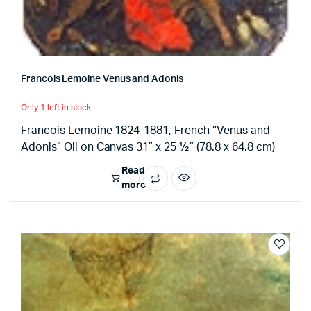
Francois Lemoine Venus and Adonis
Only 1 left in stock
Francois Lemoine 1824-1881, French “Venus and
Adonis” Oil on Canvas 31” x 25 ½” (78.8 x 64.8 cm)
Read
more