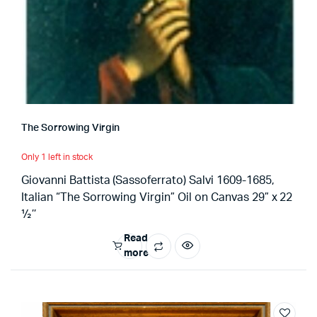
The Sorrowing Virgin
Only 1 left in stock
Giovanni Battista (Sassoferrato) Salvi 1609-1685,
Italian “The Sorrowing Virgin” Oil on Canvas 29” x 22
½’’
Read
more