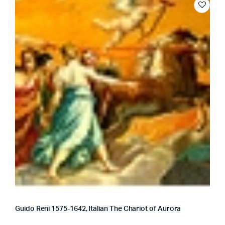
Guido Reni 1575-1642, Italian The Chariot of Aurora