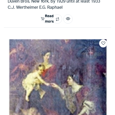
Duven Bros, New York, by 1929 until at least 1933
C.J. Wertheimer E.G. Raphael
Read
more