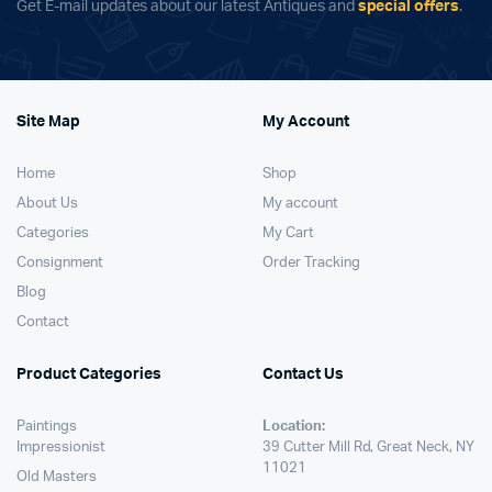
Get E-mail updates about our latest Antiques and
special offers
.
Site Map
My Account
Home
Shop
About Us
My account
Categories
My Cart
Consignment
Order Tracking
Blog
Contact
Product Categories
Contact Us
Paintings
Location:
Impressionist
39 Cutter Mill Rd, Great Neck, NY
11021
Old Masters