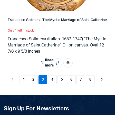
Francesco Solimena The Mystic Marriage of Saint Catherine
Only 1 left in stock
Francesco Solimena (Italian, 1657-1747) “The Mystic
Marriage of Saint Catherine” Oil on canvas, Oval 12
7/8 x 9 5/8 inches
Read
more
1
2
3
4
5
6
7
8
Sign Up For Newsletters