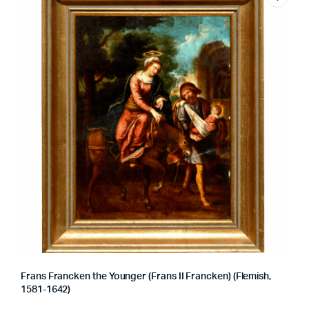
Frans Francken the Younger (Frans II Francken) (Flemish,
1581-1642)