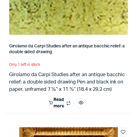
Girolamo da Carpi Studies after an antique bacchic relief: a
double sided drawing
Only 1 left in stock
Girolamo da Carpi Studies after an antique bacchic
relief: a double sided drawing Pen and black ink on
paper, unframed 7 ¼” x 11 ½” (18.4 x 29.2 cm)
Read
more