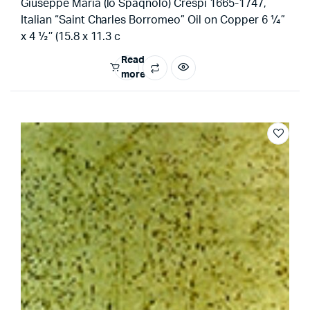
Giuseppe Maria (lo Spaqnolo) Crespi 1665-1747,
Italian “Saint Charles Borromeo” Oil on Copper 6 ¼”
x 4 ½’’ (15.8 x 11.3 c
Read
more