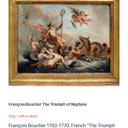
François Boucher The Triumph of Neptune
Only 1 left in stock
François Boucher 1703-1770, French “The Triumph