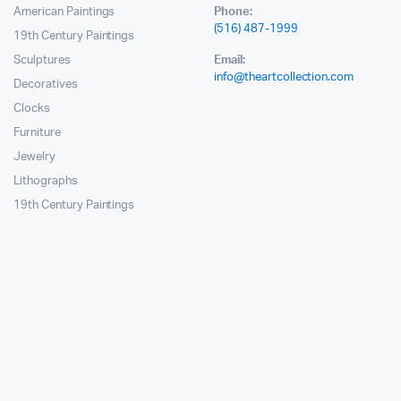
American Paintings
Phone:
(516) 487-1999
19th Century Paintings
Sculptures
Email:
info@theartcollection.com
Decoratives
Clocks
Furniture
Jewelry
Lithographs
19th Century Paintings