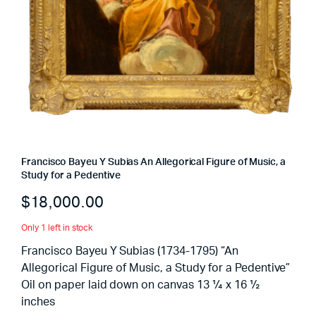
Francisco Bayeu Y Subias An Allegorical Figure of Music, a
Study for a Pedentive
$
18,000.00
Only 1 left in stock
Francisco Bayeu Y Subias (1734-1795) “An
Allegorical Figure of Music, a Study for a Pedentive”
Oil on paper laid down on canvas 13 ¼ x 16 ½
inches