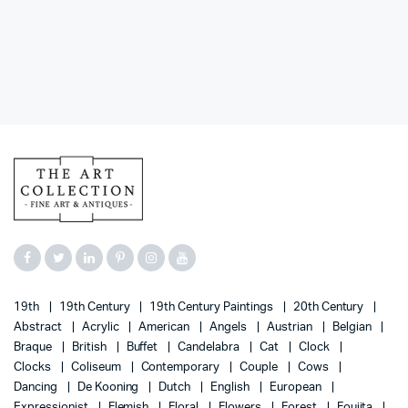
19th
19th Century
19th Century Paintings
20th Century
Abstract
Acrylic
American
Angels
Austrian
Belgian
Braque
British
Buffet
Candelabra
Cat
Clock
Clocks
Coliseum
Contemporary
Couple
Cows
Dancing
De Kooning
Dutch
English
European
Expressionist
Flemish
Floral
Flowers
Forest
Foujita