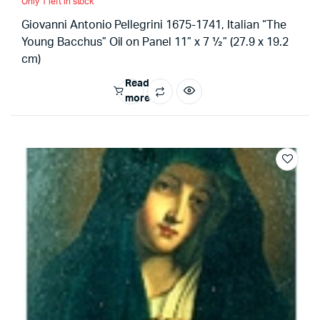
Only 1 left in stock
Giovanni Antonio Pellegrini 1675-1741, Italian “The
Young Bacchus” Oil on Panel 11” x 7 ½” (27.9 x 19.2
cm)
Read
more