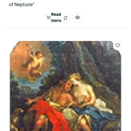
of Neptune”
Read
more