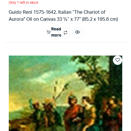
Only 1 left in stock
Guido Reni 1575-1642, Italian “The Chariot of
Aurora" Oil on Canvas 33 ½” x 77” (85.2 x 195.6 cm)
Read
more