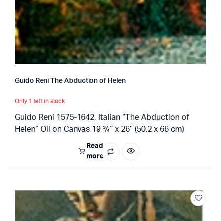
Guido Reni The Abduction of Helen
Only 1 left in stock
Guido Reni 1575-1642, Italian “The Abduction of
Helen” Oil on Canvas 19 ¾” x 26’’ (50.2 x 66 cm)
Read
more