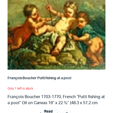
François Boucher Putti fishing at a pool
Only 1 left in stock
François Boucher 1703-1770, French “Putti fishing at
a pool” Oil on Canvas 19” x 22 ½” (48.3 x 57.2 cm
Read