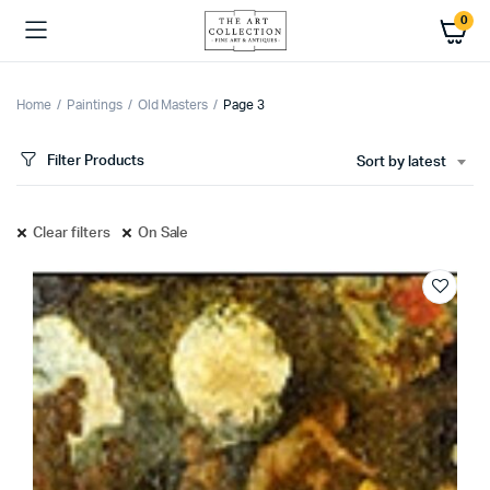
0
Home
Paintings
Old Masters
Page 3
Filter Products
Sort by latest
Clear filters
On Sale