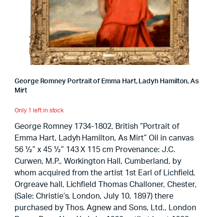
George Romney Portrait of Emma Hart, Ladyh Hamilton, As
Mirt
Only 1 left in stock
George Romney 1734-1802, British “Portrait of
Emma Hart, Ladyh Hamilton, As Mirt” Oil in canvas
56 ½” x 45 ½” 143 X 115 cm Provenance: J.C.
Curwen, M.P., Workington Hall, Cumberland, by
whom acquired from the artist 1st Earl of Lichfield,
Orgreave hall, Lichfield Thomas Challoner, Chester,
(Sale: Christie’s, London, July 10, 1897) there
purchased by Thos. Agnew and Sons, Ltd., London