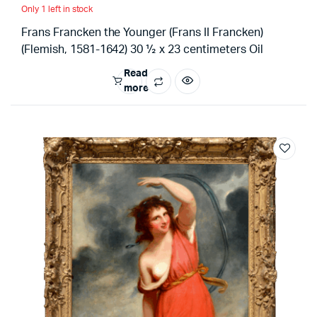
Only 1 left in stock
Frans Francken the Younger (Frans II Francken)
(Flemish, 1581-1642) 30 ½ x 23 centimeters Oil
Read
more