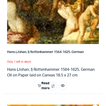
Hans (Johan, I) Rottenhammer 1564-1625, German
Only 1 left in stock
Hans (Johan, I) Rottenhammer 1564-1625, German
Oil on Paper laid on Canvas 18.5 x 27 cm
Read
more