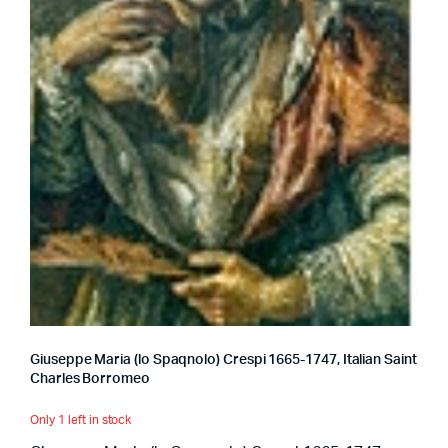
Giuseppe Maria (lo Spaqnolo) Crespi 1665-1747, Italian Saint
Charles Borromeo
Only 1 left in stock