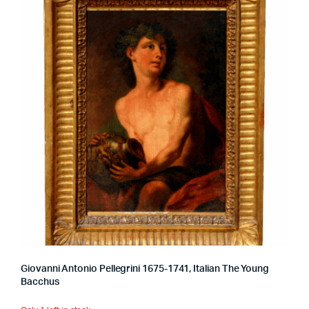
Giovanni Antonio Pellegrini 1675-1741, Italian The Young
Bacchus