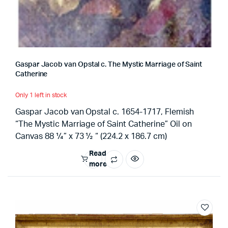
Gaspar Jacob van Opstal c. The Mystic Marriage of Saint
Catherine
Only 1 left in stock
Gaspar Jacob van Opstal c. 1654-1717, Flemish
“The Mystic Marriage of Saint Catherine” Oil on
Canvas 88 ¼” x 73 ½ “ (224.2 x 186.7 cm)
Read
more