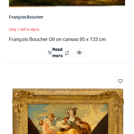
François Boucher
Only 1 left in stock
François Boucher Oil on canvas 95 x 133 cm
Read
more