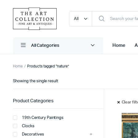
Home
A
Home
Products tagged “nature”
Showing the single result
Product Categories
Clear fil
19th Century Paintings
Clocks
Decoratives