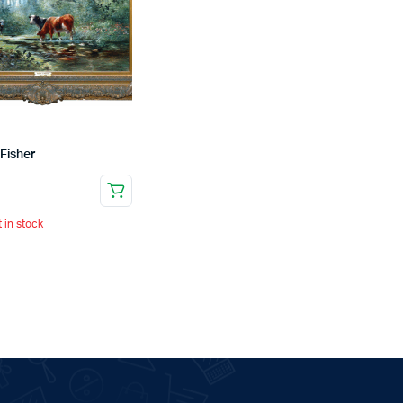
Fisher
t in stock