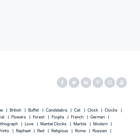
ue
British
Buffet
Candelabra
Cat
Clock
Clocks
ral
Flowers
Forest
Foujita
French
German
ithograph
Love
Mantel Clocks
Marble
Modern
Prints
Raphael
Red
Religious
Rome
Russian