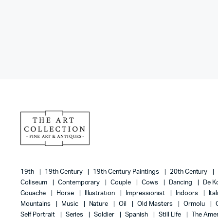
19th
19th Century
19th Century Paintings
20th Century
Coliseum
Contemporary
Couple
Cows
Dancing
De K
Gouache
Horse
Illustration
Impressionist
Indoors
Ita
Mountains
Music
Nature
Oil
Old Masters
Ormolu
Self Portrait
Series
Soldier
Spanish
Still Life
The Amer