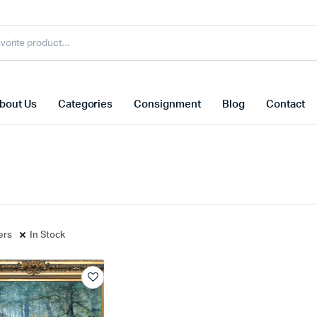
bout Us
Categories
Consignment
Blog
Contact
ters
In Stock