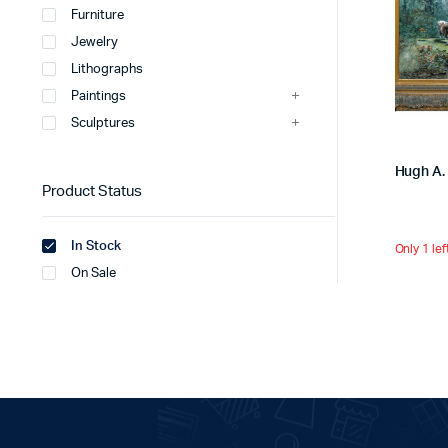
Furniture
Jewelry
Lithographs
Paintings
Sculptures
Hugh A. 
Product Status
In Stock
Only 1 lef
On Sale