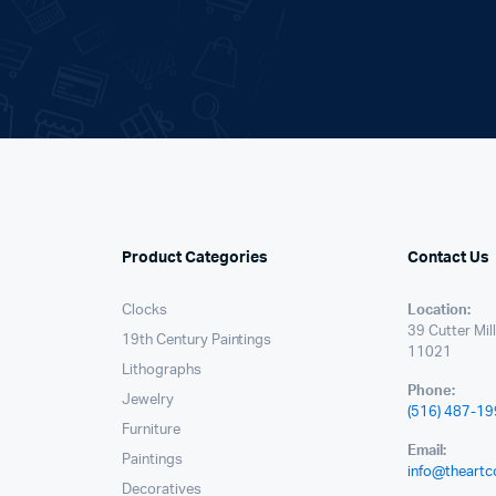
.
Product Categories
Contact Us
Clocks
Location:
39 Cutter Mil
19th Century Paintings
11021
Lithographs
Phone:
Jewelry
(516) 487-1
Furniture
Email:
Paintings
info@theartc
Decoratives