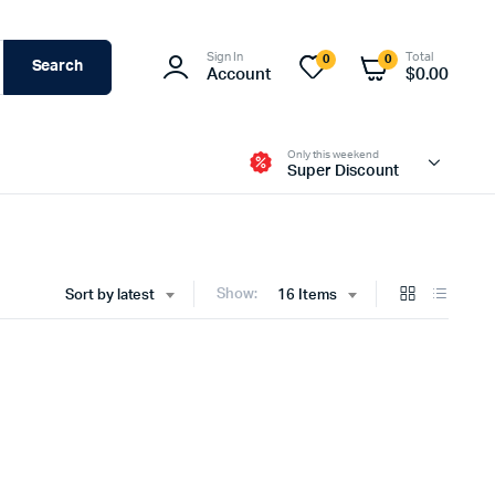
Sign In
Total
0
0
Search
Account
$
0.00
Only this weekend
Super Discount
Show:
Sort by latest
16 Items