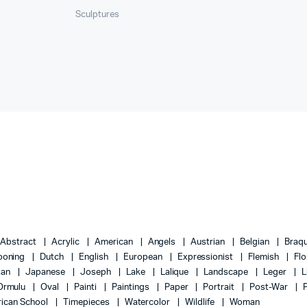
Sculptures
Abstract
Acrylic
American
Angels
Austrian
Belgian
Braq
ooning
Dutch
English
European
Expressionist
Flemish
Flo
lian
Japanese
Joseph
Lake
Lalique
Landscape
Leger
L
Ormulu
Oval
Painti
Paintings
Paper
Portrait
Post-War
ican School
Timepieces
Watercolor
Wildlife
Woman