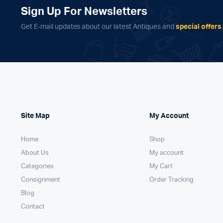
Sign Up For Newsletters
Get E-mail updates about our latest Antiques and
special offers
Site Map
My Account
Home
Shop
About Us
My account
Categories
My Cart
Consignment
Order Tracking
Blog
Contact