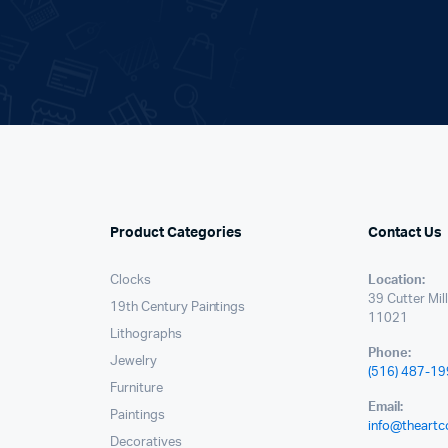
.
Product Categories
Contact Us
Clocks
Location:
39 Cutter Mil
19th Century Paintings
11021
Lithographs
Phone:
Jewelry
(516) 487-1
Furniture
Email:
Paintings
info@theartc
Decoratives