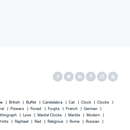
ue
British
Buffet
Candelabra
Cat
Clock
Clocks
ral
Flowers
Forest
Foujita
French
German
ithograph
Love
Mantel Clocks
Marble
Modern
Prints
Raphael
Red
Religious
Rome
Russian