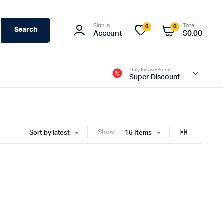
Sign In
Total
0
0
Search
Account
$
0.00
Only this weekend
Super Discount
Show:
Sort by latest
16 Items