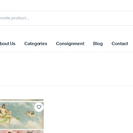
bout Us
Categories
Consignment
Blog
Contact