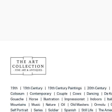
19th
19th Century
19th Century Paintings
20th Century
Coliseum
Contemporary
Couple
Cows
Dancing
De K
Gouache
Horse
Illustration
Impressionist
Indoors
Ita
Mountains
Music
Nature
Oil
Old Masters
Ormolu
Self Portrait
Series
Soldier
Spanish
Still Life
The Amer