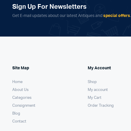
Sign Up For Newsletters
Get E-mail updates about our latest Antiques and
special offers
Site Map
My Account
Home
Shop
About Us
My account
Categories
My Cart
Consignment
Order Tracking
Blog
Contact