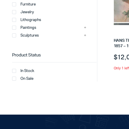
Furniture
Jewelry
Lithographs
Paintings
Sculptures
HANS T
1857 – 1
Product Status
$
12,
Only 1 lef
In Stock
On Sale