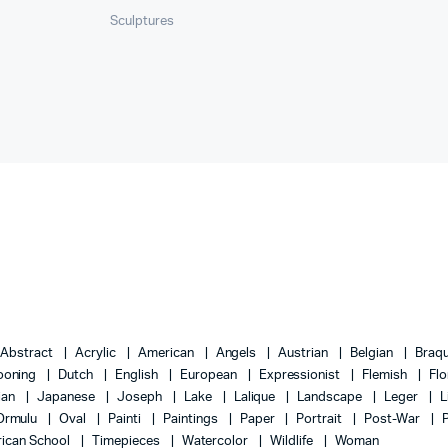
Sculptures
Abstract
Acrylic
American
Angels
Austrian
Belgian
Braq
ooning
Dutch
English
European
Expressionist
Flemish
Flo
lian
Japanese
Joseph
Lake
Lalique
Landscape
Leger
L
Ormulu
Oval
Painti
Paintings
Paper
Portrait
Post-War
ican School
Timepieces
Watercolor
Wildlife
Woman