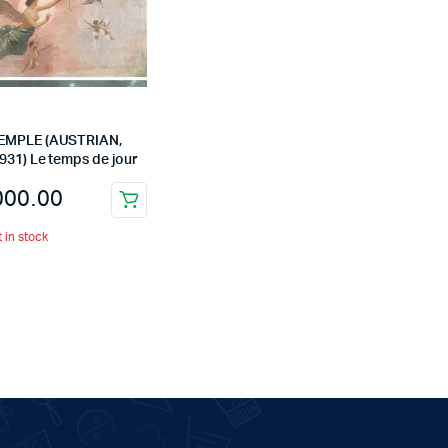
EMPLE (AUSTRIAN,
931) Le temps de jour
000.00
t in stock