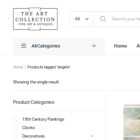
Home
A
Home
Products tagged “angels”
Showing the single result
Product Categories
19th Century Paintings
Clocks
Decoratives