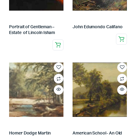
Portrait of Gentleman –
John Edumondo Califano
Estate of Lincoln Isham
Homer Dodge Martin
American School- An Old