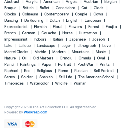
Abstract
Acrylic
American
Angels
Austrian
Belgian
Braque
British
Buffet
Candelabra
Cat
Clock
Clocks
Coliseum
Contemporary
Couple
Cows
Dancing
De Kooning
Dutch
English
European
Expressionist
Flemish
Floral
Flowers
Forest
Foujita
French
German
Gouache
Horse
Illustration
Impressionist
Indoors
Italian
Japanese
Joseph
Lake
Lalique
Landscape
Leger
Lithograph
Love
Mantel Clocks
Marble
Modern
Mountains
Music
Nature
Oil
Old Masters
Ormolu
Ormulu
Oval
Painti
Paintings
Paper
Portrait
Post-War
Prints
Raphael
Red
Religious
Rome
Russian
Self Portrait
Series
Soldier
Spanish
Still Life
The American School
Timepieces
Watercolor
Wildlife
Woman
Copyright 2025 © The Art Collection LLC. All right reserved.
Powered by
Workreap.com