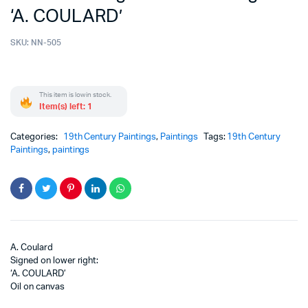
‘A. COULARD’
SKU:
NN-505
This item is low in stock.
Item(s) left: 1
Categories:
19th Century Paintings
,
Paintings
Tags:
19th Century
Paintings
,
paintings
A. Coulard
Signed on lower right:
‘A. COULARD’
Oil on canvas