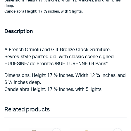
Dimensions: Height 17 ½ inches, Width 12 ¾ inches, and 6 ½ inches
deep.
Candelabra Height: 17 ½ inches, with 5 lights.
Description
A French Ormolu and Gilt-Bronze Clock Garniture.
Sevres-style painted dial with classic scene signed
HUDESINE/ de Bronzes /RUE TURENNE 64 Paris”
Dimensions: Height 17 ½ inches, Width 12 ¾ inches, and
6 ½ inches deep.
Candelabra Height: 17 ½ inches, with 5 lights.
Related products