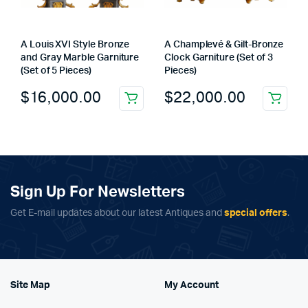
A Louis XVI Style Bronze
A Champlevé & Gilt-Bronze
and Gray Marble Garniture
Clock Garniture (Set of 3
(Set of 5 Pieces)
Pieces)
$
16,000.00
$
22,000.00
Sign Up For Newsletters
Get E-mail updates about our latest Antiques and
special offers
.
Site Map
My Account