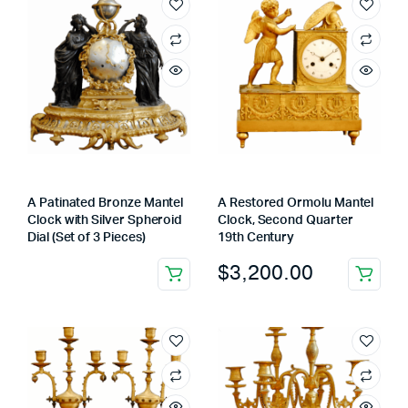
A Patinated Bronze Mantel
A Restored Ormolu Mantel
Clock with Silver Spheroid
Clock, Second Quarter
Dial (Set of 3 Pieces)
19th Century
$
3,200.00