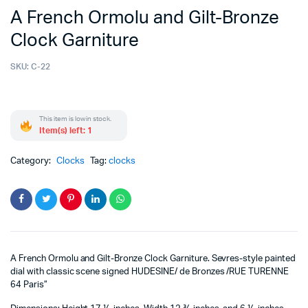
A French Ormolu and Gilt-Bronze
Clock Garniture
SKU:
C-22
This item is low in stock.
Item(s) left: 1
Category:
Clocks
Tag:
clocks
A French Ormolu and Gilt-Bronze Clock Garniture. Sevres-style painted
dial with classic scene signed HUDESINE/ de Bronzes /RUE TURENNE
64 Paris”