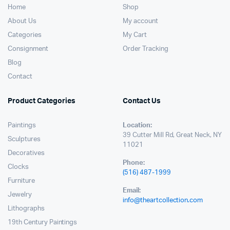
Home
Shop
About Us
My account
Categories
My Cart
Consignment
Order Tracking
Blog
Contact
Product Categories
Contact Us
Paintings
Location:
39 Cutter Mill Rd, Great Neck, NY
Sculptures
11021
Decoratives
Phone:
Clocks
(516) 487-1999
Furniture
Email:
Jewelry
info@theartcollection.com
Lithographs
19th Century Paintings