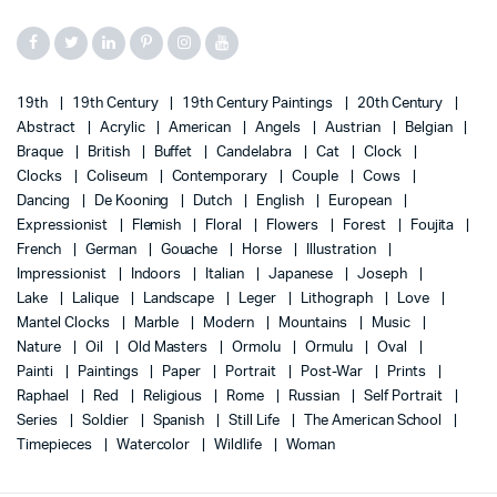
19th
19th Century
19th Century Paintings
20th Century
Abstract
Acrylic
American
Angels
Austrian
Belgian
Braque
British
Buffet
Candelabra
Cat
Clock
Clocks
Coliseum
Contemporary
Couple
Cows
Dancing
De Kooning
Dutch
English
European
Expressionist
Flemish
Floral
Flowers
Forest
Foujita
French
German
Gouache
Horse
Illustration
Impressionist
Indoors
Italian
Japanese
Joseph
Lake
Lalique
Landscape
Leger
Lithograph
Love
Mantel Clocks
Marble
Modern
Mountains
Music
Nature
Oil
Old Masters
Ormolu
Ormulu
Oval
Painti
Paintings
Paper
Portrait
Post-War
Prints
Raphael
Red
Religious
Rome
Russian
Self Portrait
Series
Soldier
Spanish
Still Life
The American School
Timepieces
Watercolor
Wildlife
Woman