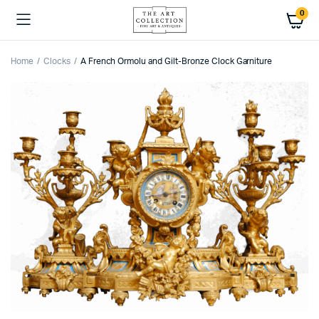
0
Home
Clocks
A French Ormolu and Gilt-Bronze Clock Garniture