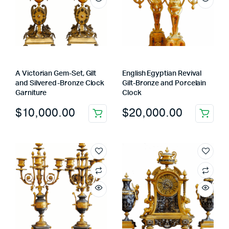
A Victorian Gem-Set, Gilt
English Egyptian Revival
and Silvered-Bronze Clock
Gilt-Bronze and Porcelain
Garniture
Clock
$
10,000.00
$
20,000.00