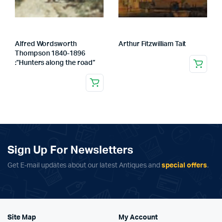
Alfred Wordsworth
Arthur Fitzwilliam Tait
Thompson 1840-1896
:”Hunters along the road”
Sign Up For Newsletters
Get E-mail updates about our latest Antiques and
special offers
.
Site Map
My Account