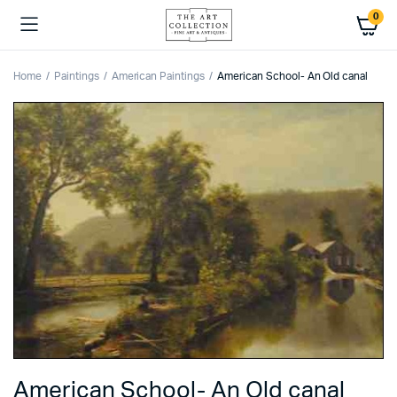
0
Home
Paintings
American Paintings
American School- An Old canal
American School- An Old canal