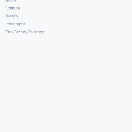
Clocks
Furniture
Jewelry
Lithographs
19th Century Paintings