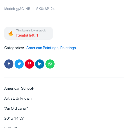
Model:
@AC-NB
SKU:
AP-24
This item is low in stock.
Item(s) left: 1
Categories:
American Paintings
,
Paintings
American School-
Artist: Unknown
“An Old canal”
20” x 14 ¼”