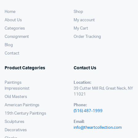
Home
Shop
About Us
My account
Categories
My Cart
Consignment
Order Tracking
Blog
Contact
Product Categories
Contact Us
Paintings
Location:
Impressionist
39 Cutter Mill Rd, Great Neck, NY
11021
Old Masters
American Paintings
Phone:
(516) 487-1999
19th Century Paintings
Sculptures
Email:
info@theartcollection.com
Decoratives