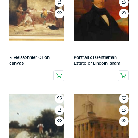
F. Meissonnier Oil on
Portrait of Gentleman –
canvas
Estate of Lincoln Isham