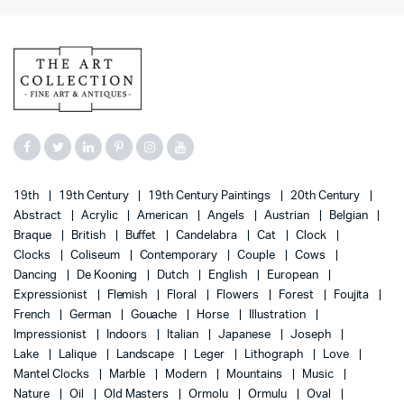
19th
19th Century
19th Century Paintings
20th Century
Abstract
Acrylic
American
Angels
Austrian
Belgian
Braque
British
Buffet
Candelabra
Cat
Clock
Clocks
Coliseum
Contemporary
Couple
Cows
Dancing
De Kooning
Dutch
English
European
Expressionist
Flemish
Floral
Flowers
Forest
Foujita
French
German
Gouache
Horse
Illustration
Impressionist
Indoors
Italian
Japanese
Joseph
Lake
Lalique
Landscape
Leger
Lithograph
Love
Mantel Clocks
Marble
Modern
Mountains
Music
Nature
Oil
Old Masters
Ormolu
Ormulu
Oval