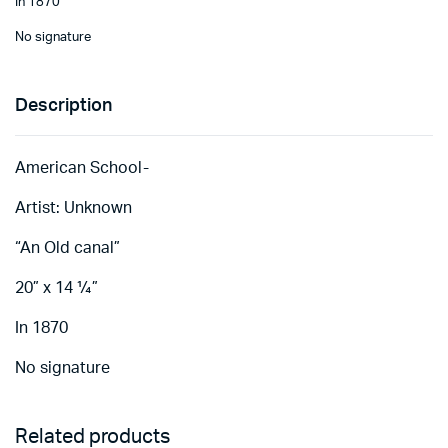
In 1870
No signature
Description
American School-
Artist: Unknown
“An Old canal”
20” x 14 ¼”
In 1870
No signature
Related products