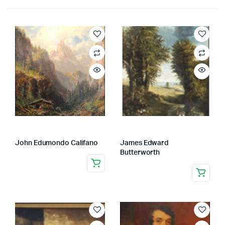
John Edumondo Califano
James Edward
Butterworth