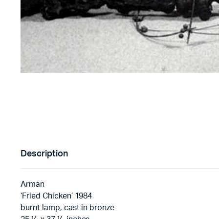
Description
Arman
‘Fried Chicken’ 1984
burnt lamp, cast in bronze