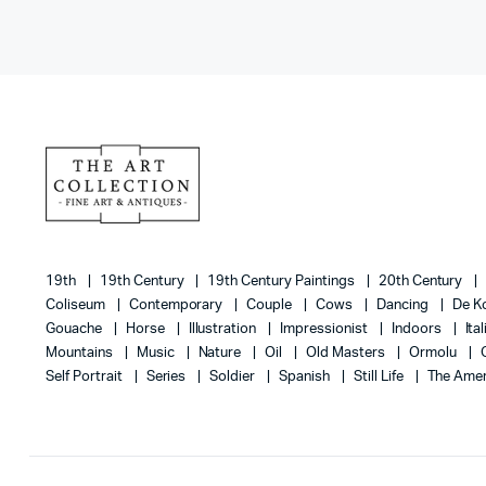
19th
19th Century
19th Century Paintings
20th Century
Coliseum
Contemporary
Couple
Cows
Dancing
De K
Gouache
Horse
Illustration
Impressionist
Indoors
Ita
Mountains
Music
Nature
Oil
Old Masters
Ormolu
Self Portrait
Series
Soldier
Spanish
Still Life
The Amer