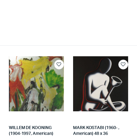
WILLEM DE KOONING
MARK KOSTABI (1960- ,
(1904-1997, American)
American) 48 x 36