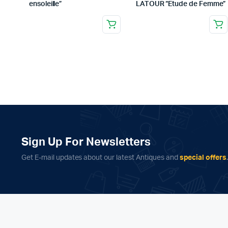
ensoleille”
LATOUR “Etude de Femme”
Sign Up For Newsletters
Get E-mail updates about our latest Antiques and
special offers