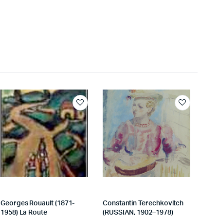
Georges Rouault (1871-
Constantin Terechkovitch
1958) La Route
(RUSSIAN, 1902–1978)