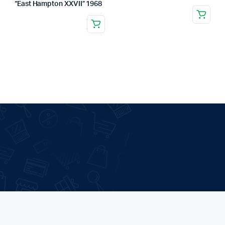
“East Hampton XXVII” 1968
.