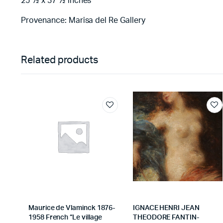
25 ½ x 37 ½ inches
Provenance: Marisa del Re Gallery
Related products
Maurice de Vlaminck 1876-
IGNACE HENRI JEAN
1958 French “Le village
THEODORE FANTIN-