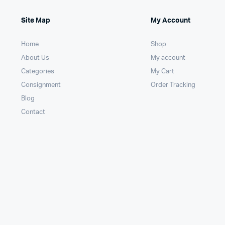
Site Map
My Account
Home
Shop
About Us
My account
Categories
My Cart
Consignment
Order Tracking
Blog
Contact