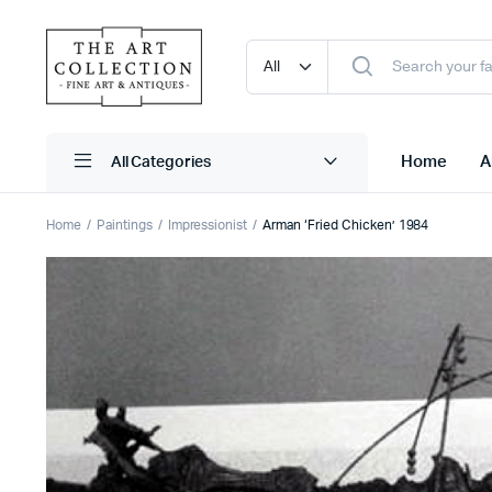
Home
A
Home
Paintings
Impressionist
Arman ‘Fried Chicken’ 1984