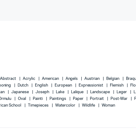
Abstract
Acrylic
American
Angels
Austrian
Belgian
Braq
ooning
Dutch
English
European
Expressionist
Flemish
Flo
lian
Japanese
Joseph
Lake
Lalique
Landscape
Leger
L
Ormulu
Oval
Painti
Paintings
Paper
Portrait
Post-War
ican School
Timepieces
Watercolor
Wildlife
Woman