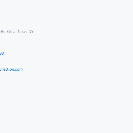
l Rd, Great Neck, NY
999
ollection.com