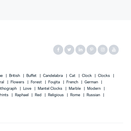
ue
British
Buffet
Candelabra
Cat
Clock
Clocks
ral
Flowers
Forest
Foujita
French
German
ithograph
Love
Mantel Clocks
Marble
Modern
Prints
Raphael
Red
Religious
Rome
Russian