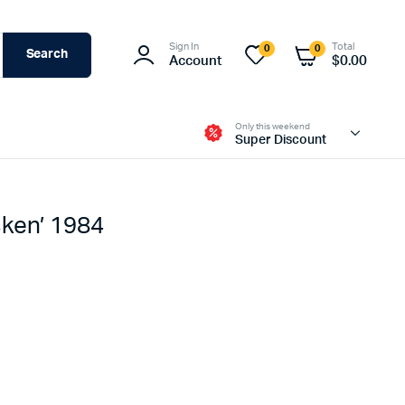
Sign In
Total
0
0
Search
Account
$
0.00
Only this weekend
Super Discount
cken’ 1984