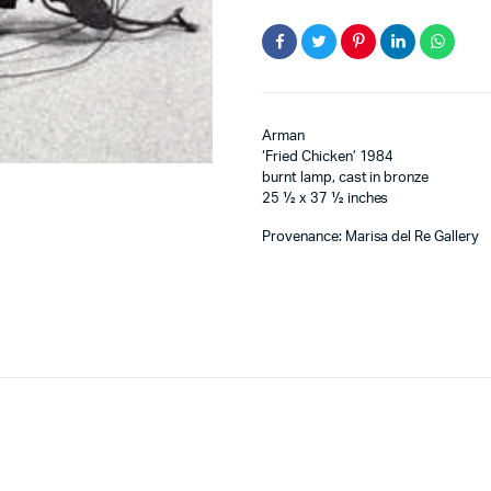
Arman
‘Fried Chicken’ 1984
burnt lamp, cast in bronze
25 ½ x 37 ½ inches
Provenance: Marisa del Re Gallery