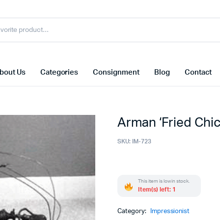
bout Us
Categories
Consignment
Blog
Contact
Arman ‘Fried Chi
SKU:
IM-723
This item is low in stock.
Item(s) left: 1
Category:
Impressionist