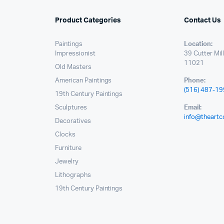
Product Categories
Contact Us
Paintings
Location:
Impressionist
39 Cutter Mil
11021
Old Masters
American Paintings
Phone:
(516) 487-1
19th Century Paintings
Sculptures
Email:
info@theartc
Decoratives
Clocks
Furniture
Jewelry
Lithographs
19th Century Paintings