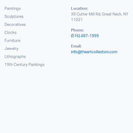
Paintings
Location:
39 Cutter Mill Rd, Great Neck, NY
Sculptures
11021
Decoratives
Phone:
Clocks
(516) 487-1999
Furniture
Email:
Jewelry
info@theartcollection.com
Lithographs
19th Century Paintings