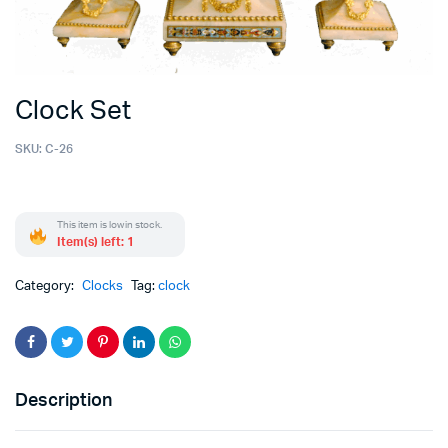
Clock Set
SKU:
C-26
This item is low in stock.
Item(s) left: 1
Category:
Clocks
Tag:
clock
Description