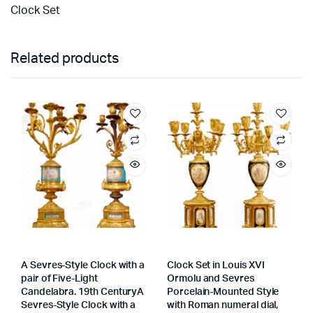
Clock Set
Related products
A Sevres-Style Clock with a
Clock Set in Louis XVI
pair of Five-Light
Ormolu and Sevres
Candelabra. 19th CenturyA
Porcelain-Mounted Style
Sevres-Style Clock with a
with Roman numeral dial,