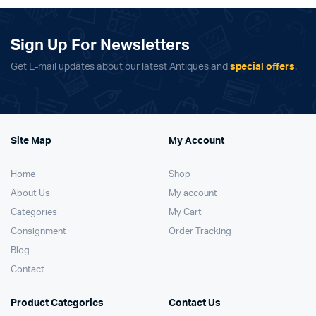
Sign Up For Newsletters
Get E-mail updates about our latest Antiques and
special offers
.
Site Map
My Account
Home
Shop
About Us
My account
Categories
My Cart
Consignment
Order Tracking
Blog
Contact
Product Categories
Contact Us