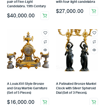
pair of Five-Light
with four-light candelabra
Candelabra. 19th Century
$
27,000.00
$
40,000.00
A Louis XVI Style Bronze
A Patinated Bronze Mantel
and Gray Marble Garniture
Clock with Silver Spheroid
(Set of 5 Pieces)
Dial (Set of 3 Pieces).
$
16,000.00