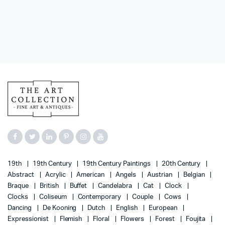
19th
19th Century
19th Century Paintings
20th Century
Abstract
Acrylic
American
Angels
Austrian
Belgian
Braque
British
Buffet
Candelabra
Cat
Clock
Clocks
Coliseum
Contemporary
Couple
Cows
Dancing
De Kooning
Dutch
English
European
Expressionist
Flemish
Floral
Flowers
Forest
Foujita