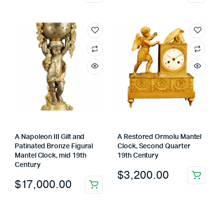
A Napoleon III Gilt and
A Restored Ormolu Mantel
Patinated Bronze Figural
Clock, Second Quarter
Mantel Clock, mid 19th
19th Century
Century
$
3,200.00
$
17,000.00