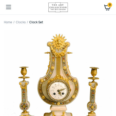
0
Home
Clocks
Clock Set