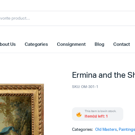
bout Us
Categories
Consignment
Blog
Contact
Ermina and the 
SKU:
OM-301-1
This item is low in stock.
Item(s) left: 1
Categories:
Old Masters
,
Painting