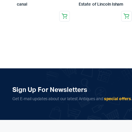
canal
Estate of Lincoln Isham
Sign Up For Newsletters
Get E-mail updates about our latest Antiques and
special offers