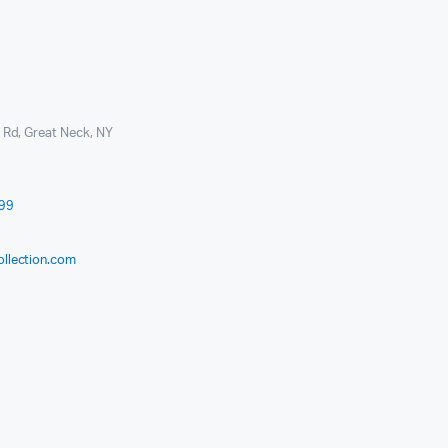
l Rd, Great Neck, NY
999
ollection.com