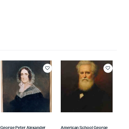
George Peter Alexander
American School George