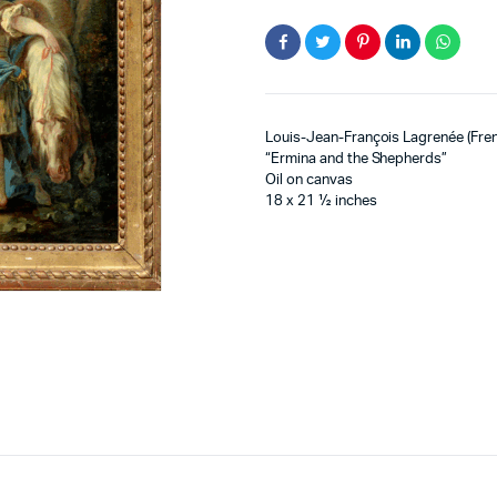
Louis-Jean-François Lagrenée (Fre
“Ermina and the Shepherds”
Oil on canvas
18 x 21 ½ inches