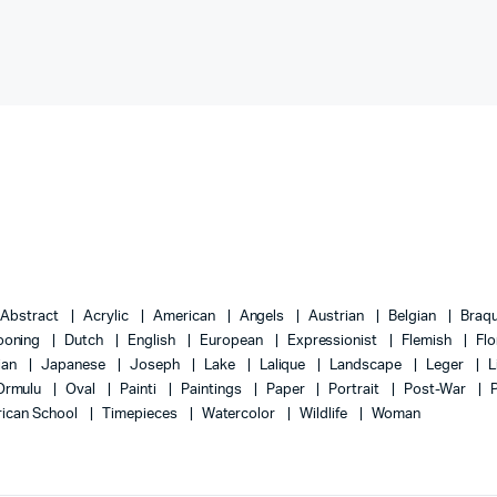
Abstract
Acrylic
American
Angels
Austrian
Belgian
Braq
ooning
Dutch
English
European
Expressionist
Flemish
Flo
lian
Japanese
Joseph
Lake
Lalique
Landscape
Leger
L
Ormulu
Oval
Painti
Paintings
Paper
Portrait
Post-War
ican School
Timepieces
Watercolor
Wildlife
Woman