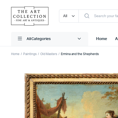
Home
A
Home
Paintings
Old Masters
Ermina and the Shepherds