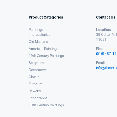
Product Categories
Contact Us
Paintings
Location:
Impressionist
39 Cutter Mil
11021
Old Masters
American Paintings
Phone:
(516) 487-1
19th Century Paintings
Sculptures
Email:
info@theartc
Decoratives
Clocks
Furniture
Jewelry
Lithographs
19th Century Paintings