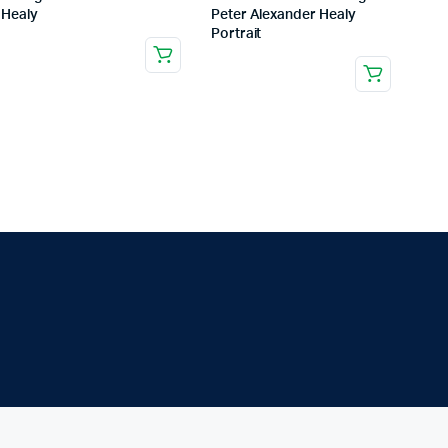
Healy
Peter Alexander Healy
Portrait