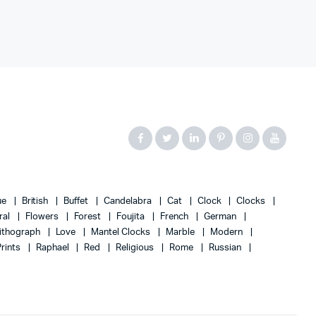
ue
British
Buffet
Candelabra
Cat
Clock
Clocks
ral
Flowers
Forest
Foujita
French
German
ithograph
Love
Mantel Clocks
Marble
Modern
Prints
Raphael
Red
Religious
Rome
Russian