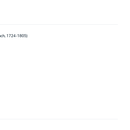
nch, 1724-1805)