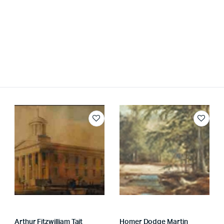
Arthur Fitzwilliam Tait
Homer Dodge Martin