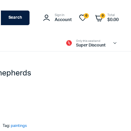
Sign In
Total
0
0
Search
Account
$
0.00
Only this weekend
Super Discount
Shepherds
s
Tag:
paintings