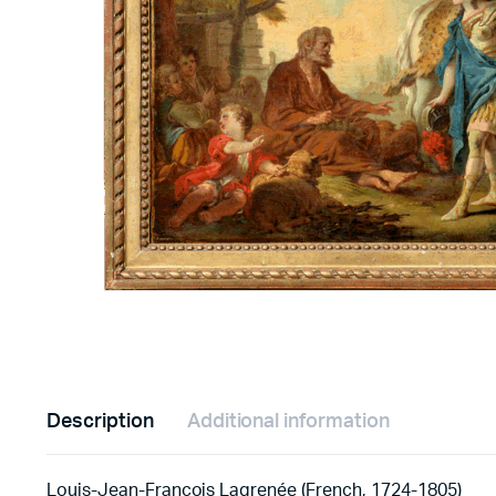
Description
Additional information
Louis-Jean-François Lagrenée (French, 1724-1805)