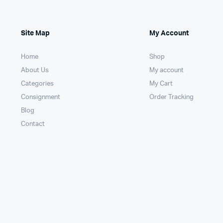
Site Map
My Account
Home
Shop
About Us
My account
Categories
My Cart
Consignment
Order Tracking
Blog
Contact