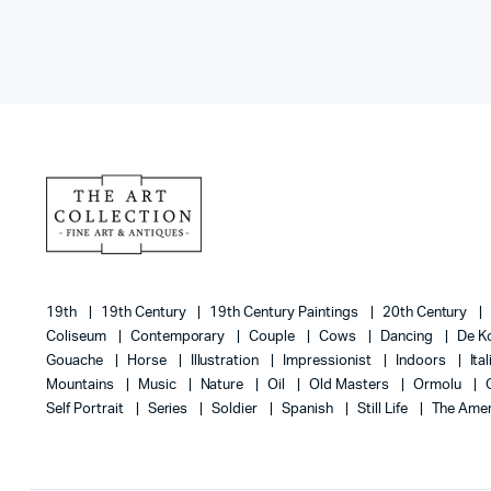
19th
19th Century
19th Century Paintings
20th Century
Coliseum
Contemporary
Couple
Cows
Dancing
De K
Gouache
Horse
Illustration
Impressionist
Indoors
Ita
Mountains
Music
Nature
Oil
Old Masters
Ormolu
Self Portrait
Series
Soldier
Spanish
Still Life
The Amer