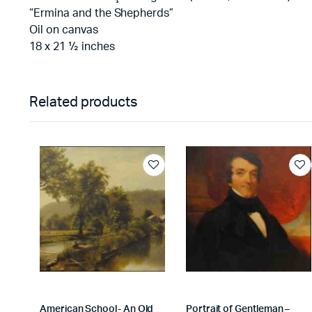
“Ermina and the Shepherds”
Oil on canvas
18 x 21 ½ inches
Related products
American School- An Old
Portrait of Gentleman –