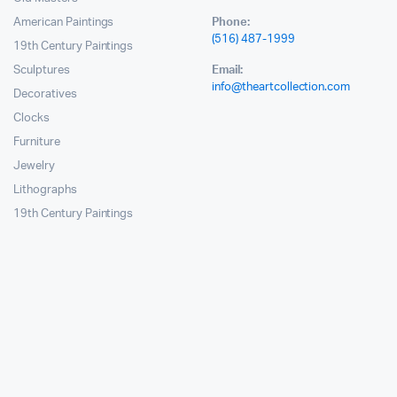
American Paintings
Phone:
(516) 487-1999
19th Century Paintings
Sculptures
Email:
info@theartcollection.com
Decoratives
Clocks
Furniture
Jewelry
Lithographs
19th Century Paintings