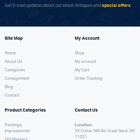
Get E-mail updates about our latest Antiques and
special offers
.
Site Map
My Account
Home
Shop
About Us
My account
Categories
My Cart
Consignment
Order Tracking
Blog
Contact
Product Categories
Contact Us
Paintings
Location:
Impressionist
39 Cutter Mill Rd, Great Neck, NY
11021
Old Masters