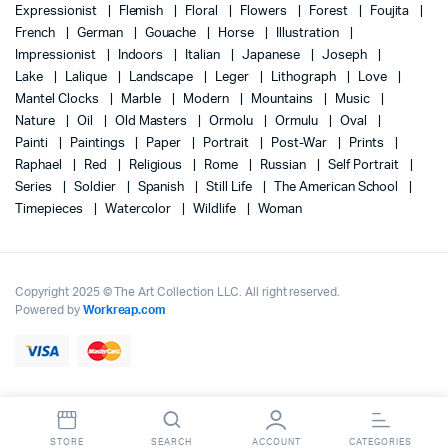
Expressionist
Flemish
Floral
Flowers
Forest
Foujita
French
German
Gouache
Horse
Illustration
Impressionist
Indoors
Italian
Japanese
Joseph
Lake
Lalique
Landscape
Leger
Lithograph
Love
Mantel Clocks
Marble
Modern
Mountains
Music
Nature
Oil
Old Masters
Ormolu
Ormulu
Oval
Painti
Paintings
Paper
Portrait
Post-War
Prints
Raphael
Red
Religious
Rome
Russian
Self Portrait
Series
Soldier
Spanish
Still Life
The American School
Timepieces
Watercolor
Wildlife
Woman
Copyright 2025 © The Art Collection LLC. All right reserved.
Powered by
Workreap.com
STORE
SEARCH
ACCOUNT
CATEGORIES