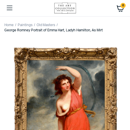
0
Home
Paintings
Old Masters
George Romney Portrait of Emma Hart, Ladyh Hamilton, As Mirt