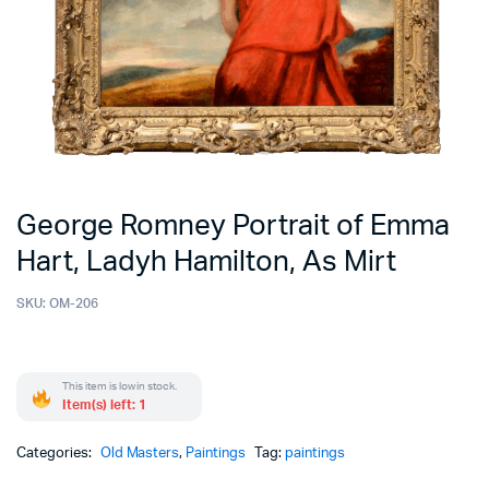
George Romney Portrait of Emma
Hart, Ladyh Hamilton, As Mirt
SKU:
OM-206
This item is low in stock.
Item(s) left: 1
Categories:
Old Masters
,
Paintings
Tag:
paintings