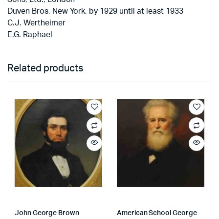
Duven Bros, New York, by 1929 until at least 1933
C.J. Wertheimer
E.G. Raphael
Related products
John George Brown
American School George