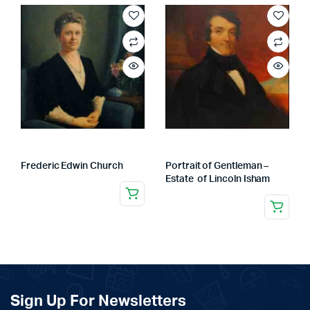
Frederic Edwin Church
Portrait of Gentleman –
Estate of Lincoln Isham
Sign Up For Newsletters