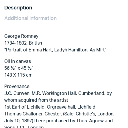
Description
Additional information
George Romney
1734-1802, British
“Portrait of Emma Hart, Ladyh Hamilton, As Mirt”
Oil in canvas
56 ½” x 45 ½”
143 X 115 cm
Provenance:
J.C. Curwen, M.P., Workington Hall, Cumberland, by
whom acquired from the artist
1st Earl of Lichfield, Orgreave hall, Lichfield
Thomas Challoner, Chester, (Sale: Christie’s, London,
July 10, 1897) there purchased by Thos. Agnew and
Sons, Ltd., London