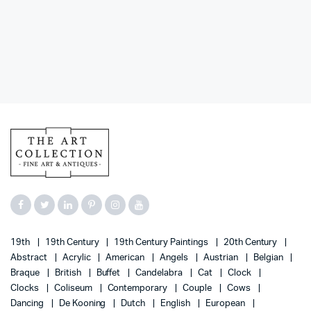
19th
19th Century
19th Century Paintings
20th Century
Abstract
Acrylic
American
Angels
Austrian
Belgian
Braque
British
Buffet
Candelabra
Cat
Clock
Clocks
Coliseum
Contemporary
Couple
Cows
Dancing
De Kooning
Dutch
English
European