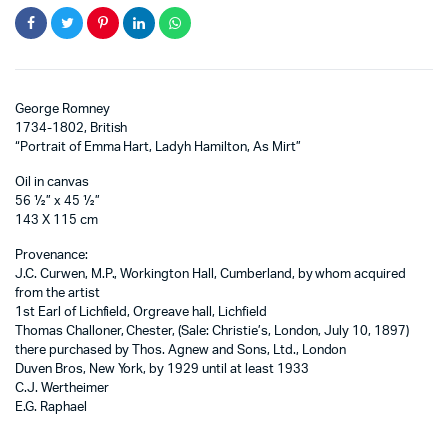
George Romney
1734-1802, British
“Portrait of Emma Hart, Ladyh Hamilton, As Mirt”
Oil in canvas
56 ½” x 45 ½”
143 X 115 cm
Provenance:
J.C. Curwen, M.P., Workington Hall, Cumberland, by whom acquired
from the artist
1st Earl of Lichfield, Orgreave hall, Lichfield
Thomas Challoner, Chester, (Sale: Christie’s, London, July 10, 1897)
there purchased by Thos. Agnew and Sons, Ltd., London
Duven Bros, New York, by 1929 until at least 1933
C.J. Wertheimer
E.G. Raphael