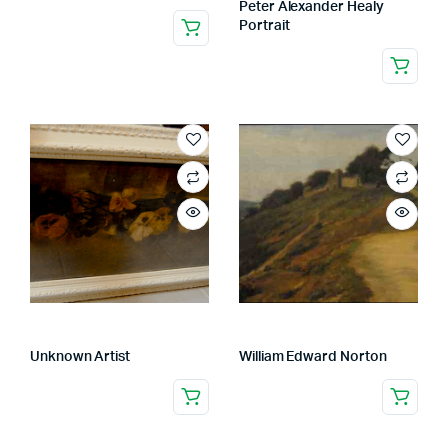
Peter Alexander Healy
Portrait
Unknown Artist
William Edward Norton