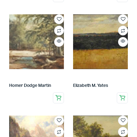
Homer Dodge Martin
Elizabeth M. Yates