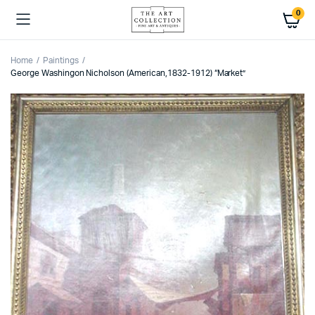
0
Home
Paintings
George Washingon Nicholson (American,1832-1912) “Market”