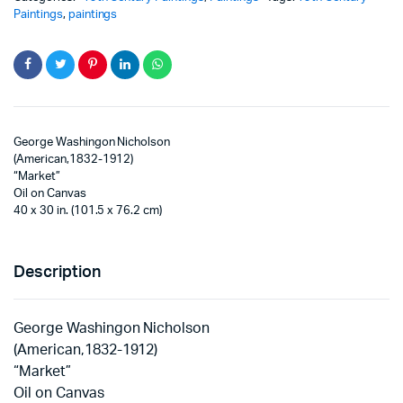
Paintings
,
paintings
George Washingon Nicholson
(American,1832-1912)
“Market”
Oil on Canvas
40 x 30 in. (101.5 x 76.2 cm)
Description
George Washingon Nicholson
(American,1832-1912)
“Market”
Oil on Canvas