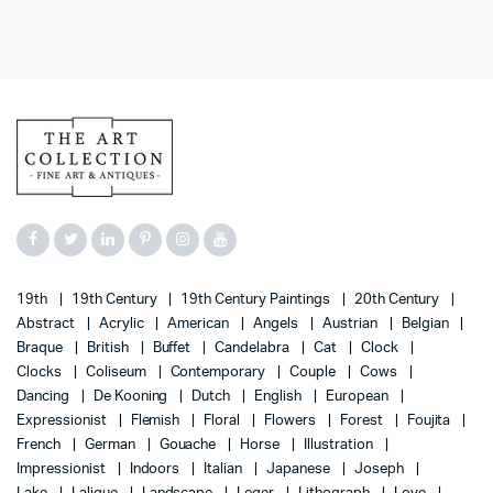
19th
19th Century
19th Century Paintings
20th Century
Abstract
Acrylic
American
Angels
Austrian
Belgian
Braque
British
Buffet
Candelabra
Cat
Clock
Clocks
Coliseum
Contemporary
Couple
Cows
Dancing
De Kooning
Dutch
English
European
Expressionist
Flemish
Floral
Flowers
Forest
Foujita
French
German
Gouache
Horse
Illustration
Impressionist
Indoors
Italian
Japanese
Joseph