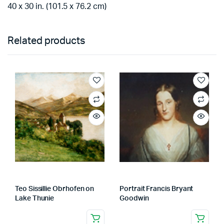
40 x 30 in. (101.5 x 76.2 cm)
Related products
Teo Sissillie Obrhofen on
Portrait Francis Bryant
Lake Thunie
Goodwin