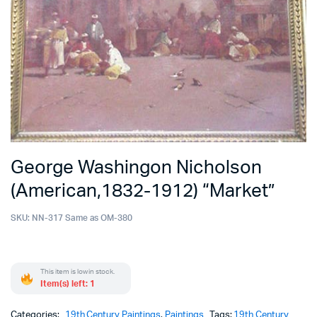
George Washingon Nicholson
(American,1832-1912) “Market”
SKU:
NN-317 Same as OM-380
This item is low in stock.
Item(s) left: 1
Categories:
19th Century Paintings
,
Paintings
Tags:
19th Century