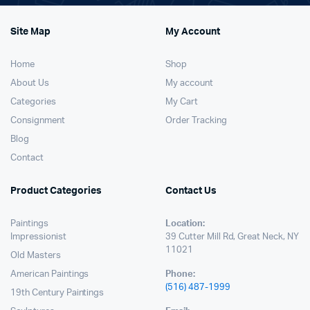
Site Map
My Account
Home
Shop
About Us
My account
Categories
My Cart
Consignment
Order Tracking
Blog
Contact
Product Categories
Contact Us
Paintings
Location:
Impressionist
39 Cutter Mill Rd, Great Neck, NY
11021
Old Masters
American Paintings
Phone:
(516) 487-1999
19th Century Paintings