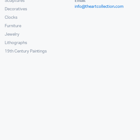
Sculptures
Email:
info@theartcollection.com
Decoratives
Clocks
Furniture
Jewelry
Lithographs
19th Century Paintings