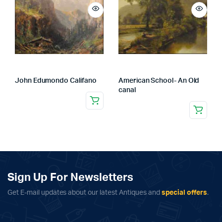
John Edumondo Califano
American School- An Old
canal
Sign Up For Newsletters
Get E-mail updates about our latest Antiques and
special offers
.