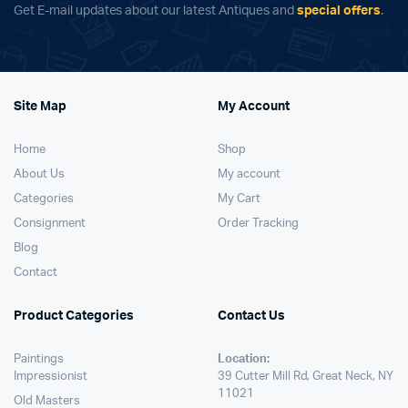
Get E-mail updates about our latest Antiques and
special offers
.
Site Map
My Account
Home
Shop
About Us
My account
Categories
My Cart
Consignment
Order Tracking
Blog
Contact
Product Categories
Contact Us
Paintings
Location:
Impressionist
39 Cutter Mill Rd, Great Neck, NY
11021
Old Masters