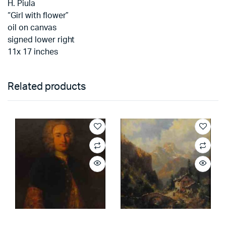
H. Piula
“Girl with flower”
oil on canvas
signed lower right
11x 17 inches
Related products