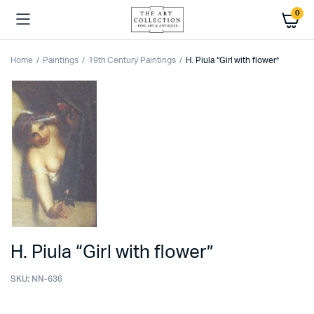
0
Home
Paintings
19th Century Paintings
H. Piula “Girl with flower”
H. Piula “Girl with flower”
SKU:
NN-636