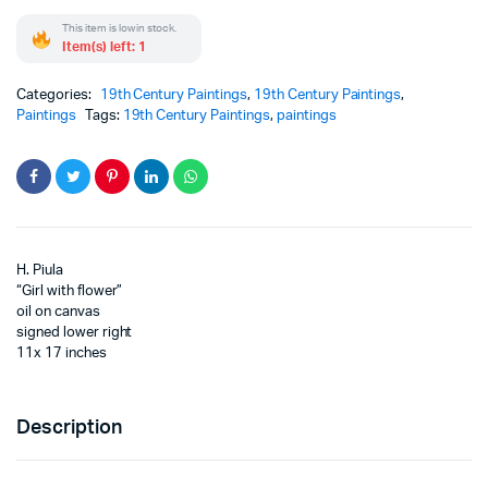
This item is low in stock.
Item(s) left: 1
Categories:
19th Century Paintings
,
19th Century Paintings
,
Paintings
Tags:
19th Century Paintings
,
paintings
H. Piula
“Girl with flower”
oil on canvas
signed lower right
11x 17 inches
Description