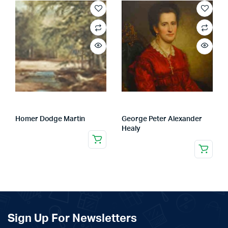
Homer Dodge Martin
George Peter Alexander
Healy
Sign Up For Newsletters