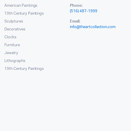
American Paintings
Phone:
(516) 487-1999
19th Century Paintings
Sculptures
Email:
info@theartcollection.com
Decoratives
Clocks
Furniture
Jewelry
Lithographs
19th Century Paintings