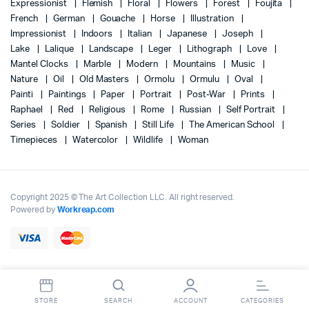
Expressionist
Flemish
Floral
Flowers
Forest
Foujita
French
German
Gouache
Horse
Illustration
Impressionist
Indoors
Italian
Japanese
Joseph
Lake
Lalique
Landscape
Leger
Lithograph
Love
Mantel Clocks
Marble
Modern
Mountains
Music
Nature
Oil
Old Masters
Ormolu
Ormulu
Oval
Painti
Paintings
Paper
Portrait
Post-War
Prints
Raphael
Red
Religious
Rome
Russian
Self Portrait
Series
Soldier
Spanish
Still Life
The American School
Timepieces
Watercolor
Wildlife
Woman
Copyright 2025 © The Art Collection LLC. All right reserved.
Powered by
Workreap.com
STORE
SEARCH
ACCOUNT
CATEGORIES