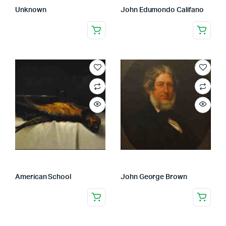
Unknown
John Edumondo Califano
American School
John George Brown