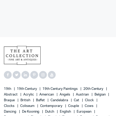
19th
19th Century
19th Century Paintings
20th Century
Abstract
Acrylic
American
Angels
Austrian
Belgian
Braque
British
Buffet
Candelabra
Cat
Clock
Clocks
Coliseum
Contemporary
Couple
Cows
Dancing
De Kooning
Dutch
English
European