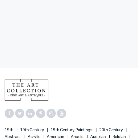
19th
19th Century
19th Century Paintings
20th Century
Abstract
Acrylic
American
Angels
Austrian
Belgian