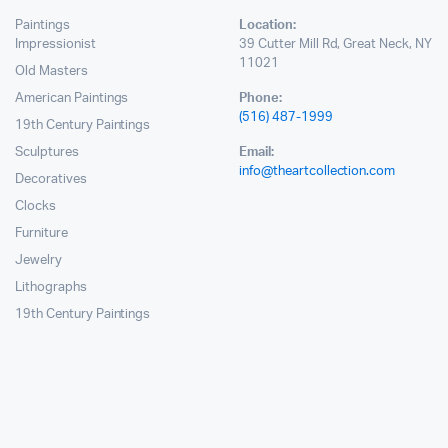
Paintings
Location:
Impressionist
39 Cutter Mill Rd, Great Neck, NY
11021
Old Masters
American Paintings
Phone:
(516) 487-1999
19th Century Paintings
Sculptures
Email:
info@theartcollection.com
Decoratives
Clocks
Furniture
Jewelry
Lithographs
19th Century Paintings