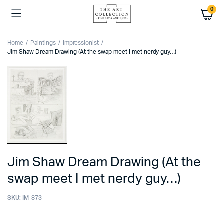
0
Home
Paintings
Impressionist
Jim Shaw Dream Drawing (At the swap meet I met nerdy guy…)
Jim Shaw Dream Drawing (At the
swap meet I met nerdy guy…)
SKU:
IM-873