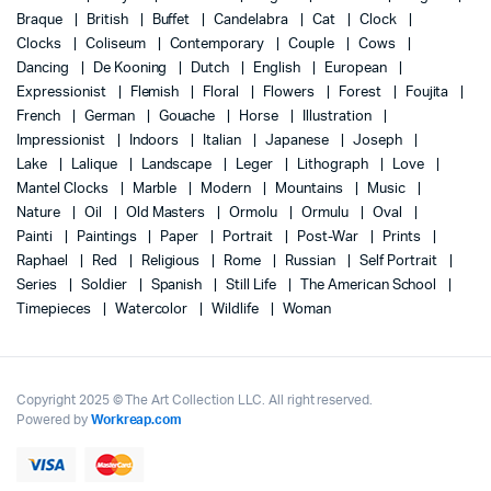
Braque
British
Buffet
Candelabra
Cat
Clock
Clocks
Coliseum
Contemporary
Couple
Cows
Dancing
De Kooning
Dutch
English
European
Expressionist
Flemish
Floral
Flowers
Forest
Foujita
French
German
Gouache
Horse
Illustration
Impressionist
Indoors
Italian
Japanese
Joseph
Lake
Lalique
Landscape
Leger
Lithograph
Love
Mantel Clocks
Marble
Modern
Mountains
Music
Nature
Oil
Old Masters
Ormolu
Ormulu
Oval
Painti
Paintings
Paper
Portrait
Post-War
Prints
Raphael
Red
Religious
Rome
Russian
Self Portrait
Series
Soldier
Spanish
Still Life
The American School
Timepieces
Watercolor
Wildlife
Woman
Copyright 2025 © The Art Collection LLC. All right reserved.
Powered by
Workreap.com