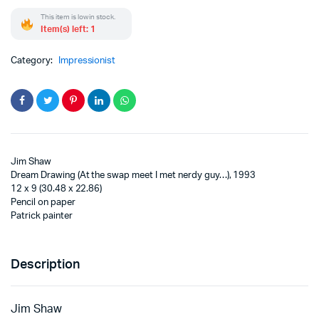
This item is low in stock.
Item(s) left: 1
Category:
Impressionist
Jim Shaw
Dream Drawing (At the swap meet I met nerdy guy…), 1993
12 x 9 (30.48 x 22.86)
Pencil on paper
Patrick painter
Description
Jim Shaw