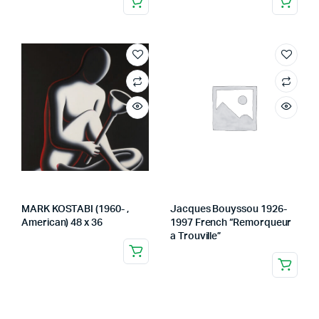
MARK KOSTABI (1960- ,
Jacques Bouyssou 1926-
American) 48 x 36
1997 French “Remorqueur
a Trouville”