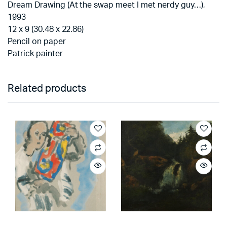
Dream Drawing (At the swap meet I met nerdy guy…),
1993
12 x 9 (30.48 x 22.86)
Pencil on paper
Patrick painter
Related products