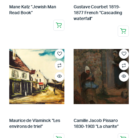
Mane Katz “Jewish Man
Gustave Courbet 1819-
Read Book”
1877 French “Cascading
waterfall”
Maurice de Vlaminck “Les
Camille Jacob Pissaro
environs de triel”
1830-1903 “La charite”