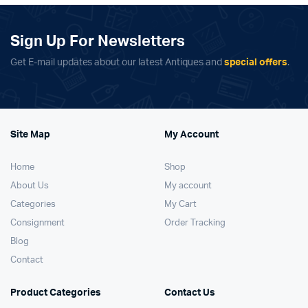
Sign Up For Newsletters
Get E-mail updates about our latest Antiques and
special offers
.
Site Map
My Account
Home
Shop
About Us
My account
Categories
My Cart
Consignment
Order Tracking
Blog
Contact
Product Categories
Contact Us