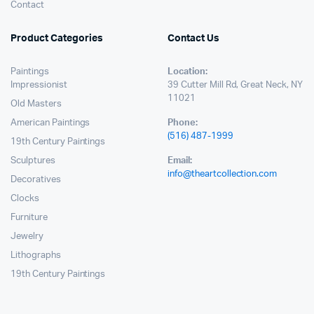
Contact
Product Categories
Contact Us
Paintings
Location:
Impressionist
39 Cutter Mill Rd, Great Neck, NY
11021
Old Masters
American Paintings
Phone:
(516) 487-1999
19th Century Paintings
Sculptures
Email:
info@theartcollection.com
Decoratives
Clocks
Furniture
Jewelry
Lithographs
19th Century Paintings