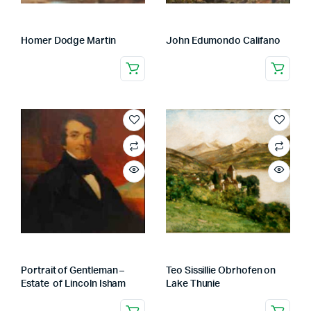
Homer Dodge Martin
John Edumondo Califano
Portrait of Gentleman –
Teo Sissillie Obrhofen on
Estate of Lincoln Isham
Lake Thunie