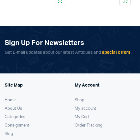
Sign Up For Newsletters
Get E-mail updates about our latest Antiques and
special offers
.
Site Map
My Account
Home
Shop
About Us
My account
Categories
My Cart
Consignment
Order Tracking
Blog