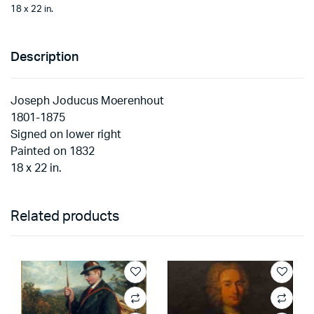
18 x 22 in.
Description
Joseph Joducus Moerenhout
1801-1875
Signed on lower right
Painted on 1832
18 x 22 in.
Related products