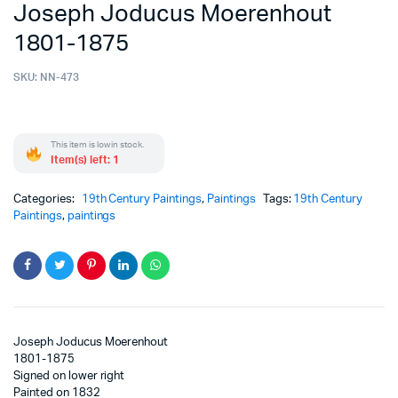
Joseph Joducus Moerenhout
1801-1875
SKU:
NN-473
This item is low in stock.
Item(s) left: 1
Categories:
19th Century Paintings
,
Paintings
Tags:
19th Century
Paintings
,
paintings
Joseph Joducus Moerenhout
1801-1875
Signed on lower right
Painted on 1832