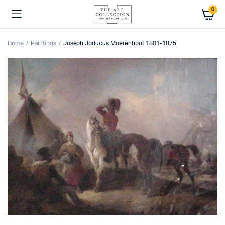
0
Home
Paintings
Joseph Joducus Moerenhout 1801-1875