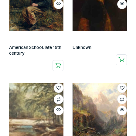
American School, late 19th
Unknown
century