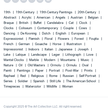
19th
19th Century
19th Century Paintings
20th Century
Abstract
Acrylic
American
Angels
Austrian
Belgian
Braque
British
Buffet
Candelabra
Cat
Clock
Clocks
Coliseum
Contemporary
Couple
Cows
Dancing
De Kooning
Dutch
English
European
Expressionist
Flemish
Floral
Flowers
Forest
Foujita
French
German
Gouache
Horse
Illustration
Impressionist
Indoors
Italian
Japanese
Joseph
Lake
Lalique
Landscape
Leger
Lithograph
Love
Mantel Clocks
Marble
Modern
Mountains
Music
Nature
Oil
Old Masters
Ormolu
Ormulu
Oval
Painti
Paintings
Paper
Portrait
Post-War
Prints
Raphael
Red
Religious
Rome
Russian
Self Portrait
Series
Soldier
Spanish
Still Life
The American School
Timepieces
Watercolor
Wildlife
Woman
Copyright 2025 © The Art Collection LLC. All right reserved.