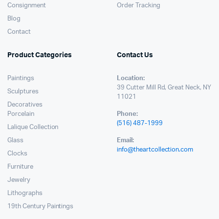
Consignment
Order Tracking
Blog
Contact
Product Categories
Contact Us
Paintings
Location:
39 Cutter Mill Rd, Great Neck, NY
Sculptures
11021
Decoratives
Porcelain
Phone:
(516) 487-1999
Lalique Collection
Glass
Email:
info@theartcollection.com
Clocks
Furniture
Jewelry
Lithographs
19th Century Paintings