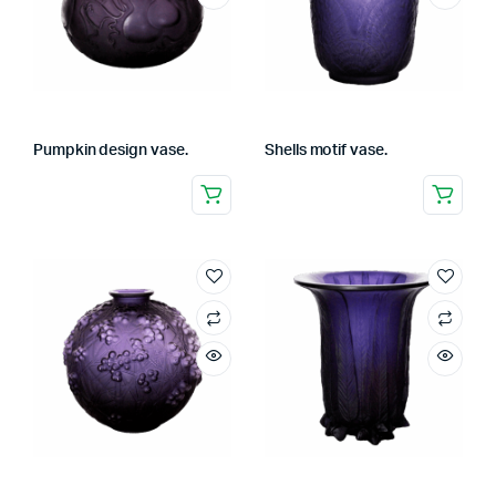
Pumpkin design vase.
Shells motif vase.