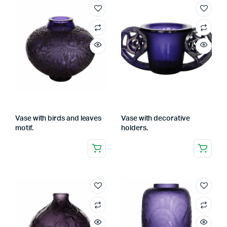
Vase with birds and leaves
Vase with decorative
motif.
holders.