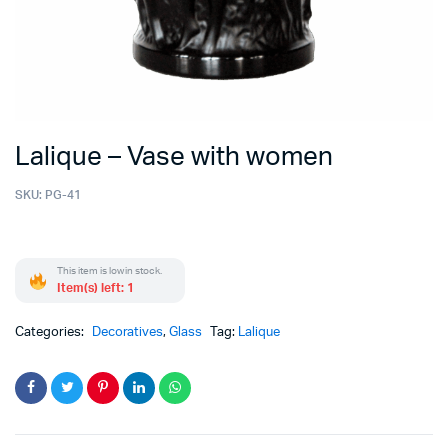
Lalique – Vase with women
SKU:
PG-41
This item is low in stock.
Item(s) left: 1
Categories:
Decoratives
,
Glass
Tag:
Lalique