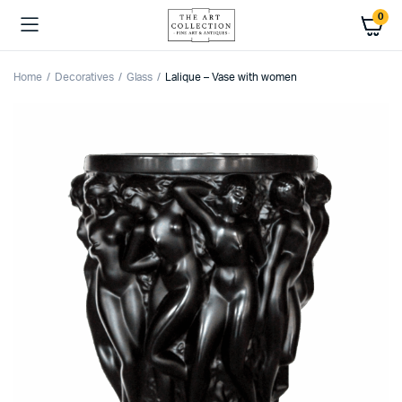
0
Home
Decoratives
Glass
Lalique – Vase with women