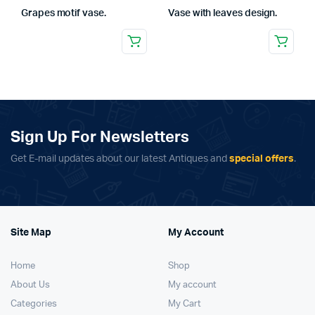
Grapes motif vase.
Vase with leaves design.
Sign Up For Newsletters
Get E-mail updates about our latest Antiques and
special offers
.
Site Map
My Account
Home
Shop
About Us
My account
Categories
My Cart