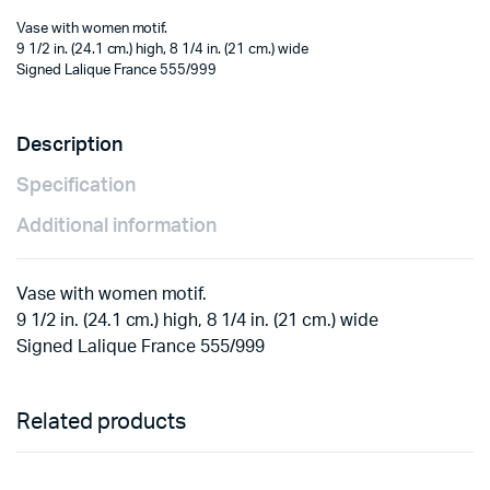
Vase with women motif.
9 1/2 in. (24.1 cm.) high, 8 1/4 in. (21 cm.) wide
Signed Lalique France 555/999
Description
Specification
Additional information
Vase with women motif.
9 1/2 in. (24.1 cm.) high, 8 1/4 in. (21 cm.) wide
Signed Lalique France 555/999
Related products