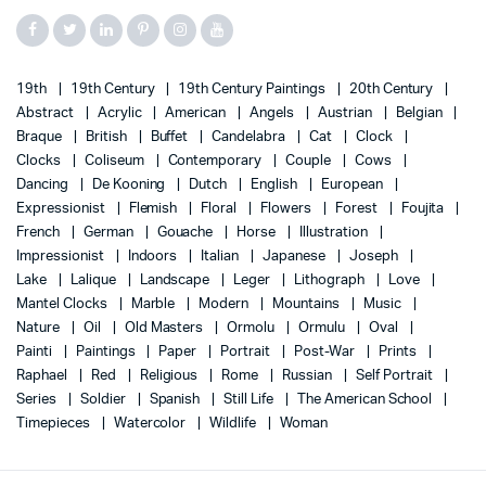
19th
19th Century
19th Century Paintings
20th Century
Abstract
Acrylic
American
Angels
Austrian
Belgian
Braque
British
Buffet
Candelabra
Cat
Clock
Clocks
Coliseum
Contemporary
Couple
Cows
Dancing
De Kooning
Dutch
English
European
Expressionist
Flemish
Floral
Flowers
Forest
Foujita
French
German
Gouache
Horse
Illustration
Impressionist
Indoors
Italian
Japanese
Joseph
Lake
Lalique
Landscape
Leger
Lithograph
Love
Mantel Clocks
Marble
Modern
Mountains
Music
Nature
Oil
Old Masters
Ormolu
Ormulu
Oval
Painti
Paintings
Paper
Portrait
Post-War
Prints
Raphael
Red
Religious
Rome
Russian
Self Portrait
Series
Soldier
Spanish
Still Life
The American School
Timepieces
Watercolor
Wildlife
Woman