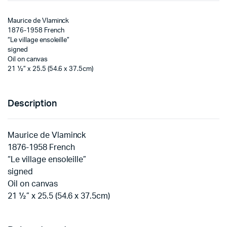
Maurice de Vlaminck
1876-1958 French
“Le village ensoleille”
signed
Oil on canvas
21 ½” x 25.5 (54.6 x 37.5cm)
Description
Maurice de Vlaminck
1876-1958 French
“Le village ensoleille”
signed
Oil on canvas
21 ½” x 25.5 (54.6 x 37.5cm)