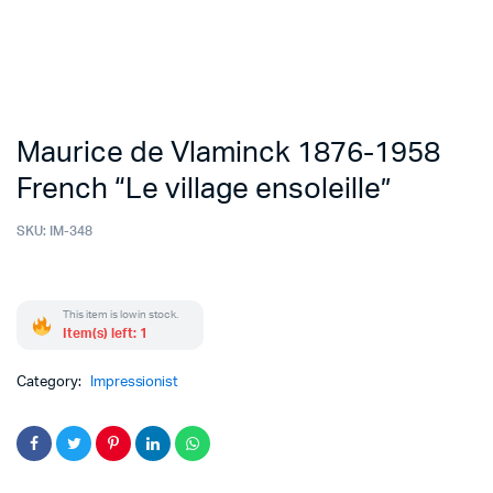
Maurice de Vlaminck 1876-1958
French “Le village ensoleille”
SKU:
IM-348
This item is low in stock.
Item(s) left: 1
Category:
Impressionist