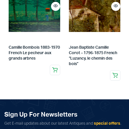
Camille Bombois 1883-1970
Jean Baptiste Camille
French Le pecheur aux
Corot – 1796-1875 French
grands arbres
“Luzancy, le chemin des
bois”
Sign Up For Newsletters
Get E-mail updates about our latest Antiques and
special offers
.