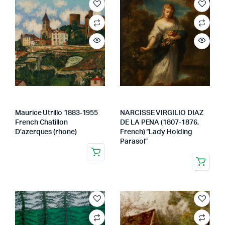
Maurice Utrillo 1883-1955
NARCISSE VIRGILIO DIAZ
French Chatillon
DE LA PENA (1807-1876,
D’azerques (rhone)
French) “Lady Holding
Parasol”