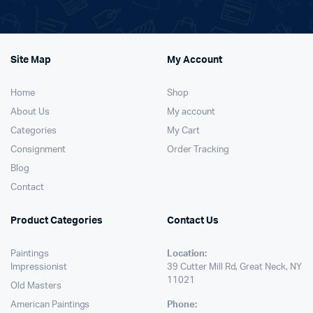
Site Map
My Account
Home
Shop
About Us
My account
Categories
My Cart
Consignment
Order Tracking
Blog
Contact
Product Categories
Contact Us
Paintings
Location:
Impressionist
39 Cutter Mill Rd, Great Neck, NY
11021
Old Masters
American Paintings
Phone: