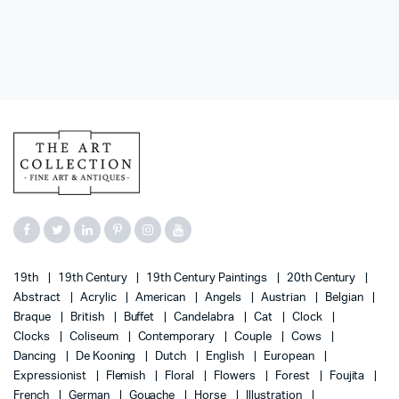
19th
19th Century
19th Century Paintings
20th Century
Abstract
Acrylic
American
Angels
Austrian
Belgian
Braque
British
Buffet
Candelabra
Cat
Clock
Clocks
Coliseum
Contemporary
Couple
Cows
Dancing
De Kooning
Dutch
English
European
Expressionist
Flemish
Floral
Flowers
Forest
Foujita
French
German
Gouache
Horse
Illustration