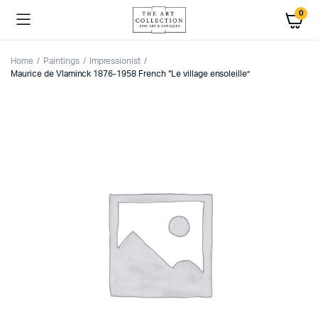
0
Home
Paintings
Impressionist
Maurice de Vlaminck 1876-1958 French “Le village ensoleille”