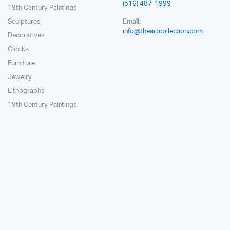
(516) 487-1999
19th Century Paintings
Sculptures
Email:
info@theartcollection.com
Decoratives
Clocks
Furniture
Jewelry
Lithographs
19th Century Paintings