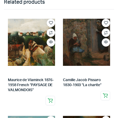
Related products
Maurice de Vlaminck 1876-
Camille Jacob Pissaro
1958 French “PAYSAGE DE
1830-1903 “La charite”
VALMONDOIS”