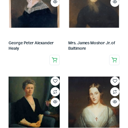
George Peter Alexander
Mrs. James Moshor Jr. of
Healy
Baltimore