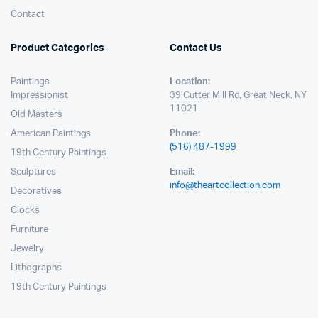
Contact
Product Categories
Contact Us
Paintings
Location:
Impressionist
39 Cutter Mill Rd, Great Neck, NY
11021
Old Masters
American Paintings
Phone:
(516) 487-1999
19th Century Paintings
Sculptures
Email:
info@theartcollection.com
Decoratives
Clocks
Furniture
Jewelry
Lithographs
19th Century Paintings