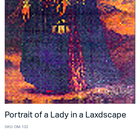
Portrait of a Lady in a Laxdscape
SKU:
OM-132