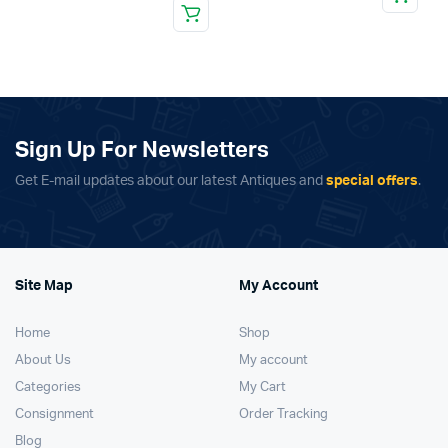
Sign Up For Newsletters
Get E-mail updates about our latest Antiques and
special offers
.
Site Map
My Account
Home
Shop
About Us
My account
Categories
My Cart
Consignment
Order Tracking
Blog