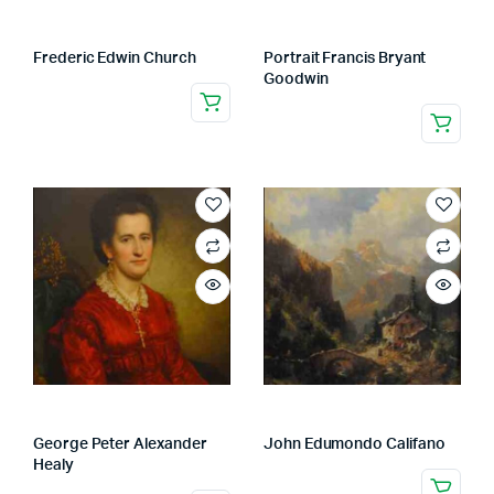
Frederic Edwin Church
Portrait Francis Bryant
Goodwin
George Peter Alexander
John Edumondo Califano
Healy