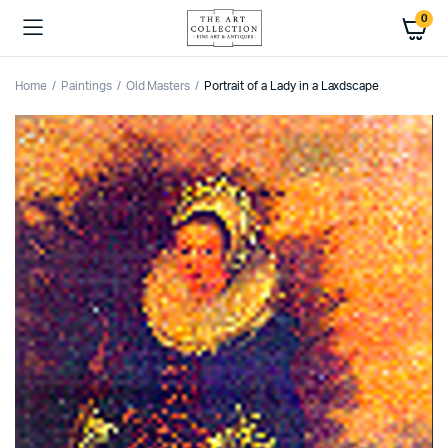
0
Home
Paintings
Old Masters
Portrait of a Lady in a Laxdscape