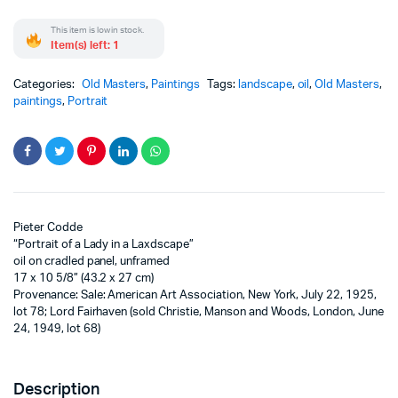
This item is low in stock.
Item(s) left: 1
Categories:
Old Masters
,
Paintings
Tags:
landscape
,
oil
,
Old Masters
,
paintings
,
Portrait
Pieter Codde
“Portrait of a Lady in a Laxdscape”
oil on cradled panel, unframed
17 x 10 5/8” (43.2 x 27 cm)
Provenance: Sale: American Art Association, New York, July 22, 1925,
lot 78; Lord Fairhaven (sold Christie, Manson and Woods, London, June
24, 1949, lot 68)
Description