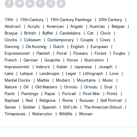
19th
19th Century
19th Century Paintings
20th Century
Abstract
Acrylic
American
Angels
Austrian
Belgian
Braque
British
Buffet
Candelabra
Cat
Clock
Clocks
Coliseum
Contemporary
Couple
Cows
Dancing
De Kooning
Dutch
English
European
Expressionist
Flemish
Floral
Flowers
Forest
Foujita
French
German
Gouache
Horse
Illustration
Impressionist
Indoors
Italian
Japanese
Joseph
Lake
Lalique
Landscape
Leger
Lithograph
Love
Mantel Clocks
Marble
Modern
Mountains
Music
Nature
Oil
Old Masters
Ormolu
Ormulu
Oval
Painti
Paintings
Paper
Portrait
Post-War
Prints
Raphael
Red
Religious
Rome
Russian
Self Portrait
Series
Soldier
Spanish
Still Life
The American School
Timepieces
Watercolor
Wildlife
Woman