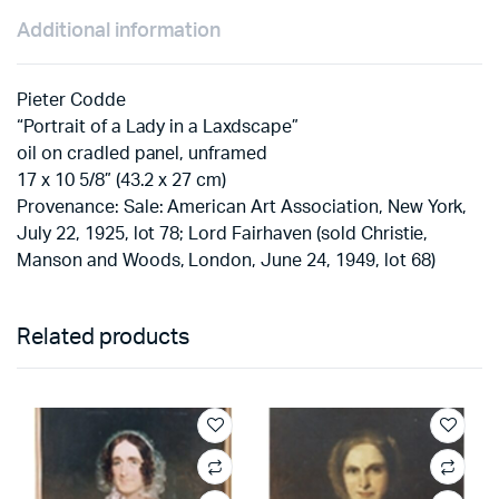
Additional information
Pieter Codde
“Portrait of a Lady in a Laxdscape”
oil on cradled panel, unframed
17 x 10 5/8” (43.2 x 27 cm)
Provenance: Sale: American Art Association, New York,
July 22, 1925, lot 78; Lord Fairhaven (sold Christie,
Manson and Woods, London, June 24, 1949, lot 68)
Related products