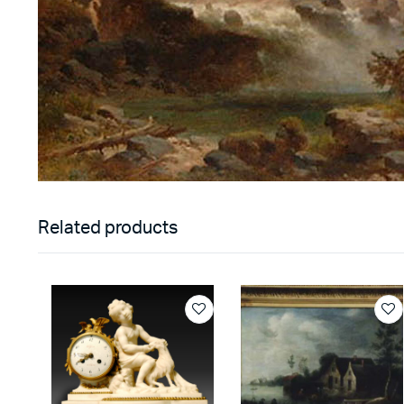
Related products