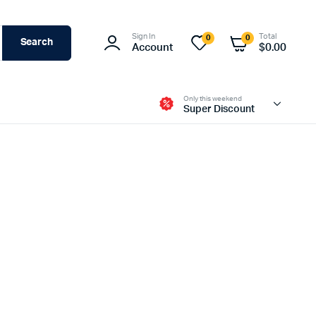
Sign In
Total
0
0
Search
Account
$
0.00
Only this weekend
Super Discount