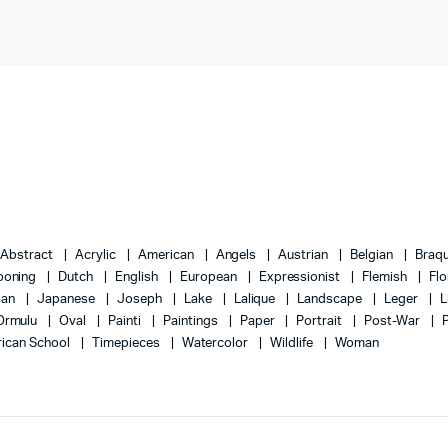
Abstract
Acrylic
American
Angels
Austrian
Belgian
Braq
ooning
Dutch
English
European
Expressionist
Flemish
Flo
lian
Japanese
Joseph
Lake
Lalique
Landscape
Leger
L
Ormulu
Oval
Painti
Paintings
Paper
Portrait
Post-War
ican School
Timepieces
Watercolor
Wildlife
Woman