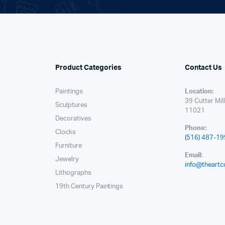
Product Categories
Contact Us
Paintings
Location:
39 Cutter Mil
Sculptures
11021
Decoratives
Phone:
Clocks
(516) 487-1
Furniture
Email:
Jewelry
info@theartc
Lithographs
19th Century Paintings