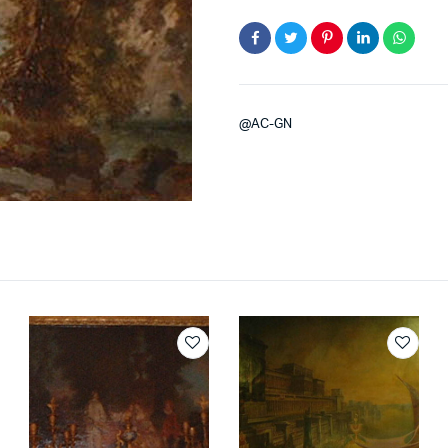
@AC-GN