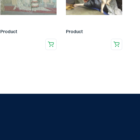
Product
Product