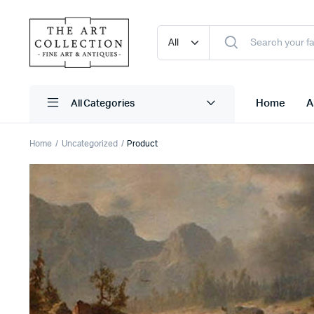
Home
A
Home
Uncategorized
Product