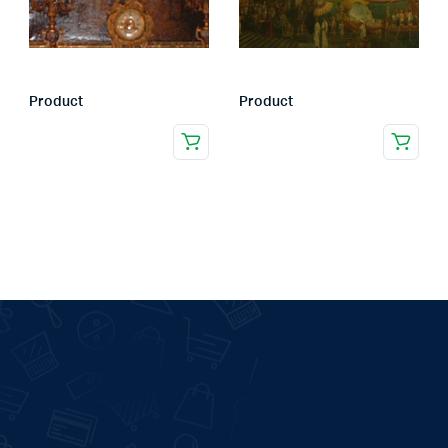
Product
Product
.