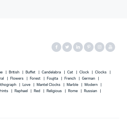
ue
British
Buffet
Candelabra
Cat
Clock
Clocks
ral
Flowers
Forest
Foujita
French
German
ithograph
Love
Mantel Clocks
Marble
Modern
Prints
Raphael
Red
Religious
Rome
Russian