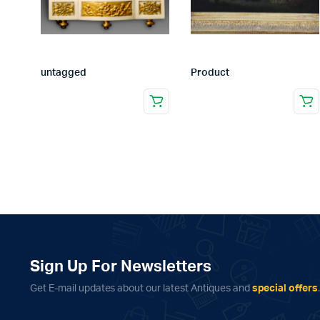
untagged
Product
Sign Up For Newsletters
Get E-mail updates about our latest Antiques and
special offers