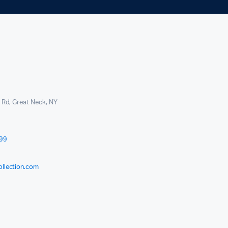
l Rd, Great Neck, NY
999
ollection.com