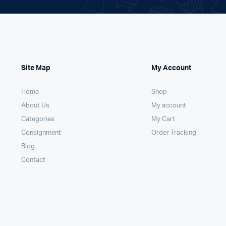
Site Map
My Account
Home
Shop
About Us
My account
Categories
My Cart
Consignment
Order Tracking
Blog
Contact