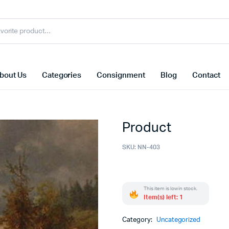
bout Us
Categories
Consignment
Blog
Contact
Product
SKU:
NN-403
This item is low in stock.
Item(s) left: 1
Category:
Uncategorized