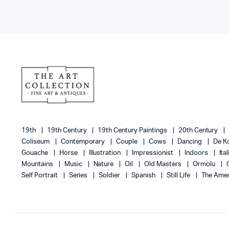
19th
19th Century
19th Century Paintings
20th Century
Coliseum
Contemporary
Couple
Cows
Dancing
De K
Gouache
Horse
Illustration
Impressionist
Indoors
Ita
Mountains
Music
Nature
Oil
Old Masters
Ormolu
Self Portrait
Series
Soldier
Spanish
Still Life
The Amer