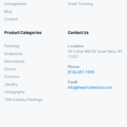
Consignment
Order Tracking
Blog
Contact
Product Categories
Contact Us
Paintings
Location:
39 Cutter Mill Rd, Great Neck, NY
Sculptures
11021
Decoratives
Phone:
Clocks
(516) 487-1999
Furniture
Email:
Jewelry
info@theartcollection.com
Lithographs
19th Century Paintings