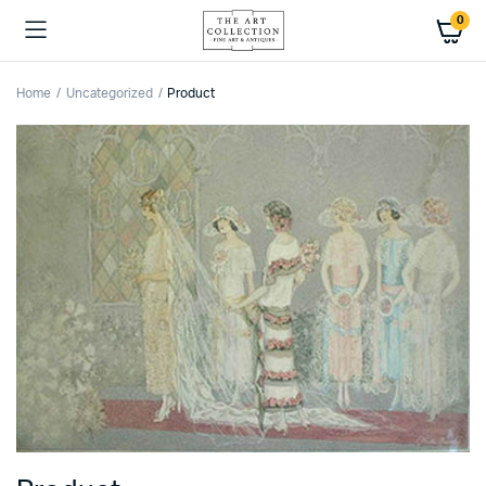
0
Home
Uncategorized
Product