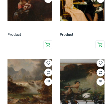
Product
Product