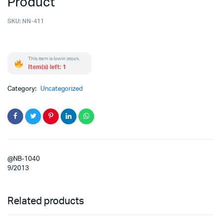
Product
SKU:
NN-411
This item is low in stock.
Item(s) left: 1
Category:
Uncategorized
@NB-1040
9/2013
Related products