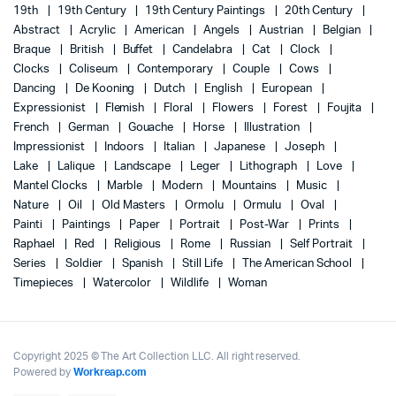
19th
19th Century
19th Century Paintings
20th Century
Abstract
Acrylic
American
Angels
Austrian
Belgian
Braque
British
Buffet
Candelabra
Cat
Clock
Clocks
Coliseum
Contemporary
Couple
Cows
Dancing
De Kooning
Dutch
English
European
Expressionist
Flemish
Floral
Flowers
Forest
Foujita
French
German
Gouache
Horse
Illustration
Impressionist
Indoors
Italian
Japanese
Joseph
Lake
Lalique
Landscape
Leger
Lithograph
Love
Mantel Clocks
Marble
Modern
Mountains
Music
Nature
Oil
Old Masters
Ormolu
Ormulu
Oval
Painti
Paintings
Paper
Portrait
Post-War
Prints
Raphael
Red
Religious
Rome
Russian
Self Portrait
Series
Soldier
Spanish
Still Life
The American School
Timepieces
Watercolor
Wildlife
Woman
Copyright 2025 © The Art Collection LLC. All right reserved.
Powered by
Workreap.com