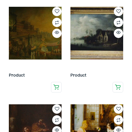
Product
Product