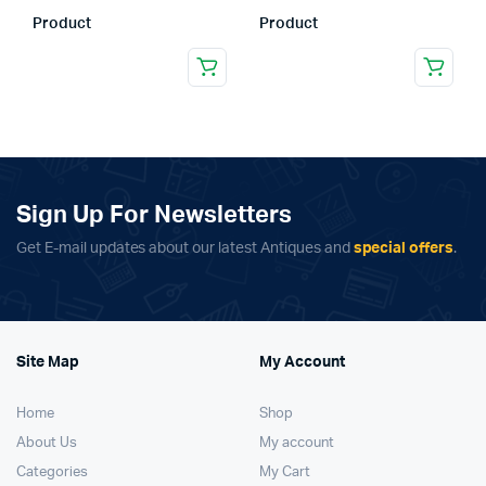
Product
Product
Sign Up For Newsletters
Get E-mail updates about our latest Antiques and
special offers
.
Site Map
My Account
Home
Shop
About Us
My account
Categories
My Cart