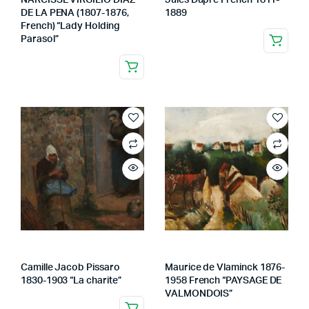
NARCISSE VIRGILIO DIAZ
Jules Dupre French 1811-
DE LA PENA (1807-1876,
1889
French) “Lady Holding
Parasol”
Camille Jacob Pissaro
Maurice de Vlaminck 1876-
1830-1903 “La charite”
1958 French “PAYSAGE DE
VALMONDOIS”