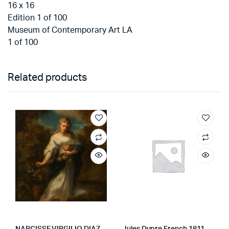
16 x 16
Edition 1 of 100
Museum of Contemporary Art LA
1 of 100
Related products