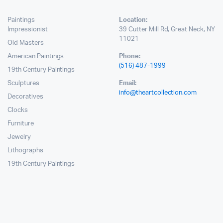
Paintings
Location:
Impressionist
39 Cutter Mill Rd, Great Neck, NY
11021
Old Masters
American Paintings
Phone:
(516) 487-1999
19th Century Paintings
Sculptures
Email:
info@theartcollection.com
Decoratives
Clocks
Furniture
Jewelry
Lithographs
19th Century Paintings