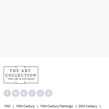
19th
19th Century
19th Century Paintings
20th Century