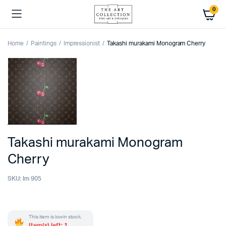
0
Home
Paintings
Impressionist
Takashi murakami Monogram Cherry
Takashi murakami Monogram
Cherry
SKU:
Im 905
This item is low in stock.
Item(s) left: 1