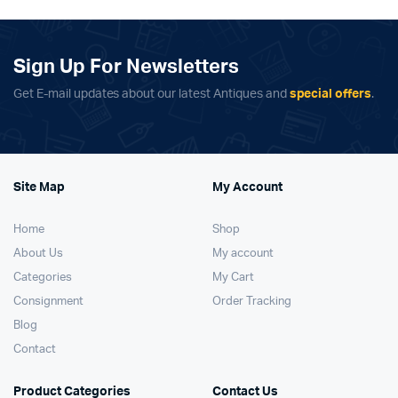
Sign Up For Newsletters
Get E-mail updates about our latest Antiques and
special offers
.
Site Map
My Account
Home
Shop
About Us
My account
Categories
My Cart
Consignment
Order Tracking
Blog
Contact
Product Categories
Contact Us