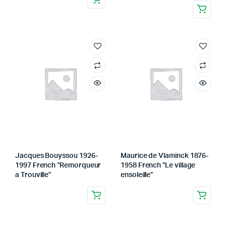
Jacques Bouyssou 1926-
Maurice de Vlaminck 1876-
1997 French “Remorqueur
1958 French “Le village
a Trouville”
ensoleille”