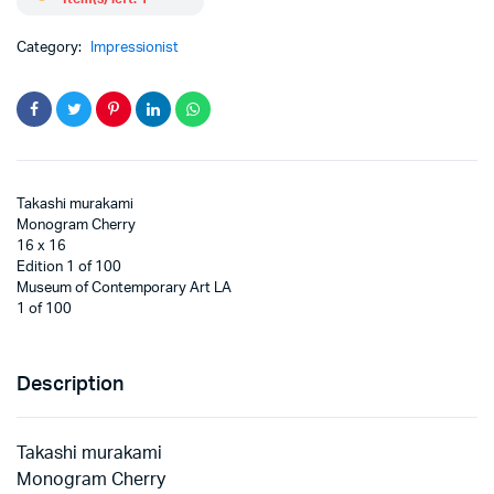
Category:
Impressionist
Takashi murakami
Monogram Cherry
16 x 16
Edition 1 of 100
Museum of Contemporary Art LA
1 of 100
Description
Takashi murakami
Monogram Cherry