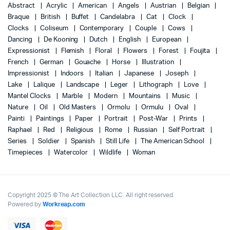
Abstract
Acrylic
American
Angels
Austrian
Belgian
Braque
British
Buffet
Candelabra
Cat
Clock
Clocks
Coliseum
Contemporary
Couple
Cows
Dancing
De Kooning
Dutch
English
European
Expressionist
Flemish
Floral
Flowers
Forest
Foujita
French
German
Gouache
Horse
Illustration
Impressionist
Indoors
Italian
Japanese
Joseph
Lake
Lalique
Landscape
Leger
Lithograph
Love
Mantel Clocks
Marble
Modern
Mountains
Music
Nature
Oil
Old Masters
Ormolu
Ormulu
Oval
Painti
Paintings
Paper
Portrait
Post-War
Prints
Raphael
Red
Religious
Rome
Russian
Self Portrait
Series
Soldier
Spanish
Still Life
The American School
Timepieces
Watercolor
Wildlife
Woman
Copyright 2025 © The Art Collection LLC. All right reserved.
Powered by
Workreap.com