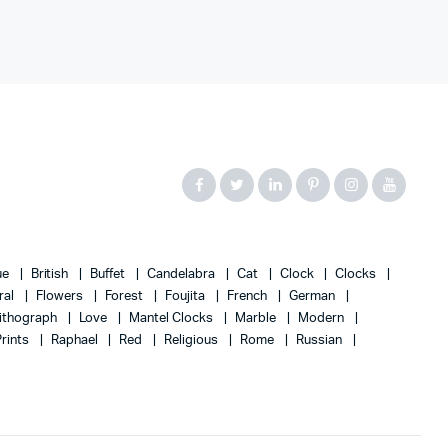
ue
British
Buffet
Candelabra
Cat
Clock
Clocks
ral
Flowers
Forest
Foujita
French
German
ithograph
Love
Mantel Clocks
Marble
Modern
Prints
Raphael
Red
Religious
Rome
Russian