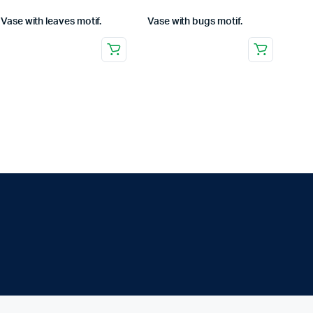
Vase with leaves motif.
Vase with bugs motif.