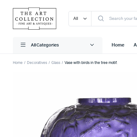
Home
A
Home
Decoratives
Glass
Vase with birds in the tree motif.