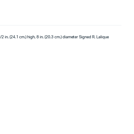
/2 in. (24.1 cm.) high, 8 in. (20.3 cm.) diameter Signed R. Lalique