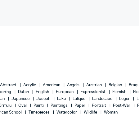
Abstract
Acrylic
American
Angels
Austrian
Belgian
Braq
ooning
Dutch
English
European
Expressionist
Flemish
Flo
lian
Japanese
Joseph
Lake
Lalique
Landscape
Leger
L
Ormulu
Oval
Painti
Paintings
Paper
Portrait
Post-War
ican School
Timepieces
Watercolor
Wildlife
Woman