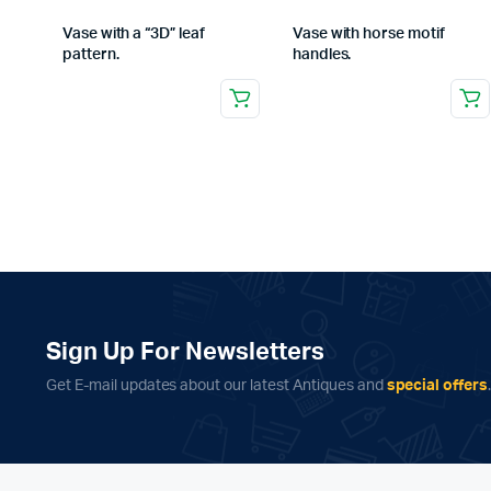
Vase with a “3D” leaf
Vase with horse motif
pattern.
handles.
Sign Up For Newsletters
Get E-mail updates about our latest Antiques and
special offers