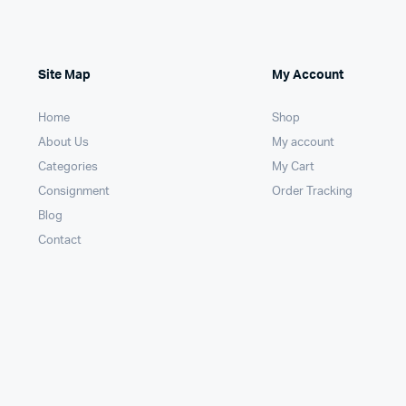
Site Map
My Account
Home
Shop
About Us
My account
Categories
My Cart
Consignment
Order Tracking
Blog
Contact