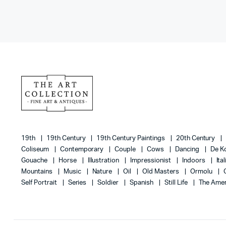
19th
19th Century
19th Century Paintings
20th Century
Coliseum
Contemporary
Couple
Cows
Dancing
De K
Gouache
Horse
Illustration
Impressionist
Indoors
Ita
Mountains
Music
Nature
Oil
Old Masters
Ormolu
Self Portrait
Series
Soldier
Spanish
Still Life
The Amer