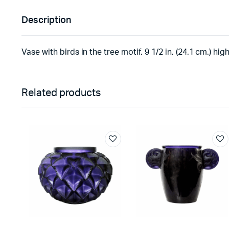
Description
Vase with birds in the tree motif. 9 1/2 in. (24.1 cm.) hig
Related products