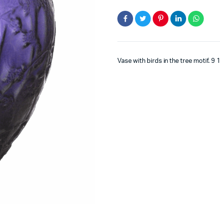
Vase with birds in the tree motif. 9 1