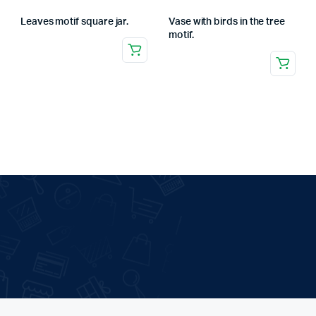
Leaves motif square jar.
Vase with birds in the tree
motif.
.