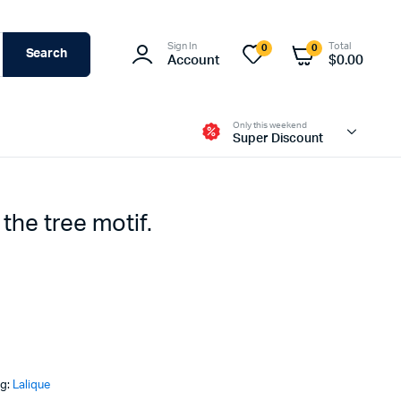
Sign In
Total
0
0
Search
Account
$
0.00
Only this weekend
Super Discount
 the tree motif.
ag:
Lalique