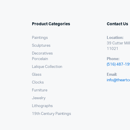
Product Categories
Contact Us
Paintings
Location:
39 Cutter Mil
Sculptures
11021
Decoratives
Porcelain
Phone:
(516) 487-1
Lalique Collection
Glass
Email:
info@theartc
Clocks
Furniture
Jewelry
Lithographs
19th Century Paintings