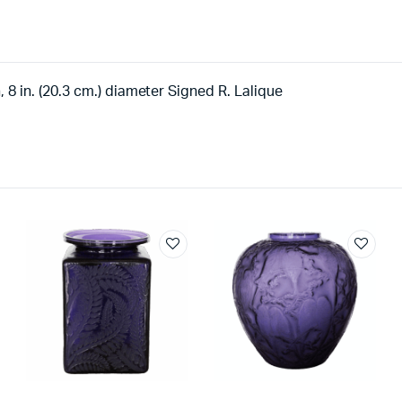
h, 8 in. (20.3 cm.) diameter Signed R. Lalique