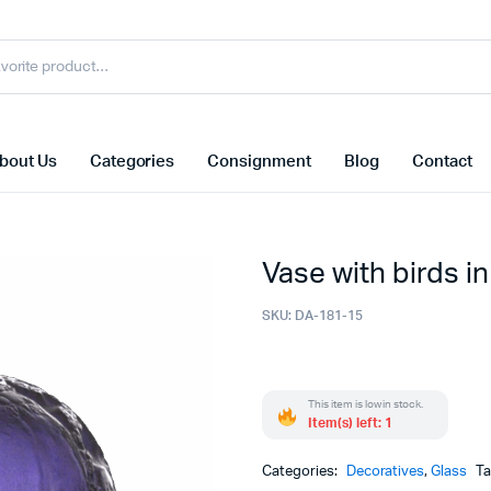
bout Us
Categories
Consignment
Blog
Contact
Vase with birds in
SKU:
DA-181-15
This item is low in stock.
Item(s) left: 1
Categories:
Decoratives
,
Glass
T