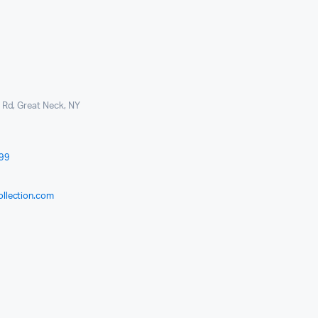
l Rd, Great Neck, NY
999
ollection.com