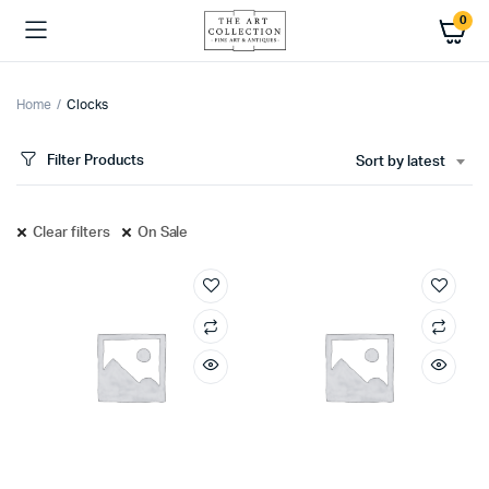
0
Home
Clocks
Filter Products
Sort by latest
Clear filters
On Sale