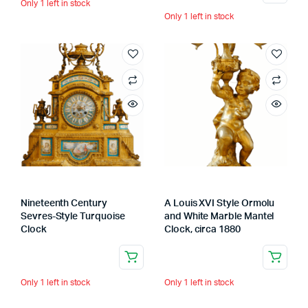
Only 1 left in stock
Only 1 left in stock
Nineteenth Century
A Louis XVI Style Ormolu
Sevres-Style Turquoise
and White Marble Mantel
Clock
Clock, circa 1880
Only 1 left in stock
Only 1 left in stock