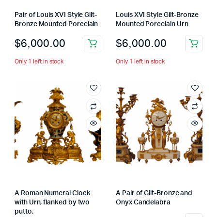
Pair of Louis XVI Style Gilt-
Louis XVI Style Gilt-Bronze
Bronze Mounted Porcelain
Mounted Porcelain Urn
$
6,000.00
$
6,000.00
Only 1 left in stock
Only 1 left in stock
A Roman Numeral Clock
A Pair of Gilt-Bronze and
with Urn, flanked by two
Onyx Candelabra
putto.