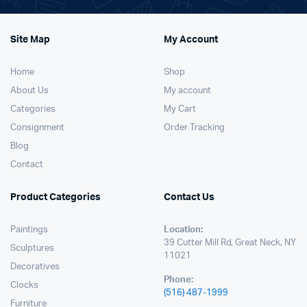
Site Map
My Account
Home
Shop
About Us
My account
Categories
My Cart
Consignment
Order Tracking
Blog
Contact
Product Categories
Contact Us
Paintings
Location:
39 Cutter Mill Rd, Great Neck, NY
Sculptures
11021
Decoratives
Phone:
Clocks
(516) 487-1999
Furniture