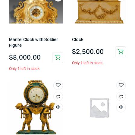
Mantel Clock with Soldier
Clock
Figure
$
2,500.00
$
8,000.00
Only 1 left in stock
Only 1 left in stock