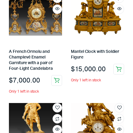
A French Ormolu and
Mantel Clock with Soldier
Champlevé Enamel
Figure
Garniture with a pair of
$
15,000.00
Four-Light Candelabra
$
7,000.00
Only 1 left in stock
Only 1 left in stock