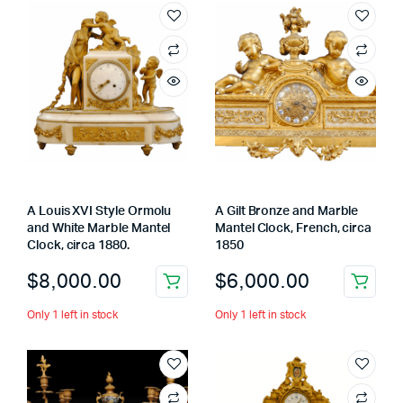
A Louis XVI Style Ormolu
A Gilt Bronze and Marble
and White Marble Mantel
Mantel Clock, French, circa
Clock, circa 1880.
1850
$
8,000.00
$
6,000.00
Only 1 left in stock
Only 1 left in stock