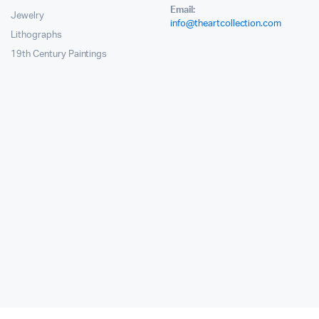
Email:
Jewelry
info@theartcollection.com
Lithographs
19th Century Paintings