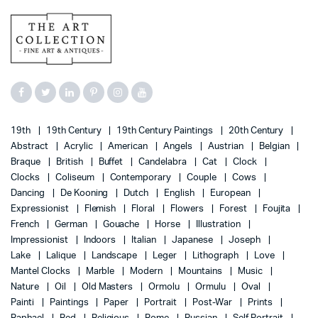
19th
19th Century
19th Century Paintings
20th Century
Abstract
Acrylic
American
Angels
Austrian
Belgian
Braque
British
Buffet
Candelabra
Cat
Clock
Clocks
Coliseum
Contemporary
Couple
Cows
Dancing
De Kooning
Dutch
English
European
Expressionist
Flemish
Floral
Flowers
Forest
Foujita
French
German
Gouache
Horse
Illustration
Impressionist
Indoors
Italian
Japanese
Joseph
Lake
Lalique
Landscape
Leger
Lithograph
Love
Mantel Clocks
Marble
Modern
Mountains
Music
Nature
Oil
Old Masters
Ormolu
Ormulu
Oval
Painti
Paintings
Paper
Portrait
Post-War
Prints