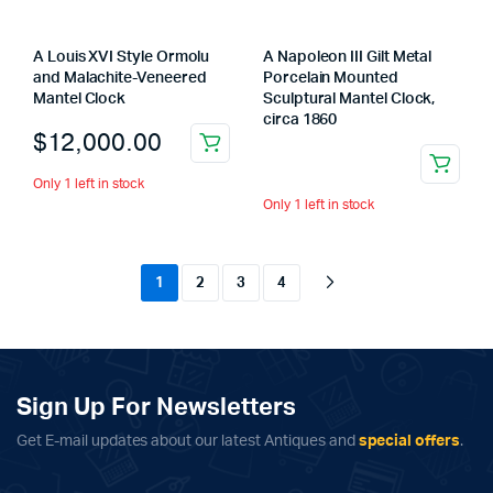
A Louis XVI Style Ormolu
A Napoleon III Gilt Metal
and Malachite-Veneered
Porcelain Mounted
Mantel Clock
Sculptural Mantel Clock,
circa 1860
$
12,000.00
Only 1 left in stock
Only 1 left in stock
1
2
3
4
Sign Up For Newsletters
Get E-mail updates about our latest Antiques and
special offers
.