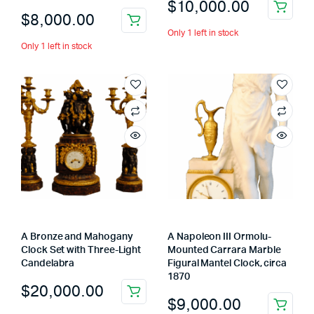
$
10,000.00
$
8,000.00
Only 1 left in stock
Only 1 left in stock
A Bronze and Mahogany
A Napoleon III Ormolu-
Clock Set with Three-Light
Mounted Carrara Marble
Candelabra
Figural Mantel Clock, circa
1870
$
20,000.00
$
9,000.00