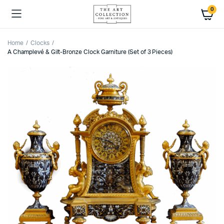
0
Home
Clocks
A Champlevé & Gilt-Bronze Clock Garniture (Set of 3 Pieces)