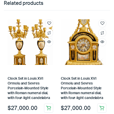
Related products
Clock Set in Louis XVI
Clock Set in Louis XVI
Ormolu and Sevres
Ormolu and Sevres
Porcelain-Mounted Style
Porcelain-Mounted Style
with Roman numeral dial,
with Roman numeral dial,
with four-light candelabra
with four-light candelabra
$
27,000.00
$
27,000.00