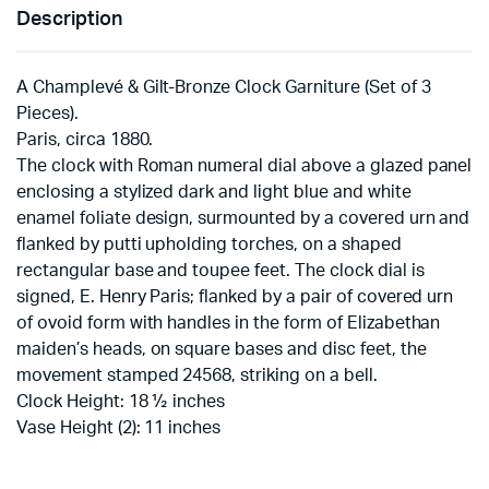
Description
A Champlevé & Gilt-Bronze Clock Garniture (Set of 3
Pieces).
Paris, circa 1880.
The clock with Roman numeral dial above a glazed panel
enclosing a stylized dark and light blue and white
enamel foliate design, surmounted by a covered urn and
flanked by putti upholding torches, on a shaped
rectangular base and toupee feet. The clock dial is
signed, E. Henry Paris; flanked by a pair of covered urn
of ovoid form with handles in the form of Elizabethan
maiden’s heads, on square bases and disc feet, the
movement stamped 24568, striking on a bell.
Clock Height: 18 ½ inches
Vase Height (2): 11 inches