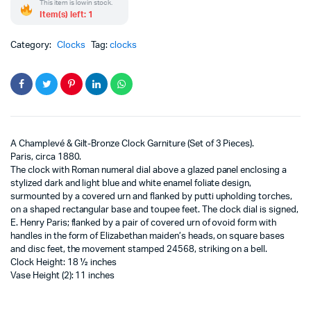
This item is low in stock.
Item(s) left: 1
Category:
Clocks
Tag:
clocks
A Champlevé & Gilt-Bronze Clock Garniture (Set of 3 Pieces).
Paris, circa 1880.
The clock with Roman numeral dial above a glazed panel enclosing a
stylized dark and light blue and white enamel foliate design,
surmounted by a covered urn and flanked by putti upholding torches,
on a shaped rectangular base and toupee feet. The clock dial is signed,
E. Henry Paris; flanked by a pair of covered urn of ovoid form with
handles in the form of Elizabethan maiden’s heads, on square bases
and disc feet, the movement stamped 24568, striking on a bell.
Clock Height: 18 ½ inches
Vase Height (2): 11 inches