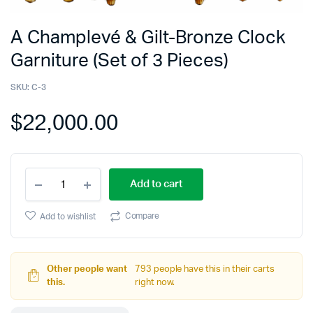
A Champlevé & Gilt-Bronze Clock
Garniture (Set of 3 Pieces)
SKU:
C-3
$
22,000.00
Add to cart
Compare
Add to wishlist
Other people want
793 people have this in their carts
this.
right now.