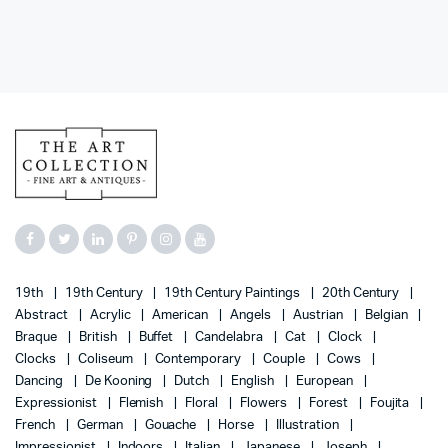
19th
19th Century
19th Century Paintings
20th Century
Abstract
Acrylic
American
Angels
Austrian
Belgian
Braque
British
Buffet
Candelabra
Cat
Clock
Clocks
Coliseum
Contemporary
Couple
Cows
Dancing
De Kooning
Dutch
English
European
Expressionist
Flemish
Floral
Flowers
Forest
Foujita
French
German
Gouache
Horse
Illustration
Impressionist
Indoors
Italian
Japanese
Joseph