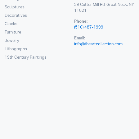
39 Cutter Mill Rd, Great Neck, NY
Sculptures
11021
Decoratives
Phone:
Clocks
(516) 487-1999
Furniture
Email:
Jewelry
info@theartcollection.com
Lithographs
19th Century Paintings