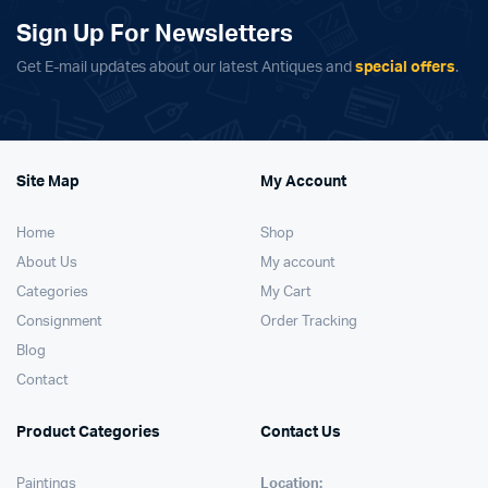
Sign Up For Newsletters
Get E-mail updates about our latest Antiques and
special offers
.
Site Map
My Account
Home
Shop
About Us
My account
Categories
My Cart
Consignment
Order Tracking
Blog
Contact
Product Categories
Contact Us
Paintings
Location: