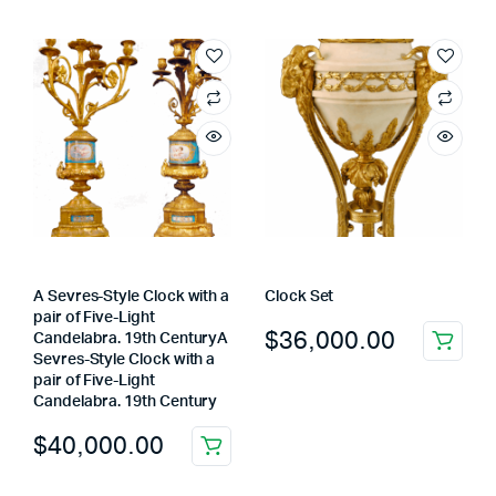
A Sevres-Style Clock with a
Clock Set
pair of Five-Light
$
36,000.00
Candelabra. 19th CenturyA
Sevres-Style Clock with a
pair of Five-Light
Candelabra. 19th Century
$
40,000.00