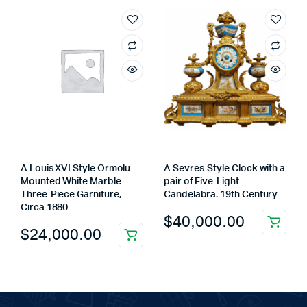
A Louis XVI Style Ormolu-
A Sevres-Style Clock with a
Mounted White Marble
pair of Five-Light
Three-Piece Garniture,
Candelabra. 19th Century
Circa 1880
$
40,000.00
$
24,000.00