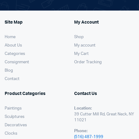
Site Map
My Account
Home
Shop
About Us
My account
Categories
My Cart
Consignment
Order Tracking
Blog
Contact
Product Categories
Contact Us
Paintings
Location:
39 Cutter Mill Rd, Great Neck, NY
Sculptures
11021
Decoratives
Phone:
Clocks
(516) 487-1999