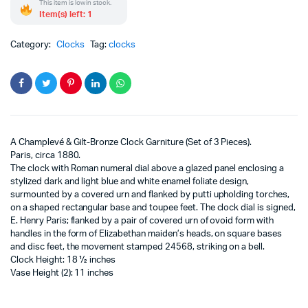
This item is low in stock.
Item(s) left: 1
Category:
Clocks
Tag:
clocks
A Champlevé & Gilt-Bronze Clock Garniture (Set of 3 Pieces).
Paris, circa 1880.
The clock with Roman numeral dial above a glazed panel enclosing a
stylized dark and light blue and white enamel foliate design,
surmounted by a covered urn and flanked by putti upholding torches,
on a shaped rectangular base and toupee feet. The clock dial is signed,
E. Henry Paris; flanked by a pair of covered urn of ovoid form with
handles in the form of Elizabethan maiden’s heads, on square bases
and disc feet, the movement stamped 24568, striking on a bell.
Clock Height: 18 ½ inches
Vase Height (2): 11 inches