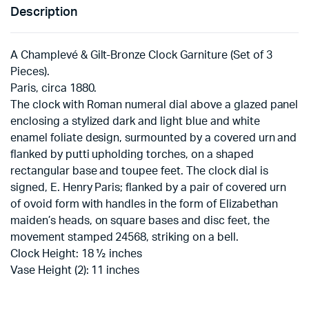
Description
A Champlevé & Gilt-Bronze Clock Garniture (Set of 3
Pieces).
Paris, circa 1880.
The clock with Roman numeral dial above a glazed panel
enclosing a stylized dark and light blue and white
enamel foliate design, surmounted by a covered urn and
flanked by putti upholding torches, on a shaped
rectangular base and toupee feet. The clock dial is
signed, E. Henry Paris; flanked by a pair of covered urn
of ovoid form with handles in the form of Elizabethan
maiden’s heads, on square bases and disc feet, the
movement stamped 24568, striking on a bell.
Clock Height: 18 ½ inches
Vase Height (2): 11 inches