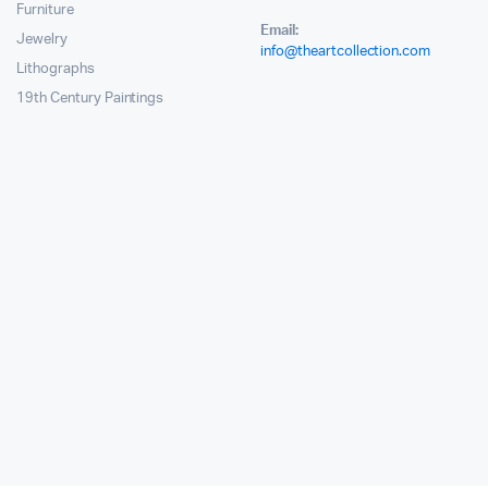
Furniture
Email:
Jewelry
info@theartcollection.com
Lithographs
19th Century Paintings