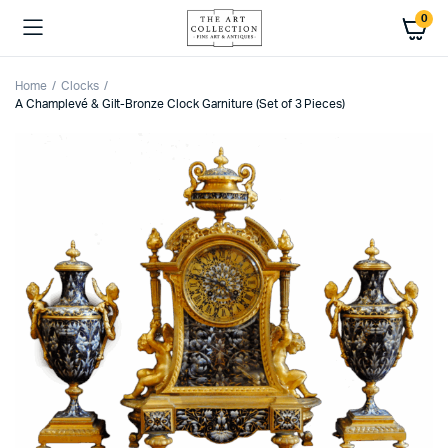
0
Home
Clocks
A Champlevé & Gilt-Bronze Clock Garniture (Set of 3 Pieces)