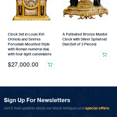
Clock Set in Louis XVI
A Patinated Bronze Mantel
Ormolu and Sevres
Clock with Silver Spheroid
Porcelain-Mounted Style
Dial (Set of 3 Pieces)
with Roman numeral dial,
with four-light candelabra
$
27,000.00
Sign Up For Newsletters
Get E-mail updates about our latest Antiques and
special offers
.