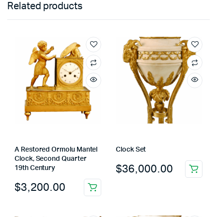
Related products
A Restored Ormolu Mantel
Clock Set
Clock, Second Quarter
$
36,000.00
19th Century
$
3,200.00