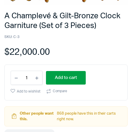
A Champlevé & Gilt-Bronze Clock
Garniture (Set of 3 Pieces)
SKU:
C-3
$
22,000.00
Add to cart
Compare
Add to wishlist
Other people want
868 people have this in their carts
this.
right now.