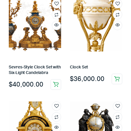
Sevres-Style Clock Set with
Clock Set
Six-Light Candelabra
$
36,000.00
$
40,000.00