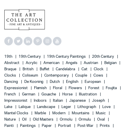
19th
19th Century
19th Century Paintings
20th Century
Abstract
Acrylic
American
Angels
Austrian
Belgian
Braque
British
Buffet
Candelabra
Cat
Clock
Clocks
Coliseum
Contemporary
Couple
Cows
Dancing
De Kooning
Dutch
English
European
Expressionist
Flemish
Floral
Flowers
Forest
Foujita
French
German
Gouache
Horse
Illustration
Impressionist
Indoors
Italian
Japanese
Joseph
Lake
Lalique
Landscape
Leger
Lithograph
Love
Mantel Clocks
Marble
Modern
Mountains
Music
Nature
Oil
Old Masters
Ormolu
Ormulu
Oval
Painti
Paintings
Paper
Portrait
Post-War
Prints