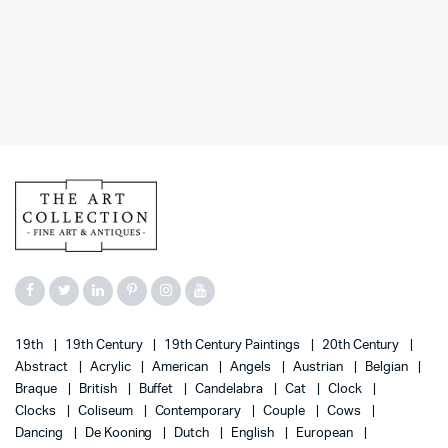
19th
19th Century
19th Century Paintings
20th Century
Abstract
Acrylic
American
Angels
Austrian
Belgian
Braque
British
Buffet
Candelabra
Cat
Clock
Clocks
Coliseum
Contemporary
Couple
Cows
Dancing
De Kooning
Dutch
English
European