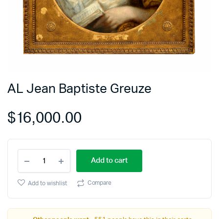
AL Jean Baptiste Greuze
$
16,000.00
Add to cart
Compare
Add to wishlist