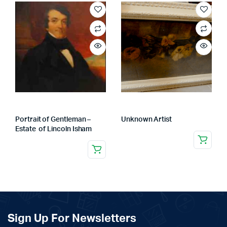
Portrait of Gentleman –
Unknown Artist
Estate of Lincoln Isham
Sign Up For Newsletters