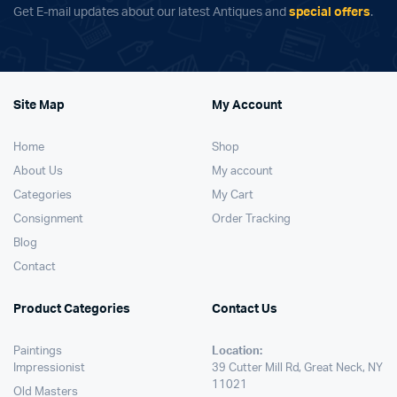
Get E-mail updates about our latest Antiques and
special offers
.
Site Map
My Account
Home
Shop
About Us
My account
Categories
My Cart
Consignment
Order Tracking
Blog
Contact
Product Categories
Contact Us
Paintings
Location:
Impressionist
39 Cutter Mill Rd, Great Neck, NY
11021
Old Masters