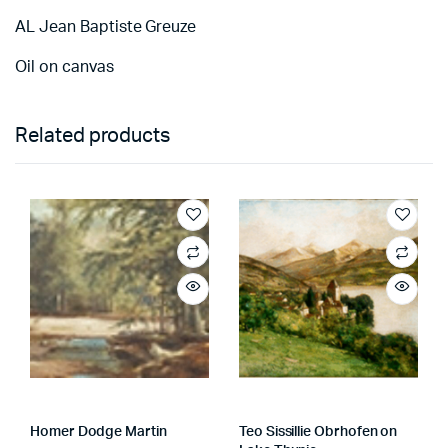
AL Jean Baptiste Greuze
Oil on canvas
Related products
Homer Dodge Martin
Teo Sissillie Obrhofen on