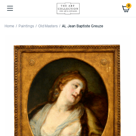
0
Home
Paintings
Old Masters
AL Jean Baptiste Greuze