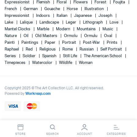
Expressionist
Flemish
Floral
Flowers
Forest
Foujita
French
German
Gouache
Horse
Illustration
Impressionist
Indoors
Italian
Japanese
Joseph
Lake
Lalique
Landscape
Leger
Lithograph
Love
Mantel Clocks
Marble
Modern
Mountains
Music
Nature
Oil
Old Masters
Ormolu
Ormulu
Oval
Painti
Paintings
Paper
Portrait
Post-War
Prints
Raphael
Red
Religious
Rome
Russian
Self Portrait
Series
Soldier
Spanish
Still Life
The American School
Timepieces
Watercolor
Wildlife
Woman
Copyright 2025 © The Art Collection LLC. All right reserved.
Powered by
Workreap.com
STORE
SEARCH
ACCOUNT
CATEGORIES