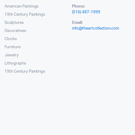
American Paintings
Phone:
(516) 487-1999
19th Century Paintings
Sculptures
Email:
info@theartcollection.com
Decoratives
Clocks
Furniture
Jewelry
Lithographs
19th Century Paintings