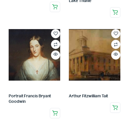
Lake Thunie
Portrait Francis Bryant
Arthur Fitzwilliam Tait
Goodwin