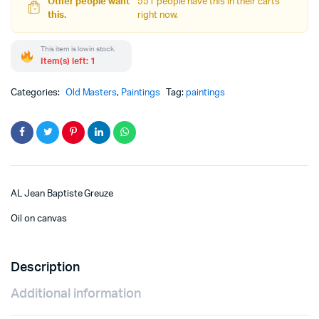
Other people want
551 people have this in their carts
this.
right now.
This item is low in stock.
Item(s) left: 1
Categories:
Old Masters
,
Paintings
Tag:
paintings
AL Jean Baptiste Greuze
Oil on canvas
Description
Additional information