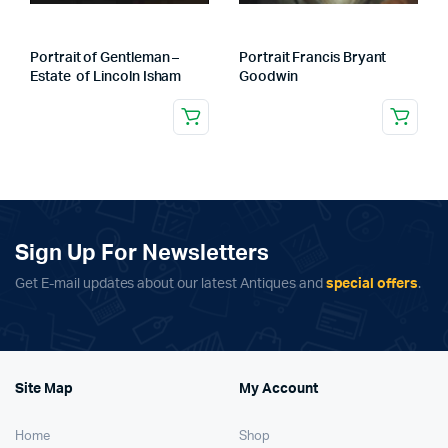
Portrait of Gentleman –
Portrait Francis Bryant
Estate of Lincoln Isham
Goodwin
Sign Up For Newsletters
Get E-mail updates about our latest Antiques and
special offers
.
Site Map
My Account
Home
Shop