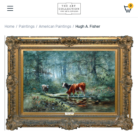
0
Home
Paintings
American Paintings
Hugh A. Fisher