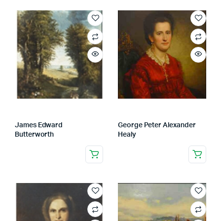
James Edward
George Peter Alexander
Butterworth
Healy