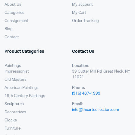
About Us
My account
Categories
My Cart
Consignment
Order Tracking
Blog
Contact
Product Categories
Contact Us
Paintings
Location:
Impressionist
39 Cutter Mill Rd, Great Neck, NY
11021
Old Masters
American Paintings
Phone:
(516) 487-1999
19th Century Paintings
Sculptures
Email:
info@theartcollection.com
Decoratives
Clocks
Furniture