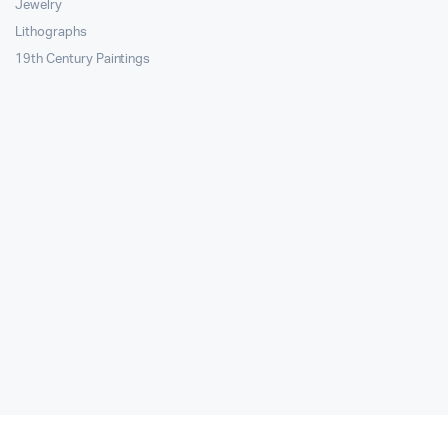
Jewelry
Lithographs
19th Century Paintings