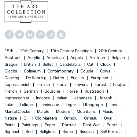
19th
19th Century
19th Century Paintings
20th Century
Abstract
Acrylic
American
Angels
Austrian
Belgian
Braque
British
Buffet
Candelabra
Cat
Clock
Clocks
Coliseum
Contemporary
Couple
Cows
Dancing
De Kooning
Dutch
English
European
Expressionist
Flemish
Floral
Flowers
Forest
Foujita
French
German
Gouache
Horse
Illustration
Impressionist
Indoors
Italian
Japanese
Joseph
Lake
Lalique
Landscape
Leger
Lithograph
Love
Mantel Clocks
Marble
Modern
Mountains
Music
Nature
Oil
Old Masters
Ormolu
Ormulu
Oval
Painti
Paintings
Paper
Portrait
Post-War
Prints
Raphael
Red
Religious
Rome
Russian
Self Portrait