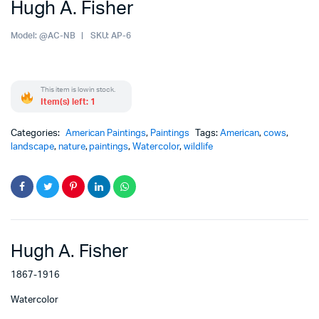
Hugh A. Fisher
Model:
@AC-NB
SKU:
AP-6
This item is low in stock.
Item(s) left: 1
Categories:
American Paintings
,
Paintings
Tags:
American
,
cows
,
landscape
,
nature
,
paintings
,
Watercolor
,
wildlife
Hugh A. Fisher
1867-1916
Watercolor