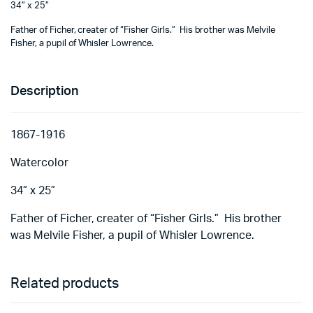
34” x 25”
Father of Ficher, creater of “Fisher Girls.” His brother was Melvile
Fisher, a pupil of Whisler Lowrence.
Description
1867-1916
Watercolor
34” x 25”
Father of Ficher, creater of “Fisher Girls.” His brother
was Melvile Fisher, a pupil of Whisler Lowrence.
Related products