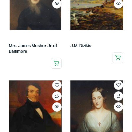
Mrs. James Moshor Jr. of
J.M. Dizikis
Baltimore