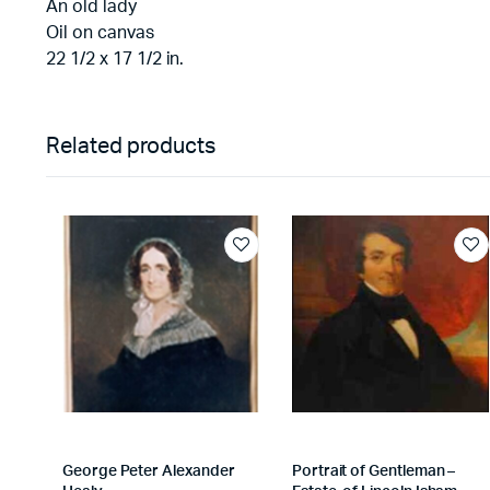
An old lady
Oil on canvas
22 1/2 x 17 1/2 in.
Related products
George Peter Alexander
Portrait of Gentleman –