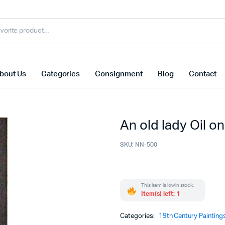
bout Us
Categories
Consignment
Blog
Contact
An old lady Oil o
SKU:
NN-500
This item is low in stock.
Item(s) left: 1
Categories:
19th Century Painting