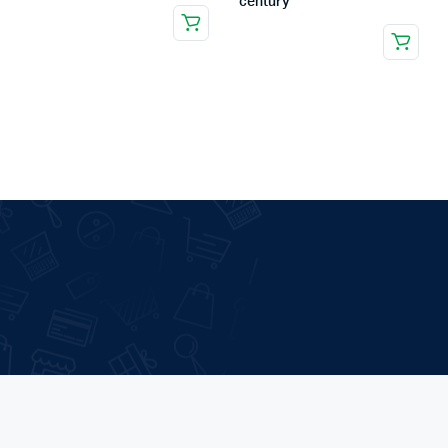
century
.