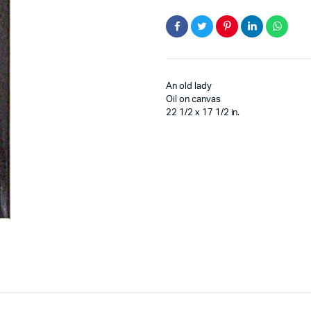
An old lady
Oil on canvas
22 1/2 x 17 1/2 in.