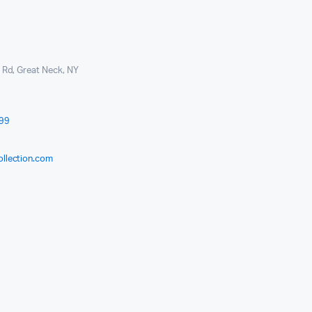
l Rd, Great Neck, NY
999
ollection.com