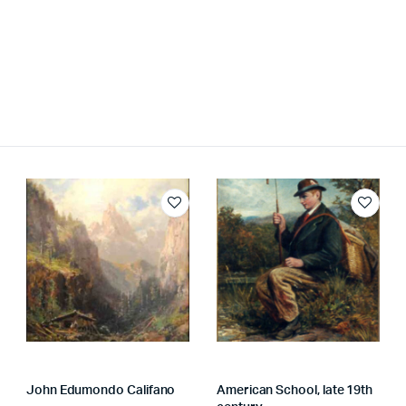
John Edumondo Califano
American School, late 19th