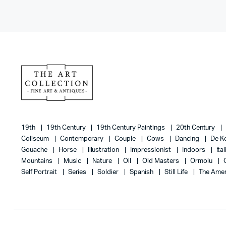
19th
19th Century
19th Century Paintings
20th Century
Coliseum
Contemporary
Couple
Cows
Dancing
De K
Gouache
Horse
Illustration
Impressionist
Indoors
Ita
Mountains
Music
Nature
Oil
Old Masters
Ormolu
Self Portrait
Series
Soldier
Spanish
Still Life
The Amer