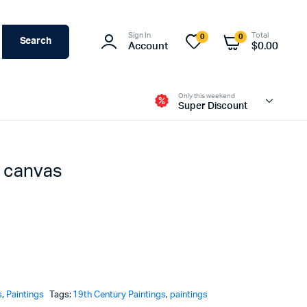
Sign In
Total
0
0
Search
Account
$
0.00
Only this weekend
Super Discount
n canvas
s
,
Paintings
Tags:
19th Century Paintings
,
paintings