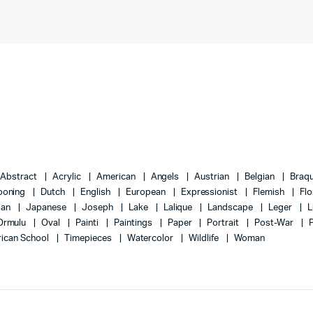
Abstract
Acrylic
American
Angels
Austrian
Belgian
Braq
ooning
Dutch
English
European
Expressionist
Flemish
Flo
lian
Japanese
Joseph
Lake
Lalique
Landscape
Leger
L
Ormulu
Oval
Painti
Paintings
Paper
Portrait
Post-War
ican School
Timepieces
Watercolor
Wildlife
Woman