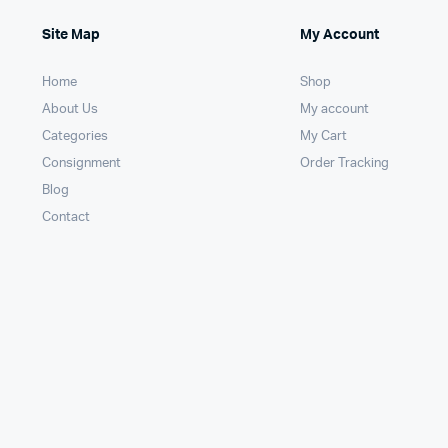
Site Map
My Account
Home
Shop
About Us
My account
Categories
My Cart
Consignment
Order Tracking
Blog
Contact