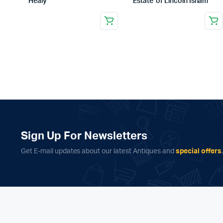
Healy
Estate of Lincoln Isham
Sign Up For Newsletters
Get E-mail updates about our latest Antiques and
special offers