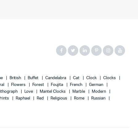
ue
British
Buffet
Candelabra
Cat
Clock
Clocks
ral
Flowers
Forest
Foujita
French
German
ithograph
Love
Mantel Clocks
Marble
Modern
Prints
Raphael
Red
Religious
Rome
Russian