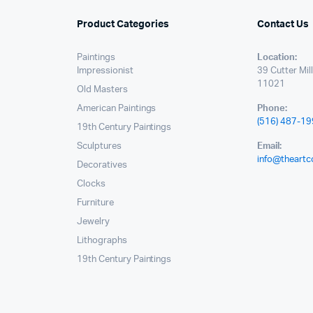
Product Categories
Contact Us
Paintings
Location:
Impressionist
39 Cutter Mil
11021
Old Masters
American Paintings
Phone:
(516) 487-1
19th Century Paintings
Sculptures
Email:
info@theartc
Decoratives
Clocks
Furniture
Jewelry
Lithographs
19th Century Paintings