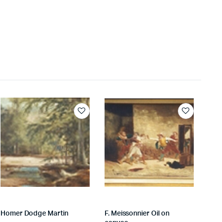
Homer Dodge Martin
F. Meissonnier Oil on