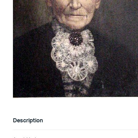
Description