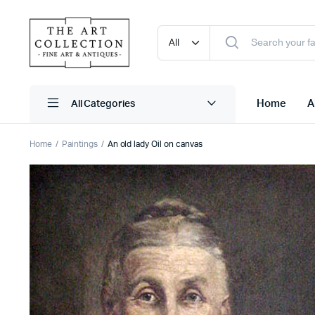
Home
A
Home
Paintings
An old lady Oil on canvas