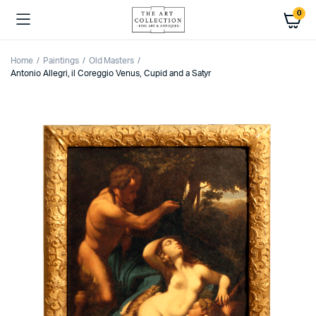
0
Home
Paintings
Old Masters
Antonio Allegri, il Coreggio Venus, Cupid and a Satyr