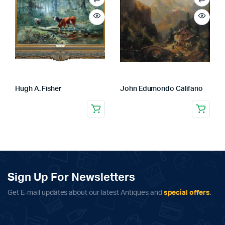
Hugh A. Fisher
John Edumondo Califano
Sign Up For Newsletters
Get E-mail updates about our latest Antiques and
special offers
.