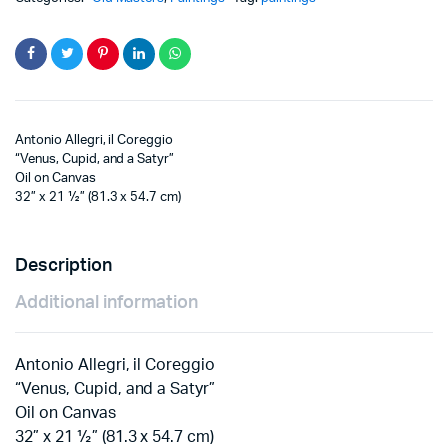
Antonio Allegri, il Coreggio
“Venus, Cupid, and a Satyr”
Oil on Canvas
32” x 21 ½” (81.3 x 54.7 cm)
Description
Additional information
Antonio Allegri, il Coreggio
“Venus, Cupid, and a Satyr”
Oil on Canvas
32” x 21 ½” (81.3 x 54.7 cm)