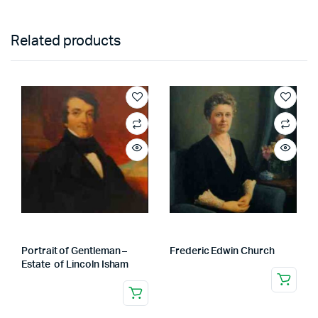
Related products
Portrait of Gentleman –
Frederic Edwin Church
Estate of Lincoln Isham