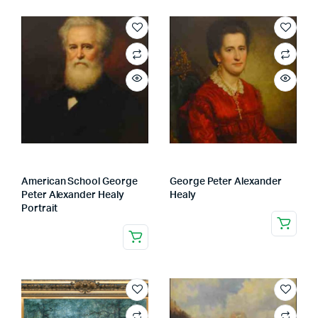
American School George
George Peter Alexander
Peter Alexander Healy
Healy
Portrait