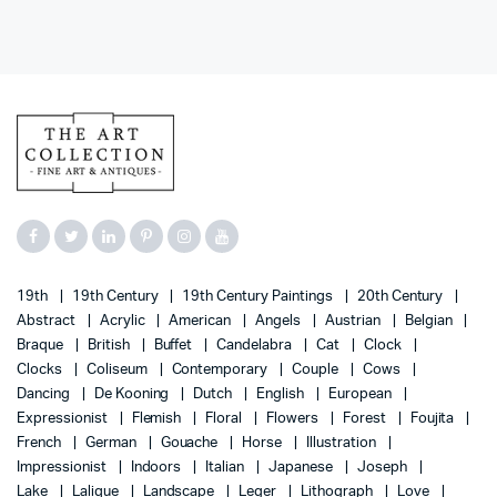
19th
19th Century
19th Century Paintings
20th Century
Abstract
Acrylic
American
Angels
Austrian
Belgian
Braque
British
Buffet
Candelabra
Cat
Clock
Clocks
Coliseum
Contemporary
Couple
Cows
Dancing
De Kooning
Dutch
English
European
Expressionist
Flemish
Floral
Flowers
Forest
Foujita
French
German
Gouache
Horse
Illustration
Impressionist
Indoors
Italian
Japanese
Joseph
Lake
Lalique
Landscape
Leger
Lithograph
Love