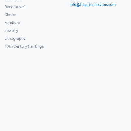
info@theartcollection.com
Decoratives
Clocks
Furniture
Jewelry
Lithographs
19th Century Paintings