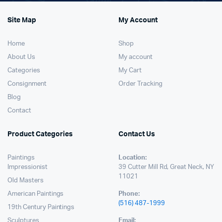
Site Map
My Account
Home
Shop
About Us
My account
Categories
My Cart
Consignment
Order Tracking
Blog
Contact
Product Categories
Contact Us
Paintings
Location:
Impressionist
39 Cutter Mill Rd, Great Neck, NY
11021
Old Masters
American Paintings
Phone:
(516) 487-1999
19th Century Paintings
Sculptures
Email: