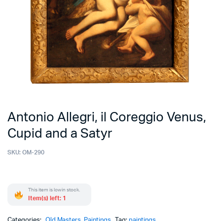
Antonio Allegri, il Coreggio Venus,
Cupid and a Satyr
SKU:
OM-290
This item is low in stock.
Item(s) left: 1
Categories:
Old Masters
,
Paintings
Tag:
paintings