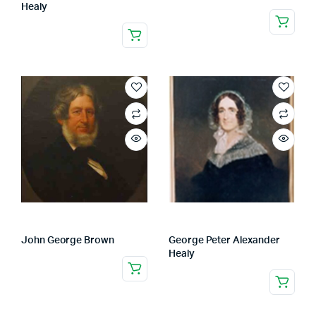
Healy
John George Brown
George Peter Alexander
Healy