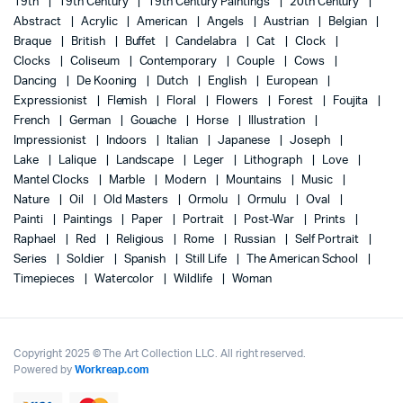
19th
19th Century
19th Century Paintings
20th Century
Abstract
Acrylic
American
Angels
Austrian
Belgian
Braque
British
Buffet
Candelabra
Cat
Clock
Clocks
Coliseum
Contemporary
Couple
Cows
Dancing
De Kooning
Dutch
English
European
Expressionist
Flemish
Floral
Flowers
Forest
Foujita
French
German
Gouache
Horse
Illustration
Impressionist
Indoors
Italian
Japanese
Joseph
Lake
Lalique
Landscape
Leger
Lithograph
Love
Mantel Clocks
Marble
Modern
Mountains
Music
Nature
Oil
Old Masters
Ormolu
Ormulu
Oval
Painti
Paintings
Paper
Portrait
Post-War
Prints
Raphael
Red
Religious
Rome
Russian
Self Portrait
Series
Soldier
Spanish
Still Life
The American School
Timepieces
Watercolor
Wildlife
Woman
Copyright 2025 © The Art Collection LLC. All right reserved.
Powered by
Workreap.com