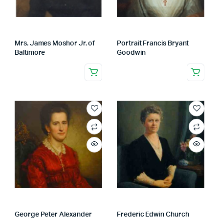
Mrs. James Moshor Jr. of
Portrait Francis Bryant
Baltimore
Goodwin
George Peter Alexander
Frederic Edwin Church