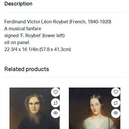
Description
Ferdinand Victor Léon Roybet (French, 1840-1920)
A musical fanfare
signed ‘F. Roybet’ (lower left)
oil on panel
22 3/4 x 16 1/4in (57.8 x 41.3cm)
Related products