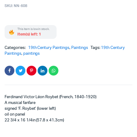
SKU:
NN-608
This item is low in stock.
Item(s) left: 1
Categories:
19th Century Paintings
,
Paintings
Tags:
19th Century
Paintings
,
paintings
Ferdinand Victor Léon Roybet (French, 1840-1920)
A musical fanfare
signed ‘F. Roybet’ (lower left)
oil on panel
22 3/4 x 16 1/4in (57.8 x 41.3cm)