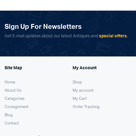
Sign Up For Newsletters
Get E-mail updates about our latest Antiques and
special offers
.
Site Map
My Account
Home
Shop
About Us
My account
Categories
My Cart
Consignment
Order Tracking
Blog
Contact