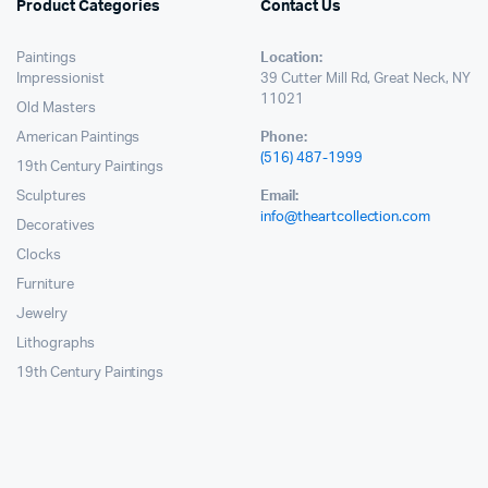
Product Categories
Contact Us
Paintings
Location:
Impressionist
39 Cutter Mill Rd, Great Neck, NY
11021
Old Masters
American Paintings
Phone:
(516) 487-1999
19th Century Paintings
Sculptures
Email:
info@theartcollection.com
Decoratives
Clocks
Furniture
Jewelry
Lithographs
19th Century Paintings