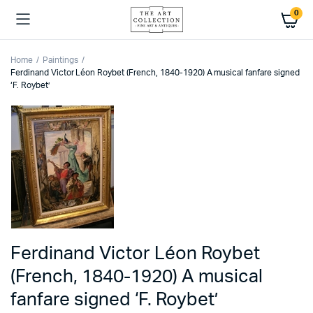
0
Home
Paintings
Ferdinand Victor Léon Roybet (French, 1840-1920) A musical fanfare signed
‘F. Roybet’
Ferdinand Victor Léon Roybet
(French, 1840-1920) A musical
fanfare signed ‘F. Roybet’