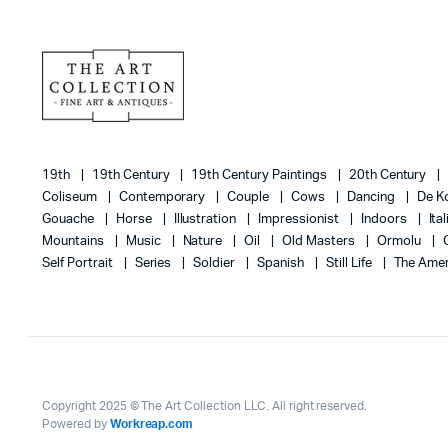
19th
19th Century
19th Century Paintings
20th Century
Coliseum
Contemporary
Couple
Cows
Dancing
De K
Gouache
Horse
Illustration
Impressionist
Indoors
Ita
Mountains
Music
Nature
Oil
Old Masters
Ormolu
Self Portrait
Series
Soldier
Spanish
Still Life
The Amer
Copyright 2025 © The Art Collection LLC. All right reserved.
Powered by
Workreap.com