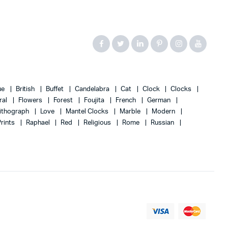
ue
British
Buffet
Candelabra
Cat
Clock
Clocks
ral
Flowers
Forest
Foujita
French
German
ithograph
Love
Mantel Clocks
Marble
Modern
Prints
Raphael
Red
Religious
Rome
Russian