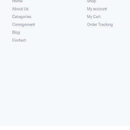
Home
Shop
About Us
My account
Categories
My Cart
Consignment
Order Tracking
Blog
Contact