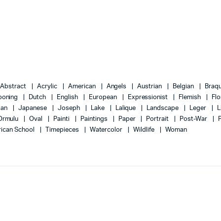
Abstract
Acrylic
American
Angels
Austrian
Belgian
Braq
ooning
Dutch
English
European
Expressionist
Flemish
Flo
lian
Japanese
Joseph
Lake
Lalique
Landscape
Leger
L
Ormulu
Oval
Painti
Paintings
Paper
Portrait
Post-War
ican School
Timepieces
Watercolor
Wildlife
Woman