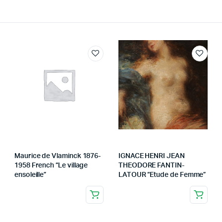
Maurice de Vlaminck 1876-
IGNACE HENRI JEAN
1958 French “Le village
THEODORE FANTIN-
ensoleille”
LATOUR “Etude de Femme”