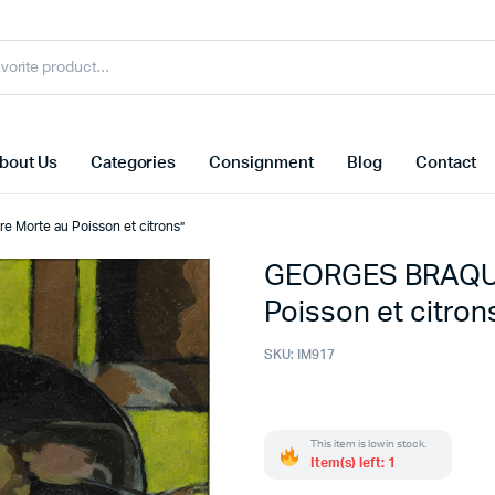
bout Us
Categories
Consignment
Blog
Contact
 Morte au Poisson et citrons”
GEORGES BRAQUE 
Poisson et citron
SKU:
IM917
This item is low in stock.
Item(s) left: 1