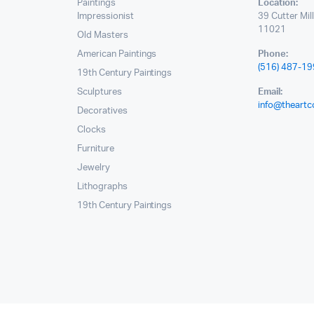
Paintings
Location:
Impressionist
39 Cutter Mil
11021
Old Masters
American Paintings
Phone:
(516) 487-1
19th Century Paintings
Sculptures
Email:
info@theartc
Decoratives
Clocks
Furniture
Jewelry
Lithographs
19th Century Paintings