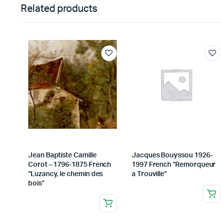
Related products
Jean Baptiste Camille
Jacques Bouyssou 1926-
Corot – 1796-1875 French
1997 French “Remorqueur
“Luzancy, le chemin des
a Trouville”
bois”