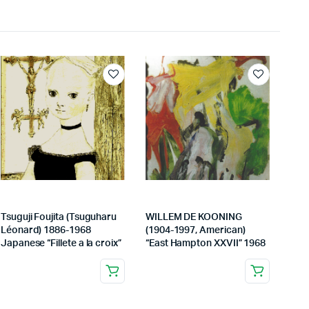
Tsuguji Foujita (Tsuguharu
WILLEM DE KOONING
Léonard) 1886-1968
(1904-1997, American)
Japanese “Fillete a la croix”
“East Hampton XXVII” 1968