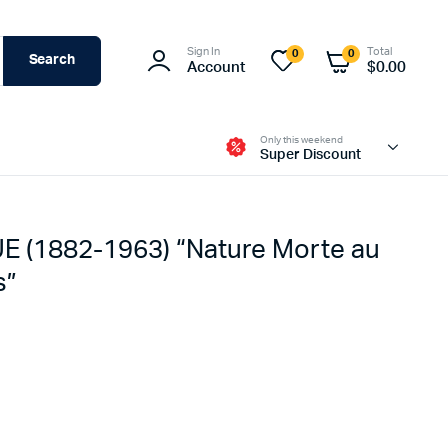
Sign In
Total
0
0
Search
Account
$
0.00
Only this weekend
Super Discount
(1882-1963) “Nature Morte au
s”