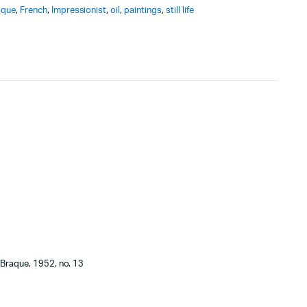
aque
,
French
,
Impressionist
,
oil
,
paintings
,
still life
 Braque, 1952, no. 13