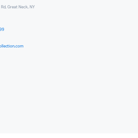
l Rd, Great Neck, NY
999
ollection.com