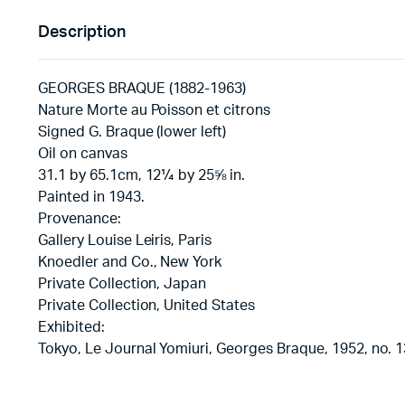
Description
GEORGES BRAQUE (1882-1963)
Nature Morte au Poisson et citrons
Signed G. Braque (lower left)
Oil on canvas
31.1 by 65.1cm, 12¼ by 25⅝ in.
Painted in 1943.
Provenance:
Gallery Louise Leiris, Paris
Knoedler and Co., New York
Private Collection, Japan
Private Collection, United States
Exhibited:
Tokyo, Le Journal Yomiuri, Georges Braque, 1952, no. 1