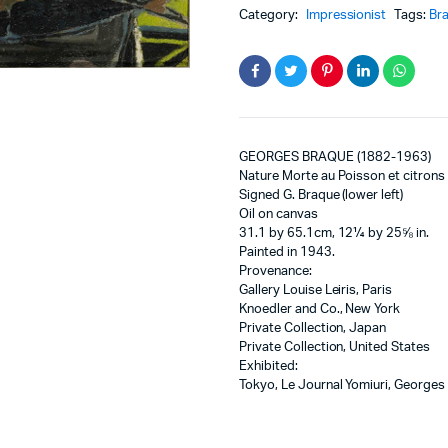
Category:
Impressionist
Tags:
Br
GEORGES BRAQUE (1882-1963)
Nature Morte au Poisson et citrons
Signed G. Braque (lower left)
Oil on canvas
31.1 by 65.1cm, 12¼ by 25⅝ in.
Painted in 1943.
Provenance:
Gallery Louise Leiris, Paris
Knoedler and Co., New York
Private Collection, Japan
Private Collection, United States
Exhibited:
Tokyo, Le Journal Yomiuri, Georges