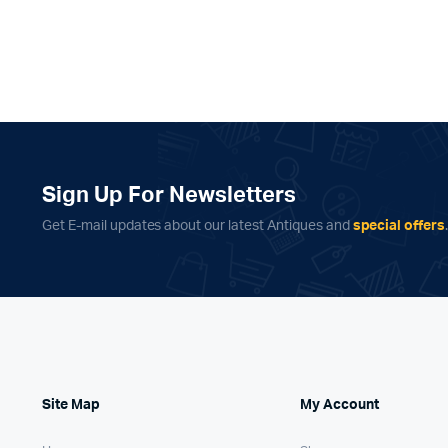
Sign Up For Newsletters
Get E-mail updates about our latest Antiques and
special offers
Site Map
My Account