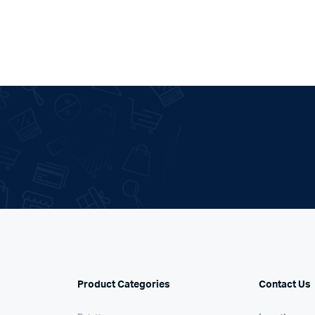
.
Product Categories
Contact Us