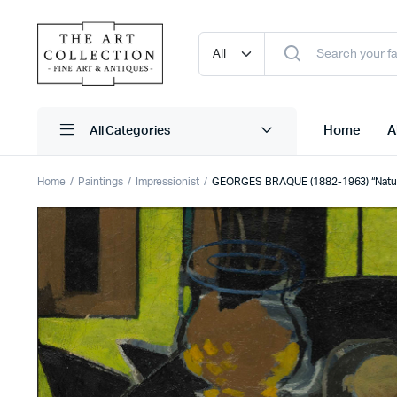
Home
A
Home
Paintings
Impressionist
GEORGES BRAQUE (1882-1963) “Nature