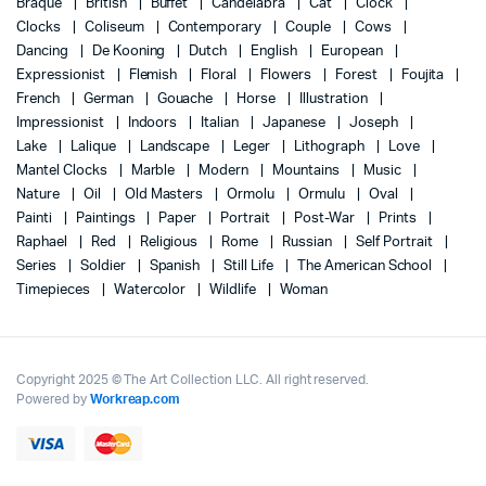
Braque
British
Buffet
Candelabra
Cat
Clock
Clocks
Coliseum
Contemporary
Couple
Cows
Dancing
De Kooning
Dutch
English
European
Expressionist
Flemish
Floral
Flowers
Forest
Foujita
French
German
Gouache
Horse
Illustration
Impressionist
Indoors
Italian
Japanese
Joseph
Lake
Lalique
Landscape
Leger
Lithograph
Love
Mantel Clocks
Marble
Modern
Mountains
Music
Nature
Oil
Old Masters
Ormolu
Ormulu
Oval
Painti
Paintings
Paper
Portrait
Post-War
Prints
Raphael
Red
Religious
Rome
Russian
Self Portrait
Series
Soldier
Spanish
Still Life
The American School
Timepieces
Watercolor
Wildlife
Woman
Copyright 2025 © The Art Collection LLC. All right reserved.
Powered by
Workreap.com