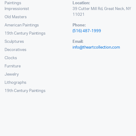
Paintings
Location:
Impressionist
39 Cutter Mill Rd, Great Neck, NY
11021
Old Masters
American Paintings
Phone:
(516) 487-1999
19th Century Paintings
Sculptures
Email:
info@theartcollection.com
Decoratives
Clocks
Furniture
Jewelry
Lithographs
19th Century Paintings