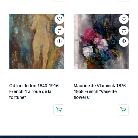
Odilon Redon 1840-1916
Maurice de Vlaminck 1876-
French “La roue de la
1958 French “Vase de
fortune”
flowers”