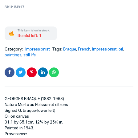
SKU:
IM917
This item is low in stock.
Item(s) left: 1
Category:
Impressionist
Tags:
Braque
,
French
,
Impressionist
,
oil
,
paintings
,
still life
GEORGES BRAQUE (1882-1963)
Nature Morte au Poisson et citrons
Signed G. Braque (lower left)
Oil on canvas
31.1 by 65.1cm, 12¼ by 25⅝ in.
Painted in 1943.
Provenance: