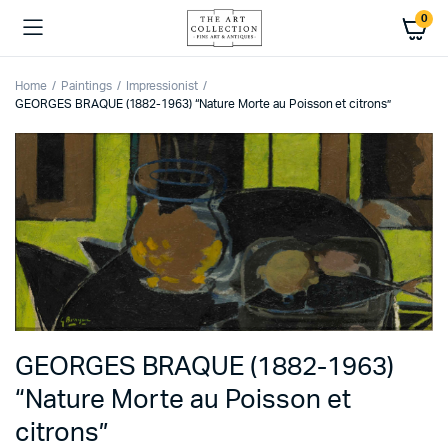
0
Home
Paintings
Impressionist
GEORGES BRAQUE (1882-1963) “Nature Morte au Poisson et citrons”
GEORGES BRAQUE (1882-1963)
“Nature Morte au Poisson et
citrons”