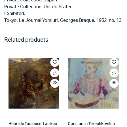
Private Collection, United States
Exhibited:
Tokyo, Le Journal Yomiuri, Georges Braque, 1952, no. 13
Related products
Henri de Toulouse-Lautrec
Constantin Terechkovitch