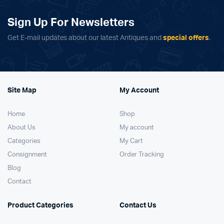
Sign Up For Newsletters
Get E-mail updates about our latest Antiques and
special offers
.
Site Map
My Account
Home
Shop
About Us
My account
Categories
My Cart
Consignment
Order Tracking
Blog
Contact
Product Categories
Contact Us