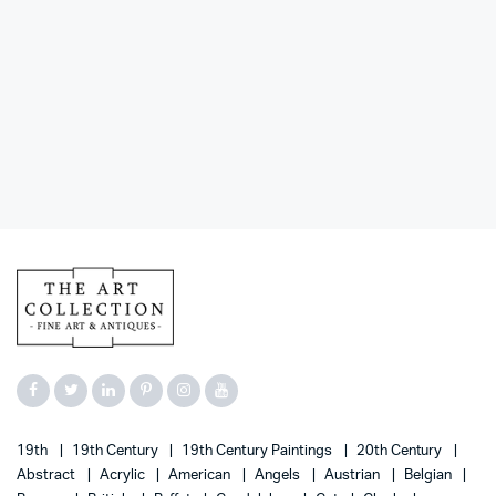
19th
19th Century
19th Century Paintings
20th Century
Abstract
Acrylic
American
Angels
Austrian
Belgian