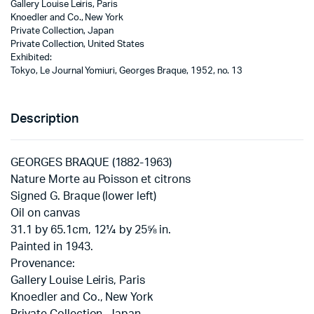
Gallery Louise Leiris, Paris
Knoedler and Co., New York
Private Collection, Japan
Private Collection, United States
Exhibited:
Tokyo, Le Journal Yomiuri, Georges Braque, 1952, no. 13
Description
GEORGES BRAQUE (1882-1963)
Nature Morte au Poisson et citrons
Signed G. Braque (lower left)
Oil on canvas
31.1 by 65.1cm, 12¼ by 25⅝ in.
Painted in 1943.
Provenance:
Gallery Louise Leiris, Paris
Knoedler and Co., New York
Private Collection, Japan