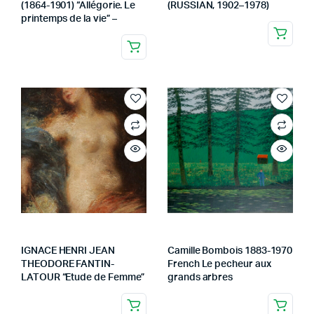
(1864-1901) “Allégorie. Le
(RUSSIAN, 1902–1978)
printemps de la vie” –
IGNACE HENRI JEAN
Camille Bombois 1883-1970
THEODORE FANTIN-
French Le pecheur aux
LATOUR “Etude de Femme”
grands arbres