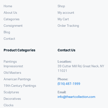
Home
Shop
About Us
My account
Categories
My Cart
Consignment
Order Tracking
Blog
Contact
Product Categories
Contact Us
Paintings
Location:
Impressionist
39 Cutter Mill Rd, Great Neck, NY
11021
Old Masters
American Paintings
Phone:
(516) 487-1999
19th Century Paintings
Sculptures
Email:
info@theartcollection.com
Decoratives
Clocks