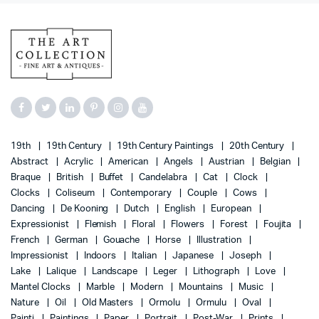
19th
19th Century
19th Century Paintings
20th Century
Abstract
Acrylic
American
Angels
Austrian
Belgian
Braque
British
Buffet
Candelabra
Cat
Clock
Clocks
Coliseum
Contemporary
Couple
Cows
Dancing
De Kooning
Dutch
English
European
Expressionist
Flemish
Floral
Flowers
Forest
Foujita
French
German
Gouache
Horse
Illustration
Impressionist
Indoors
Italian
Japanese
Joseph
Lake
Lalique
Landscape
Leger
Lithograph
Love
Mantel Clocks
Marble
Modern
Mountains
Music
Nature
Oil
Old Masters
Ormolu
Ormulu
Oval
Painti
Paintings
Paper
Portrait
Post-War
Prints