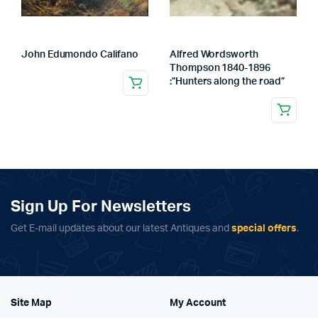
John Edumondo Califano
Alfred Wordsworth
Thompson 1840-1896
:”Hunters along the road”
Sign Up For Newsletters
Get E-mail updates about our latest Antiques and
special offers
.
Site Map
My Account