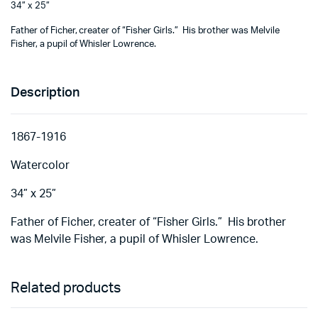
34” x 25”
Father of Ficher, creater of “Fisher Girls.” His brother was Melvile
Fisher, a pupil of Whisler Lowrence.
Description
1867-1916
Watercolor
34” x 25”
Father of Ficher, creater of “Fisher Girls.” His brother
was Melvile Fisher, a pupil of Whisler Lowrence.
Related products