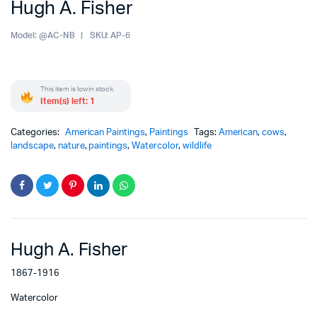
Hugh A. Fisher
Model:
@AC-NB
SKU:
AP-6
This item is low in stock.
Item(s) left: 1
Categories:
American Paintings
,
Paintings
Tags:
American
,
cows
,
landscape
,
nature
,
paintings
,
Watercolor
,
wildlife
Hugh A. Fisher
1867-1916
Watercolor