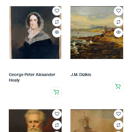
George Peter Alexander
J.M. Dizikis
Healy