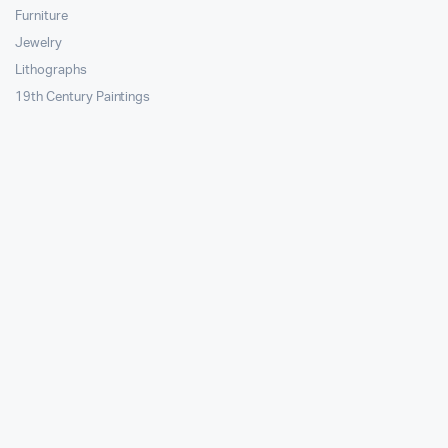
Furniture
Jewelry
Lithographs
19th Century Paintings