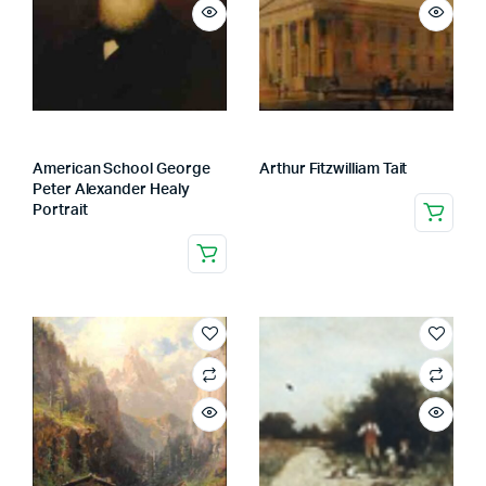
American School George
Arthur Fitzwilliam Tait
Peter Alexander Healy
Portrait