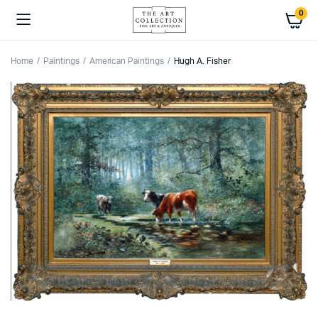
0
Home
Paintings
American Paintings
Hugh A. Fisher