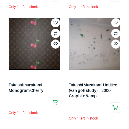
Only 1 left in stock
Only 1 left in stock
Takashi murakami
Takashi Murakami Untitled
Monogram Cherry
(van goh study) – 2000
Graphite &amp
Only 1 left in stock
Only 1 left in stock