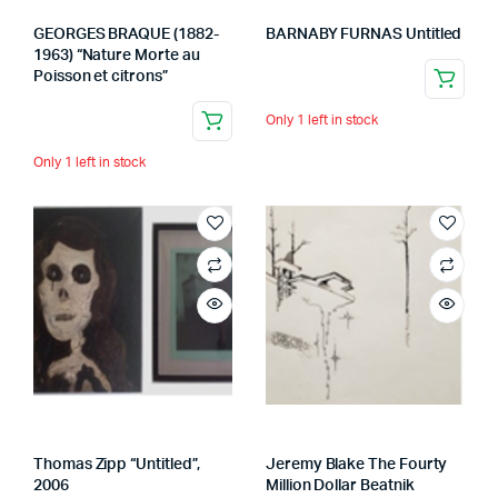
GEORGES BRAQUE (1882-
BARNABY FURNAS Untitled
1963) “Nature Morte au
Poisson et citrons”
Only 1 left in stock
Only 1 left in stock
Thomas Zipp “Untitled”,
Jeremy Blake The Fourty
2006
Million Dollar Beatnik