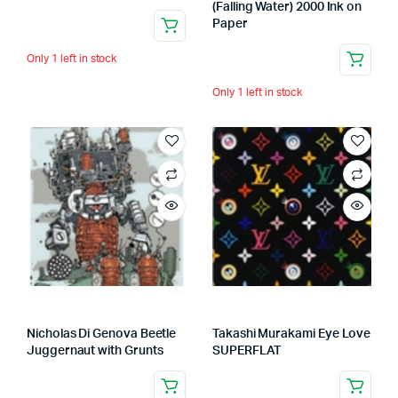
(Falling Water) 2000 Ink on
Paper
Only 1 left in stock
Only 1 left in stock
Nicholas Di Genova Beetle
Takashi Murakami Eye Love
Juggernaut with Grunts
SUPERFLAT