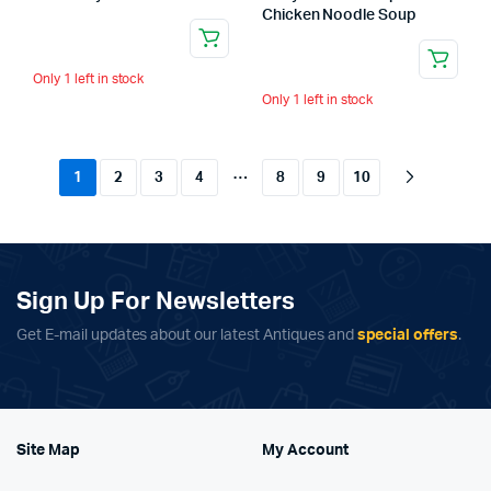
Chicken Noodle Soup
Only 1 left in stock
Only 1 left in stock
…
1
2
3
4
8
9
10
Sign Up For Newsletters
Get E-mail updates about our latest Antiques and
special offers
.
Site Map
My Account