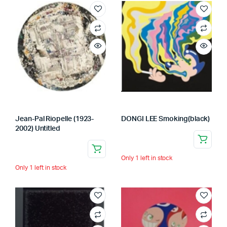
Jean-Pal Riopelle (1923-
DONGI LEE Smoking(black)
2002) Untitled
Only 1 left in stock
Only 1 left in stock