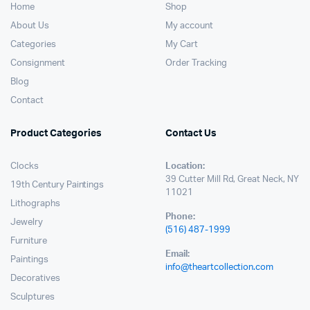
Home
Shop
About Us
My account
Categories
My Cart
Consignment
Order Tracking
Blog
Contact
Product Categories
Contact Us
Clocks
Location:
39 Cutter Mill Rd, Great Neck, NY
19th Century Paintings
11021
Lithographs
Phone:
Jewelry
(516) 487-1999
Furniture
Email:
Paintings
info@theartcollection.com
Decoratives
Sculptures