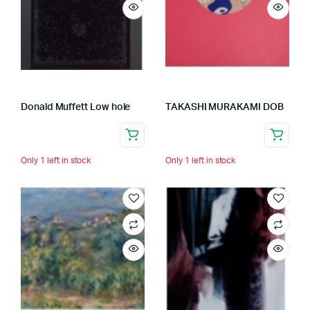
Donald Muffett Low hole
TAKASHI MURAKAMI DOB
Only 1 left in stock
Only 1 left in stock