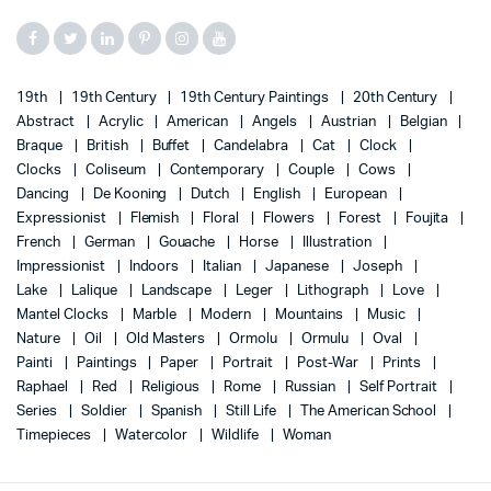
19th
19th Century
19th Century Paintings
20th Century
Abstract
Acrylic
American
Angels
Austrian
Belgian
Braque
British
Buffet
Candelabra
Cat
Clock
Clocks
Coliseum
Contemporary
Couple
Cows
Dancing
De Kooning
Dutch
English
European
Expressionist
Flemish
Floral
Flowers
Forest
Foujita
French
German
Gouache
Horse
Illustration
Impressionist
Indoors
Italian
Japanese
Joseph
Lake
Lalique
Landscape
Leger
Lithograph
Love
Mantel Clocks
Marble
Modern
Mountains
Music
Nature
Oil
Old Masters
Ormolu
Ormulu
Oval
Painti
Paintings
Paper
Portrait
Post-War
Prints
Raphael
Red
Religious
Rome
Russian
Self Portrait
Series
Soldier
Spanish
Still Life
The American School
Timepieces
Watercolor
Wildlife
Woman