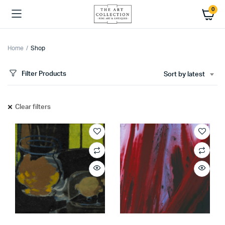
0
Home
Shop
Filter Products
Sort by latest
Clear filters