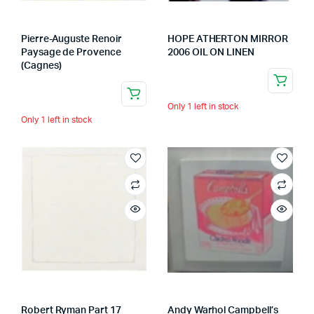
Pierre-Auguste Renoir
HOPE ATHERTON MIRROR
Paysage de Provence
2006 OIL ON LINEN
(Cagnes)
Only 1 left in stock
Only 1 left in stock
Robert Ryman Part 17
Andy Warhol Campbell’s