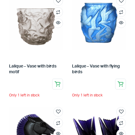
Lalique – Vase with birds
Lalique – Vase with flying
motif
birds
Only 1 left in stock
Only 1 left in stock