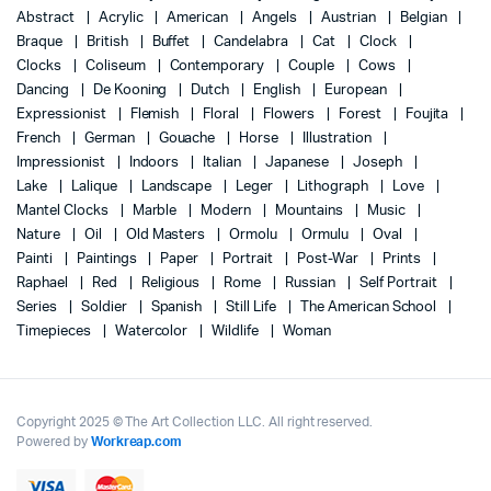
Abstract
Acrylic
American
Angels
Austrian
Belgian
Braque
British
Buffet
Candelabra
Cat
Clock
Clocks
Coliseum
Contemporary
Couple
Cows
Dancing
De Kooning
Dutch
English
European
Expressionist
Flemish
Floral
Flowers
Forest
Foujita
French
German
Gouache
Horse
Illustration
Impressionist
Indoors
Italian
Japanese
Joseph
Lake
Lalique
Landscape
Leger
Lithograph
Love
Mantel Clocks
Marble
Modern
Mountains
Music
Nature
Oil
Old Masters
Ormolu
Ormulu
Oval
Painti
Paintings
Paper
Portrait
Post-War
Prints
Raphael
Red
Religious
Rome
Russian
Self Portrait
Series
Soldier
Spanish
Still Life
The American School
Timepieces
Watercolor
Wildlife
Woman
Copyright 2025 © The Art Collection LLC. All right reserved.
Powered by
Workreap.com