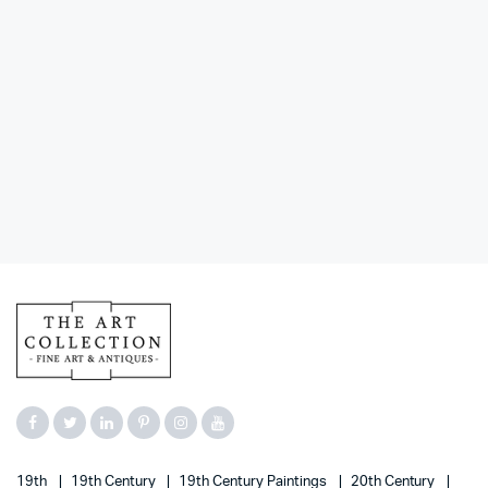
19th
19th Century
19th Century Paintings
20th Century