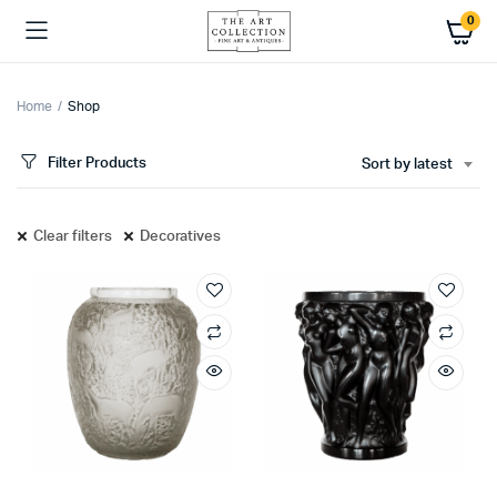
0
Home
Shop
Filter Products
Sort by latest
Clear filters
Decoratives