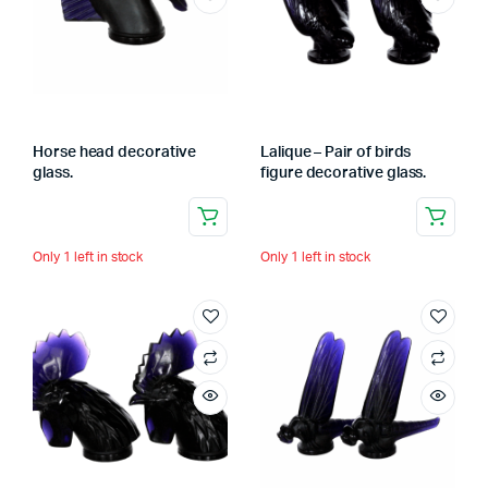
Horse head decorative
Lalique – Pair of birds
glass.
figure decorative glass.
Only 1 left in stock
Only 1 left in stock