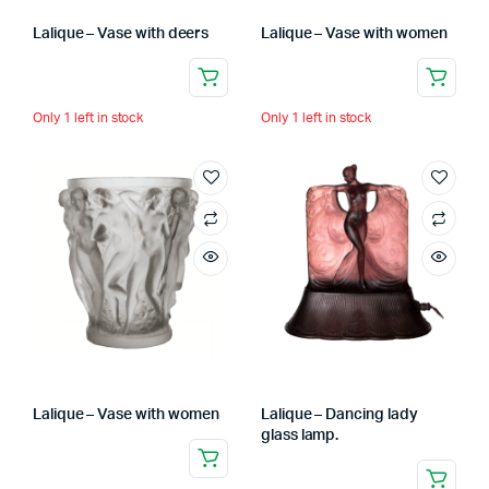
Lalique – Vase with deers
Lalique – Vase with women
Only 1 left in stock
Only 1 left in stock
Lalique – Vase with women
Lalique – Dancing lady
glass lamp.