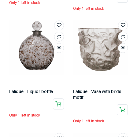
Only 1 left in stock
Only 1 left in stock
Lalique – Liquor bottle
Lalique – Vase with birds
motif
Only 1 left in stock
Only 1 left in stock