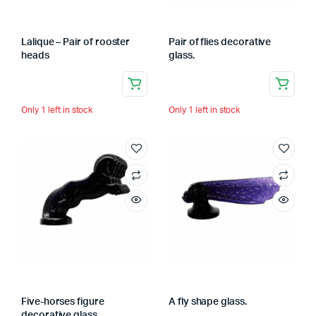
Lalique – Pair of rooster
Pair of flies decorative
heads
glass.
Only 1 left in stock
Only 1 left in stock
Five-horses figure
A fly shape glass.
decorative glass.