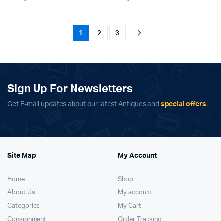
1
2
3
Sign Up For Newsletters
Get E-mail updates about our latest Antiques and
special offers
.
Site Map
My Account
Home
Shop
About Us
My account
Categories
My Cart
Consignment
Order Tracking