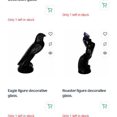
Only 1 left in stock
Only 1 left in stock
Eagle figure decorative
Roaster figure decorative
glass.
glass.
Only 1 left in stock
Only 1 left in stock