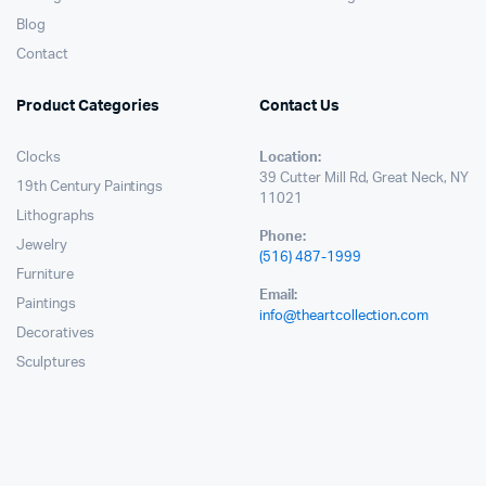
Blog
Contact
Product Categories
Contact Us
Clocks
Location:
39 Cutter Mill Rd, Great Neck, NY
19th Century Paintings
11021
Lithographs
Phone:
Jewelry
(516) 487-1999
Furniture
Email:
Paintings
info@theartcollection.com
Decoratives
Sculptures