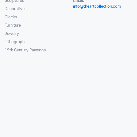
Sculptures
Email:
info@theartcollection.com
Decoratives
Clocks
Furniture
Jewelry
Lithographs
19th Century Paintings