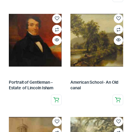
Portrait of Gentleman –
American School- An Old
Estate of Lincoln Isham
canal