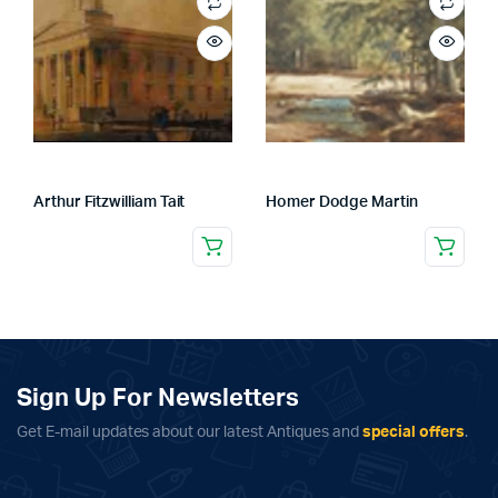
Arthur Fitzwilliam Tait
Homer Dodge Martin
Sign Up For Newsletters
Get E-mail updates about our latest Antiques and
special offers
.