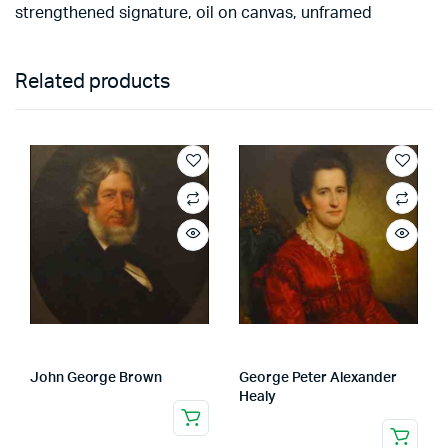
strengthened signature, oil on canvas, unframed
Related products
John George Brown
George Peter Alexander
Healy