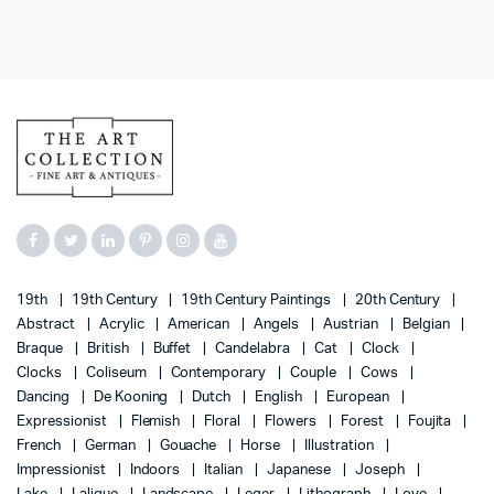
19th
19th Century
19th Century Paintings
20th Century
Abstract
Acrylic
American
Angels
Austrian
Belgian
Braque
British
Buffet
Candelabra
Cat
Clock
Clocks
Coliseum
Contemporary
Couple
Cows
Dancing
De Kooning
Dutch
English
European
Expressionist
Flemish
Floral
Flowers
Forest
Foujita
French
German
Gouache
Horse
Illustration
Impressionist
Indoors
Italian
Japanese
Joseph