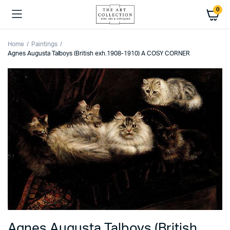
0
Home
Paintings
Agnes Augusta Talboys (British exh.1908-1910) A COSY CORNER
Agnes Augusta Talboys (British