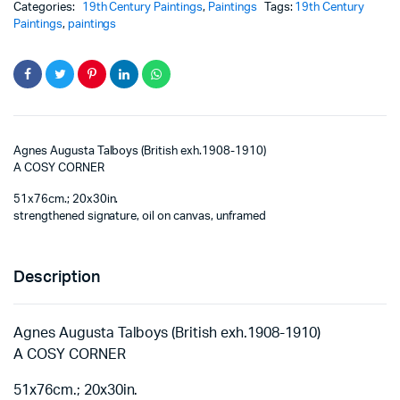
Categories:
19th Century Paintings
,
Paintings
Tags:
19th Century
Paintings
,
paintings
Agnes Augusta Talboys (British exh.1908-1910)
A COSY CORNER
51x76cm.; 20x30in.
strengthened signature, oil on canvas, unframed
Description
Agnes Augusta Talboys (British exh.1908-1910)
A COSY CORNER
51x76cm.; 20x30in.