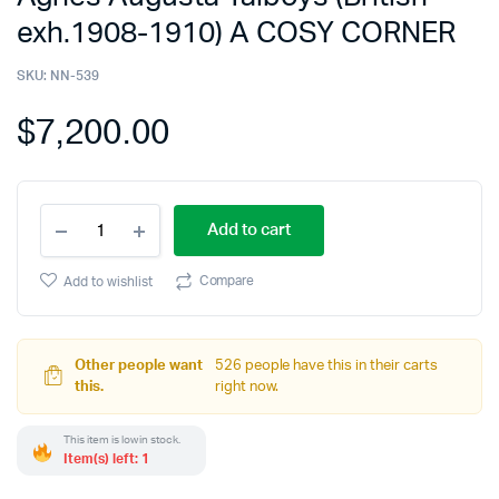
exh.1908-1910) A COSY CORNER
SKU:
NN-539
$
7,200.00
Add to cart
Compare
Add to wishlist
Other people want
526 people have this in their carts
this.
right now.
This item is low in stock.
Item(s) left: 1