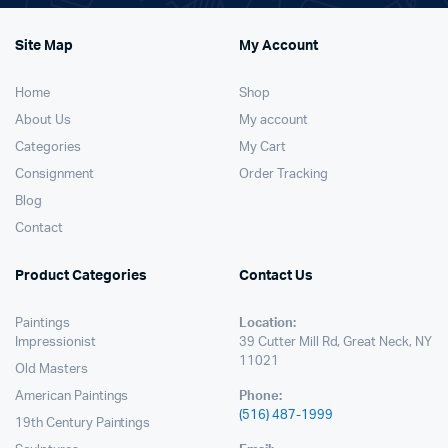
Site Map
My Account
Home
Shop
About Us
My account
Categories
My Cart
Consignment
Order Tracking
Blog
Contact
Product Categories
Contact Us
Paintings
Location:
Impressionist
39 Cutter Mill Rd, Great Neck, NY
11021
Old Masters
American Paintings
Phone:
(516) 487-1999
19th Century Paintings