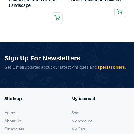
Follower of John Crome
John Edumondo Califano
Landscape
Sign Up For Newsletters
Get E-mail updates about our latest Antiques and
special offers
.
Site Map
My Account
Home
Shop
About Us
My account
Categories
My Cart