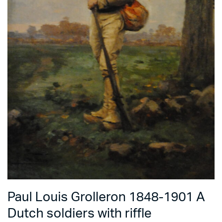
Paul Louis Grolleron 1848-1901 A
Dutch soldiers with riffle