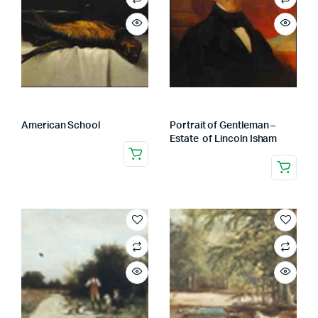
American School
Portrait of Gentleman –
Estate of Lincoln Isham