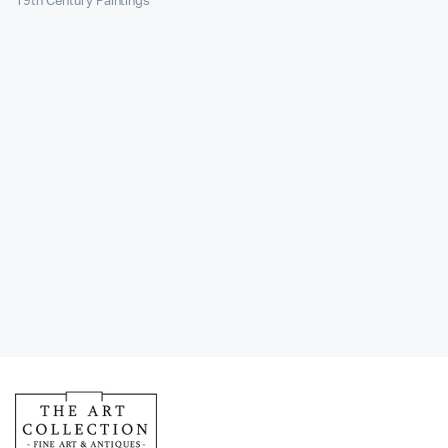
19th Century Paintings