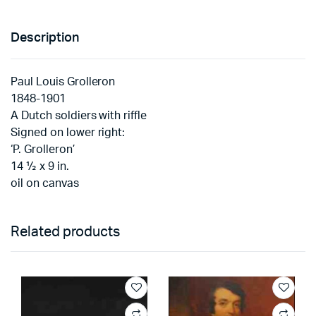
Description
Paul Louis Grolleron
1848-1901
A Dutch soldiers with riffle
Signed on lower right:
‘P. Grolleron’
14 ½ x 9 in.
oil on canvas
Related products