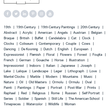
19th
19th Century
19th Century Paintings
20th Century
Abstract
Acrylic
American
Angels
Austrian
Belgian
Braque
British
Buffet
Candelabra
Cat
Clock
Clocks
Coliseum
Contemporary
Couple
Cows
Dancing
De Kooning
Dutch
English
European
Expressionist
Flemish
Floral
Flowers
Forest
Foujita
French
German
Gouache
Horse
Illustration
Impressionist
Indoors
Italian
Japanese
Joseph
Lake
Lalique
Landscape
Leger
Lithograph
Love
Mantel Clocks
Marble
Modern
Mountains
Music
Nature
Oil
Old Masters
Ormolu
Ormulu
Oval
Painti
Paintings
Paper
Portrait
Post-War
Prints
Raphael
Red
Religious
Rome
Russian
Self Portrait
Series
Soldier
Spanish
Still Life
The American School
Timepieces
Watercolor
Wildlife
Woman