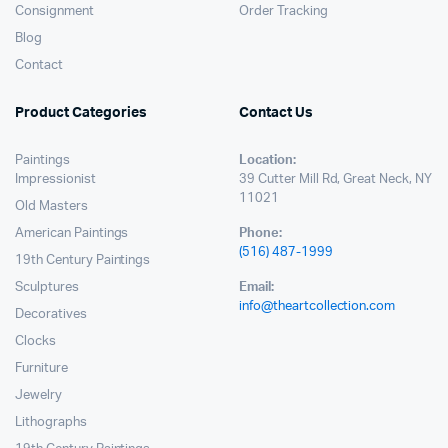
Consignment
Order Tracking
Blog
Contact
Product Categories
Contact Us
Paintings
Location:
Impressionist
39 Cutter Mill Rd, Great Neck, NY
11021
Old Masters
American Paintings
Phone:
(516) 487-1999
19th Century Paintings
Sculptures
Email:
info@theartcollection.com
Decoratives
Clocks
Furniture
Jewelry
Lithographs