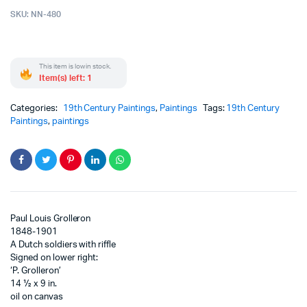
SKU:
NN-480
This item is low in stock.
Item(s) left: 1
Categories:
19th Century Paintings
,
Paintings
Tags:
19th Century
Paintings
,
paintings
Paul Louis Grolleron
1848-1901
A Dutch soldiers with riffle
Signed on lower right:
‘P. Grolleron’
14 ½ x 9 in.
oil on canvas