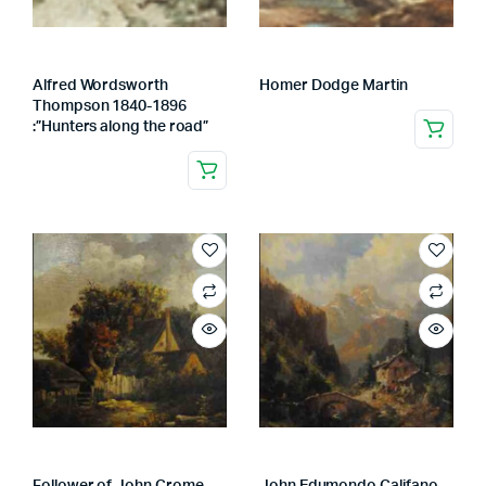
Alfred Wordsworth
Homer Dodge Martin
Thompson 1840-1896
:”Hunters along the road”