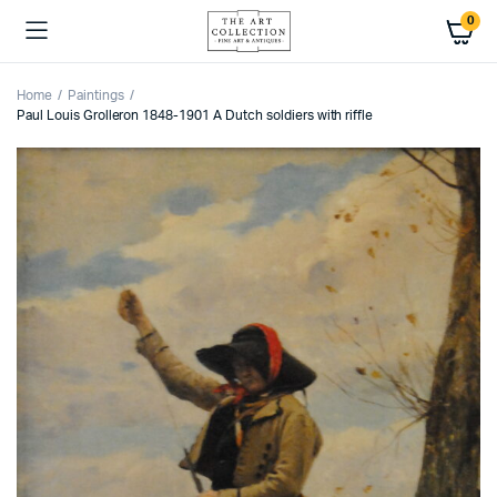
0
Home
Paintings
Paul Louis Grolleron 1848-1901 A Dutch soldiers with riffle