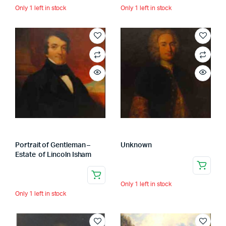
Only 1 left in stock
Only 1 left in stock
Portrait of Gentleman –
Unknown
Estate of Lincoln Isham
Only 1 left in stock
Only 1 left in stock