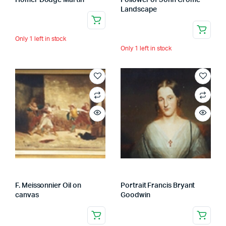
Homer Dodge Martin
Follower of John Crome
Landscape
Only 1 left in stock
Only 1 left in stock
F. Meissonnier Oil on
Portrait Francis Bryant
canvas
Goodwin