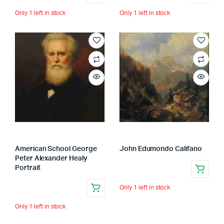
Only 1 left in stock
Only 1 left in stock
American School George
John Edumondo Califano
Peter Alexander Healy
Portrait
Only 1 left in stock
Only 1 left in stock