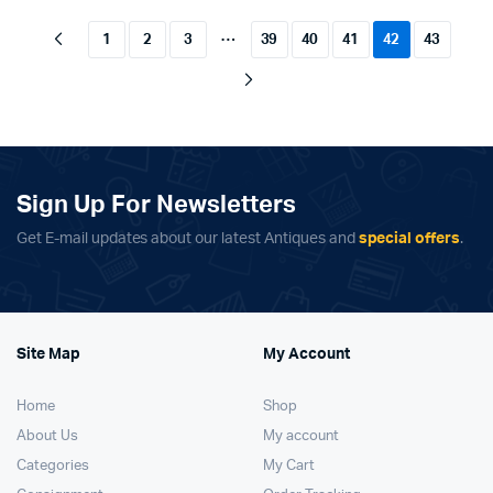
…
1
2
3
39
40
41
42
43
Sign Up For Newsletters
Get E-mail updates about our latest Antiques and
special offers
.
Site Map
My Account
Home
Shop
About Us
My account
Categories
My Cart