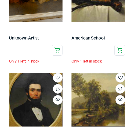
Unknown Artist
American School
Only 1 left in stock
Only 1 left in stock