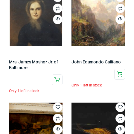
Mrs. James Moshor Jr. of
John Edumondo Califano
Baltimore
Only 1 left in stock
Only 1 left in stock