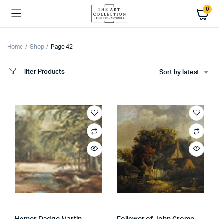
0
Home
Shop
Page 42
Filter Products
Sort by latest