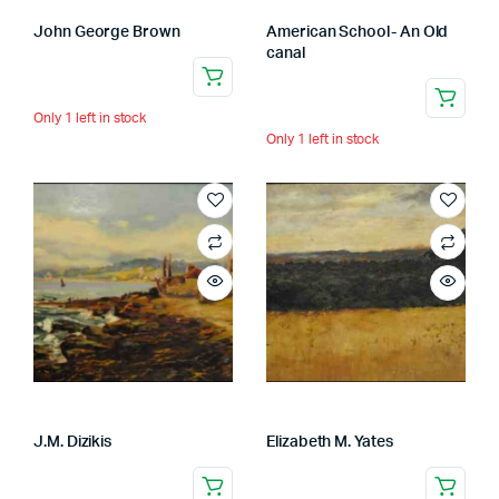
John George Brown
American School- An Old
canal
Only 1 left in stock
Only 1 left in stock
J.M. Dizikis
Elizabeth M. Yates