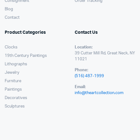
Consignment
Order Tracking
Blog
Contact
Product Categories
Contact Us
Clocks
Location:
39 Cutter Mill Rd, Great Neck, NY
19th Century Paintings
11021
Lithographs
Phone:
Jewelry
(516) 487-1999
Furniture
Email:
Paintings
info@theartcollection.com
Decoratives
Sculptures