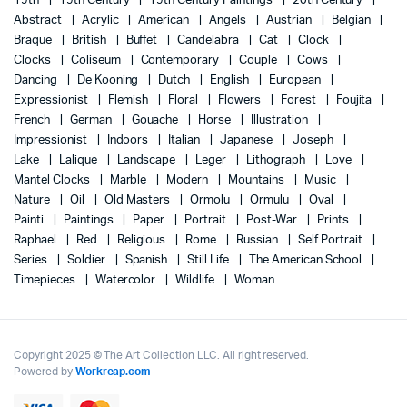
19th
19th Century
19th Century Paintings
20th Century
Abstract
Acrylic
American
Angels
Austrian
Belgian
Braque
British
Buffet
Candelabra
Cat
Clock
Clocks
Coliseum
Contemporary
Couple
Cows
Dancing
De Kooning
Dutch
English
European
Expressionist
Flemish
Floral
Flowers
Forest
Foujita
French
German
Gouache
Horse
Illustration
Impressionist
Indoors
Italian
Japanese
Joseph
Lake
Lalique
Landscape
Leger
Lithograph
Love
Mantel Clocks
Marble
Modern
Mountains
Music
Nature
Oil
Old Masters
Ormolu
Ormulu
Oval
Painti
Paintings
Paper
Portrait
Post-War
Prints
Raphael
Red
Religious
Rome
Russian
Self Portrait
Series
Soldier
Spanish
Still Life
The American School
Timepieces
Watercolor
Wildlife
Woman
Copyright 2025 © The Art Collection LLC. All right reserved.
Powered by
Workreap.com